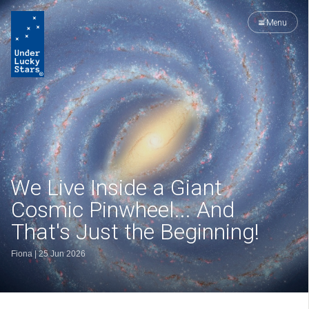
Menu
We Live Inside a Giant
Cosmic Pinwheel... And
That's Just the Beginning!
Fiona
|
25 Jun 2026