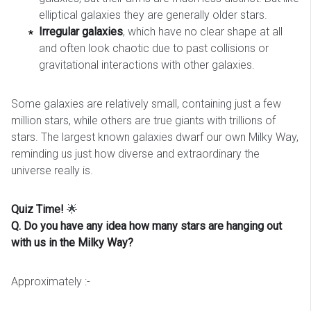
elliptical galaxies they are generally older stars.
Irregular galaxies
, which have no clear shape at all
and often look chaotic due to past collisions or
gravitational interactions with other galaxies.
Some galaxies are relatively small, containing just a few
million stars, while others are true giants with trillions of
stars. The largest known galaxies dwarf our own Milky Way,
reminding us just how diverse and extraordinary the
universe really is.
Quiz Time!
🌟
Q. Do you have any idea how many stars are hanging out
with us in the Milky Way?
Approximately :-