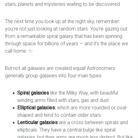
stars, planets and mysteries waiting to be discovered.
The next time you look up at the night sky, remember:
you're not just looking at random stars. You're gazing out
from a remarkable spiral galaxy that has been spinning
through space for billions of years — and it's the place we
call home. ✨
But not all galaxies are created equal! Astronomers
generally group galaxies into four main types:
Spiral galaxies
like the Milky Way, with beautiful
winding arms filled with stars, gas and dust.
Elliptical galaxies
, which are more rounded or oval-
shaped and tend to contain older stars.
Lenticular galaxies
are a cross between spirals and
ellipticals. They have a central bulge like spiral
galaxies, but their arms are much less distinct. But like