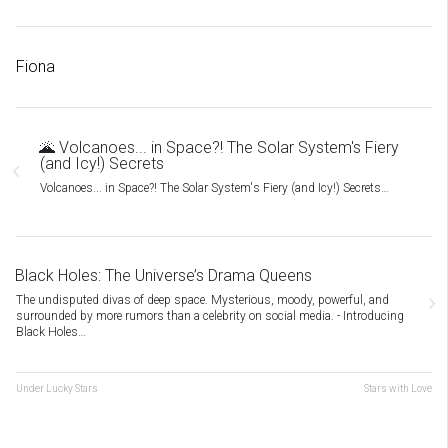
Fiona
🌋 Volcanoes... in Space?! The Solar System's Fiery
(and Icy!) Secrets
Volcanoes... in Space?! The Solar System's Fiery (and Icy!) Secrets…
Black Holes: The Universe’s Drama Queens
The undisputed divas of deep space. Mysterious, moody, powerful, and
surrounded by more rumors than a celebrity on social media. - Introducing
Black Holes…
Under Lucky Stars
Stars with Love