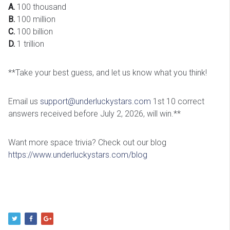
A.
100 thousand
B.
100 million
C.
100 billion
D.
1 trillion
**Take your best guess, and let us know what you think!
Email us
support@underluckystars.com
1st 10 correct
answers received before July 2, 2026, will win.**
Want more space trivia? Check out our blog
https://www.underluckystars.com/blog