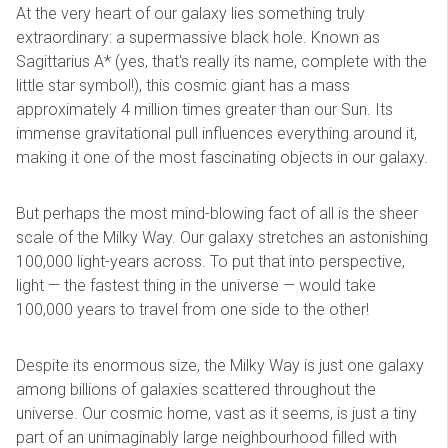
At the very heart of our galaxy lies something truly
extraordinary: a supermassive black hole. Known as
Sagittarius A* (yes, that's really its name, complete with the
little star symbol!), this cosmic giant has a mass
approximately 4 million times greater than our Sun. Its
immense gravitational pull influences everything around it,
making it one of the most fascinating objects in our galaxy.
But perhaps the most mind-blowing fact of all is the sheer
scale of the Milky Way. Our galaxy stretches an astonishing
100,000 light-years across. To put that into perspective,
light — the fastest thing in the universe — would take
100,000 years to travel from one side to the other!
Despite its enormous size, the Milky Way is just one galaxy
among billions of galaxies scattered throughout the
universe. Our cosmic home, vast as it seems, is just a tiny
part of an unimaginably large neighbourhood filled with