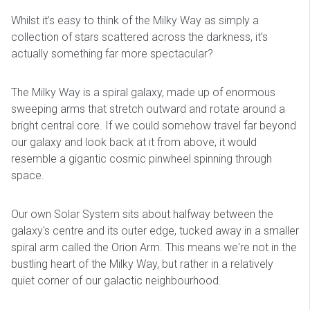
Whilst it’s easy to think of the Milky Way as simply a
collection of stars scattered across the darkness, it’s
actually something far more spectacular?
The Milky Way is a spiral galaxy, made up of enormous
sweeping arms that stretch outward and rotate around a
bright central core. If we could somehow travel far beyond
our galaxy and look back at it from above, it would
resemble a gigantic cosmic pinwheel spinning through
space.
Our own Solar System sits about halfway between the
galaxy's centre and its outer edge, tucked away in a smaller
spiral arm called the Orion Arm. This means we're not in the
bustling heart of the Milky Way, but rather in a relatively
quiet corner of our galactic neighbourhood.