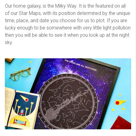
Our home galaxy, is the Milky Way. It is the featured on all
of our Star Maps, with its position determined by the unique
time, place, and date you choose for us to plot. If you are
lucky enough to be somewhere with very little light pollution
then you will be able to see it when you look up at the night
sky.