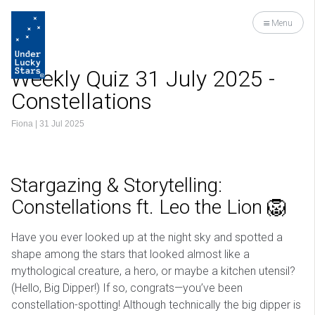
Menu
Weekly Quiz 31 July 2025 -
Constellations
Fiona
|
31 Jul 2025
Stargazing & Storytelling:
Constellations ft. Leo the Lion 🦁
Have you ever looked up at the night sky and spotted a
shape among the stars that looked almost like a
mythological creature, a hero, or maybe a kitchen utensil?
(Hello, Big Dipper!) If so, congrats—you’ve been
constellation-spotting! Although technically the big dipper is