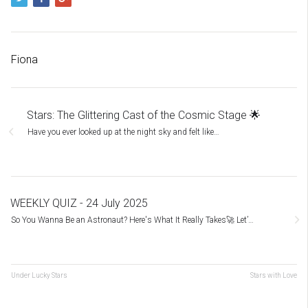
Fiona
Stars: The Glittering Cast of the Cosmic Stage 🌟
Have you ever looked up at the night sky and felt like…
WEEKLY QUIZ - 24 July 2025
So You Wanna Be an Astronaut? Here's What It Really Takes🚀 Let’…
Under Lucky Stars
Stars with Love