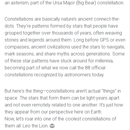
an asterism, part of the Ursa Major (Big Bear) constellation.
Constellations are basically nature’s ancient connect-the-
dots. They're patterns formed by stars that people have
grouped together over thousands of years, often weaving
stories and legends around them. Long before GPS or even
compasses, ancient civilizations used the stars to navigate,
mark seasons, and share myths across generations. Some
of these star patterns have stuck around for millennia,
becoming part of what we now call the 88 official
constellations recognized by astronomers today.
But here's the thing—constellations aren’t actual "things" in
space. The stars that form them can be light-years apart
and not even remotely related to one another. It’s just how
they appear from our perspective here on Earth.
Now, let’s roar into one of the coolest constellations of
them all: Leo the Lion. 🦁