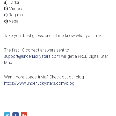
a
) Hadar
b)
Mimosa
c)
Regulus
d)
Vega
Take your best guess, and let me know what you think!
The first 10 correct answers sent to
support@underluckystars.com
will get a FREE Digital Star
Map
Want more space trivia? Check out our blog
https://www.underluckystars.com/blog