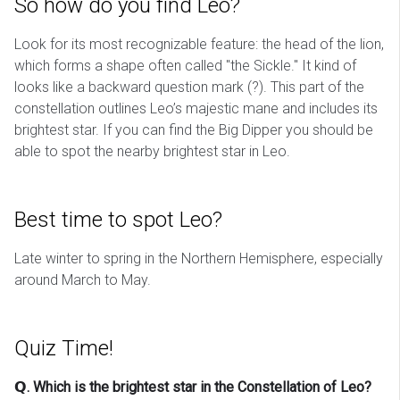
So how do you find Leo?
Look for its most recognizable feature: the head of the lion,
which forms a shape often called "the Sickle." It kind of
looks like a backward question mark (?). This part of the
constellation outlines Leo’s majestic mane and includes its
brightest star. If you can find the Big Dipper you should be
able to spot the nearby brightest star in Leo.
Best time to spot Leo?
Late winter to spring in the Northern Hemisphere, especially
around March to May.
Quiz Time!
𝗤. Which is the brightest star in the Constellation of Leo?