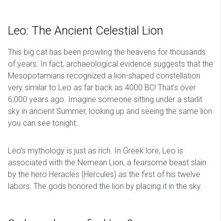
Leo: The Ancient Celestial Lion
This big cat has been prowling the heavens for thousands
of years. In fact, archaeological evidence suggests that the
Mesopotamians recognized a lion-shaped constellation
very similar to Leo as far back as 4000 BC! That’s over
6,000 years ago. Imagine someone sitting under a starlit
sky in ancient Summer, looking up and seeing the same lion
you can see tonight.
Leo’s mythology is just as rich. In Greek lore, Leo is
associated with the Nemean Lion, a fearsome beast slain
by the hero Heracles (Hercules) as the first of his twelve
labors. The gods honored the lion by placing it in the sky.