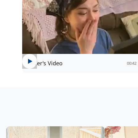
Keifer's Video
00:42