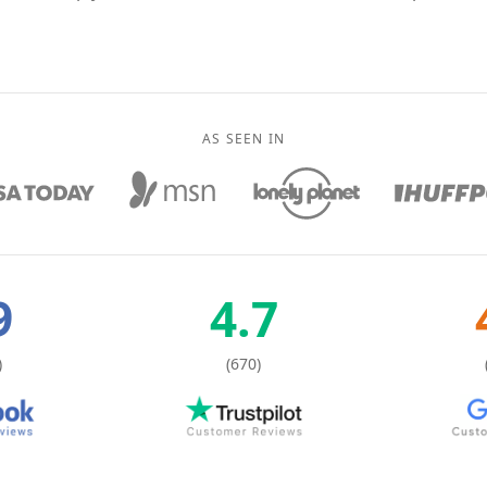
AS SEEN IN
9
4.7
)
(670)