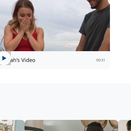
Isaiah's Video
00:31