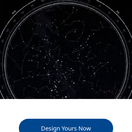
Design Yours Now