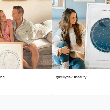
ing
@kellydavisbeauty