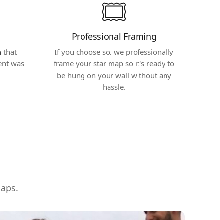
Professional Framing
m
that
If you choose so, we professionally
ent was
frame your star map so it's ready to
be hung on your wall without any
hassle.
maps.