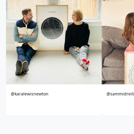
@karalewisnewton
@sammidreil