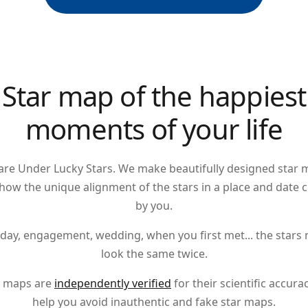
Star map of the happiest
moments of your life
are Under Lucky Stars. We make beautifully designed star 
show the unique alignment of the stars in a place and date 
by you.
hday
,
engagement
,
wedding
, when you first met... the stars
look the same twice.
 maps are
independently verified
for their scientific accura
help you avoid inauthentic and fake star maps.