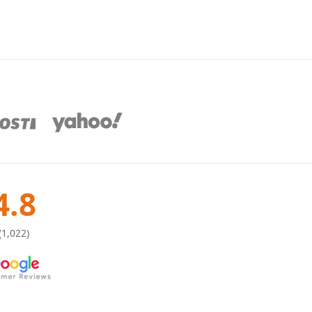
4.8
(1,022)