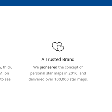
A Trusted Brand
 thick,
We
pioneered
the concept of
M, on
personal star maps in 2016, and
to see
delivered over 100,000 star maps.