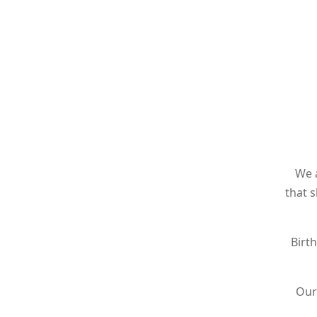
We 
that 
Birt
Our