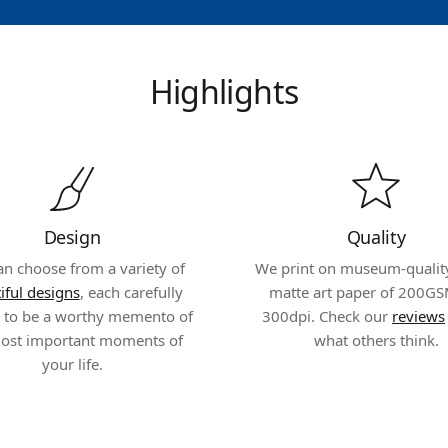
Highlights
Design
Quality
an choose from a variety of
We print on museum-quality,
iful designs
, each carefully
matte art paper of 200GS
d to be a worthy memento of
300dpi. Check our
reviews
ost important moments of
what others think.
your life.