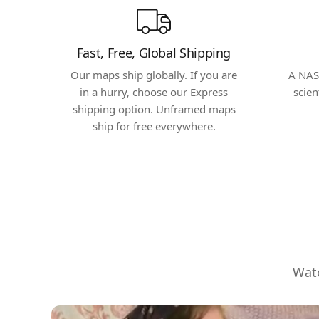
Fast, Free, Global Shipping
Our maps ship globally. If you are
A NAS
in a hurry, choose our Express
scien
shipping option. Unframed maps
ship for free everywhere.
Watc