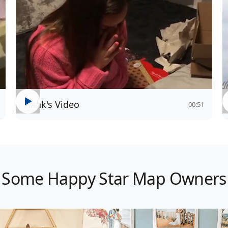
Hank's Video
00:51
Some Happy Star Map Owners