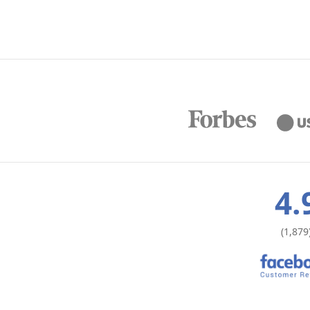
4.
(1,879