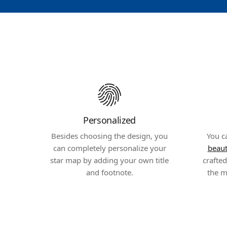
Personalized
Besides choosing the design, you
You c
can completely personalize your
beaut
star map by adding your own title
crafte
and footnote.
the m