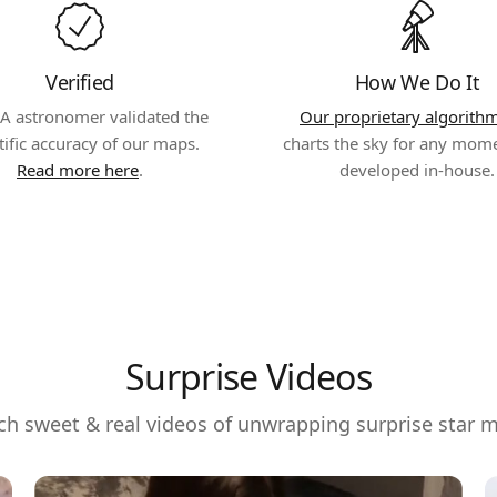
Verified
How We Do It
A astronomer validated the
Our proprietary algorith
tific accuracy of our maps.
charts the sky for any mom
Read more here
.
developed in-house.
Surprise Videos
h sweet & real videos of unwrapping surprise star 