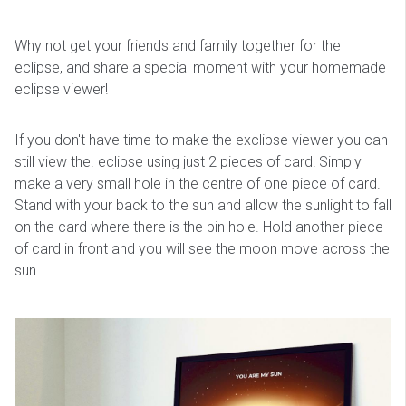
Why not get your friends and family together for the
eclipse, and share a special moment with your homemade
eclipse viewer!
If you don't have time to make the exclipse viewer you can
still view the. eclipse using just 2 pieces of card! Simply
make a very small hole in the centre of one piece of card.
Stand with your back to the sun and allow the sunlight to fall
on the card where there is the pin hole. Hold another piece
of card in front and you will see the moon move across the
sun.