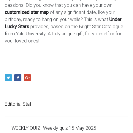
passions. Did you know that you can have your own
customized star map
of any significant date, like your
birthday, ready to hang on your walls? This is what
Under
Lucky Stars
provides, based on the Bright Star Catalogue
from Yale University. A truly unique gift, for yourself or for
your loved ones!
Editorial Staff
WEEKLY QUIZ- Weekly quiz 15 May 2025