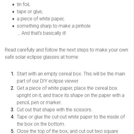
tin foil,
tape or glue,
a piece of white paper,
something sharp to make a pinhole
... And that’s basically it!
Read carefully and follow the next steps to make your own
safe solar eclipse glasses at home:
Start with an empty cereal box. This will be the main
part of our DIY eclipse viewer.
Get a piece of white paper, place the cereal box
upright on it, and trace its shape on the paper with a
pencil, pen or marker.
Cut out that shape with the scissors.
Tape or glue the cut-out white paper to the inside of
the box on the bottom.
Close the top of the box, and cut out two square