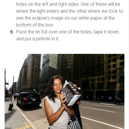
holes on the left and right sides. One of these will be
where the light enters and the other where we look to
see the eclipse's image on our white paper at the
bottom of the box.
Pace the tin foil over one of the holes, tape it down,
and put a pinhole in it.