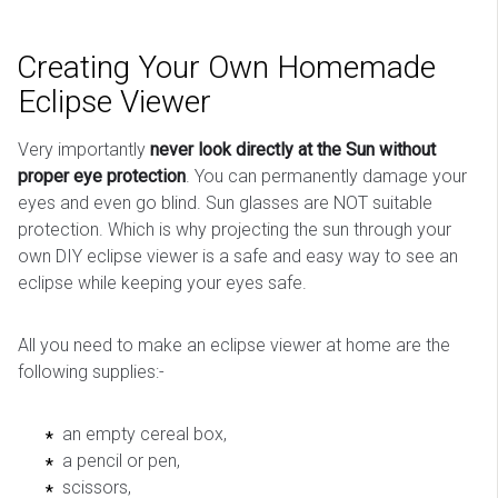
Creating Your Own Homemade
Eclipse Viewer
Very importantly
never look directly at the Sun without
proper eye protection
. You can permanently damage your
eyes and even go blind. Sun glasses are NOT suitable
protection. Which is why projecting the sun through your
own DIY eclipse viewer is a safe and easy way to see an
eclipse while keeping your eyes safe.
All you need to make an eclipse viewer at home are the
following supplies:-
an empty cereal box,
a pencil or pen,
scissors,