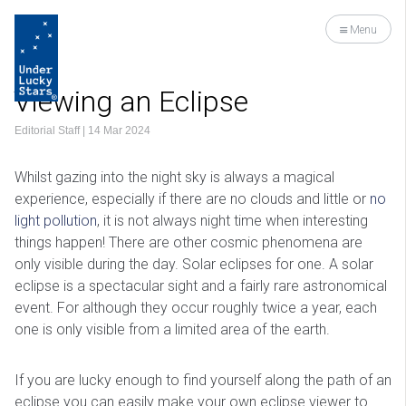
Menu
Viewing an Eclipse
Editorial Staff
|
14 Mar 2024
Whilst gazing into the night sky is always a magical
experience, especially if there are no clouds and little or
no
light pollution
, it is not always night time when interesting
things happen! There are other cosmic phenomena are
only visible during the day. Solar eclipses for one. A solar
eclipse is a spectacular sight and a fairly rare astronomical
event. For although they occur roughly twice a year, each
one is only visible from a limited area of the earth.
If you are lucky enough to find yourself along the path of an
eclipse you can easily make your own eclipse viewer to