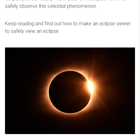
safely observe this celestial phenomenon.
Keep reading and find out how to make an eclipse viewer
to safely view an eclipse.