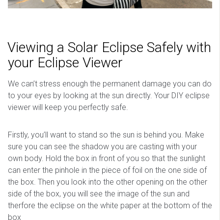
Viewing a Solar Eclipse Safely with
your Eclipse Viewer
We can’t stress enough the permanent damage you can do
to your eyes by looking at the sun directly. Your DIY eclipse
viewer will keep you perfectly safe.
Firstly, you’ll want to stand so the sun is behind you. Make
sure you can see the shadow you are casting with your
own body. Hold the box in front of you so that the sunlight
can enter the pinhole in the piece of foil on the one side of
the box. Then you look into the other opening on the other
side of the box, you will see the image of the sun and
therfore the eclipse on the white paper at the bottom of the
box