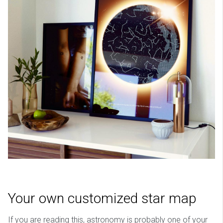
Your own customized star map
If you are reading this, astronomy is probably one of your