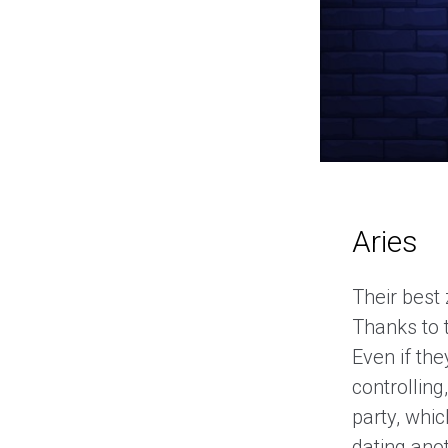
Aries
Their best
Thanks to t
Even if the
controlling
party, whi
dating anot