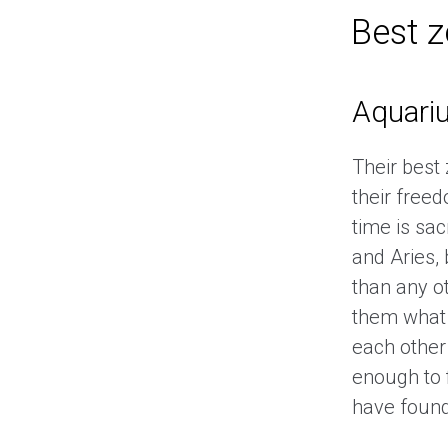
Best 
Aquari
Their best
their free
time is sac
and Aries,
than any ot
them what 
each other
enough to 
have found