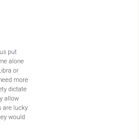
ius put
ime alone
Libra or
t need more
ety dictate
y allow
 are lucky
they would
.