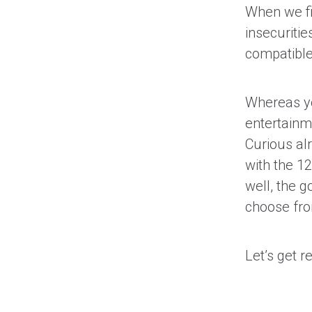
When we fi
insecuriti
compatible?
Whereas you
entertainme
Curious al
with the 1
well, the g
choose fr
Let’s get r