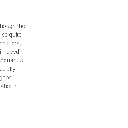
though the
lso quite
nd Libra,
i indeed
 Aquarius
ecially
 good
ther in