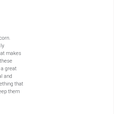
corn.
ly
that makes
 these
 a great
al and
ething that
keep them