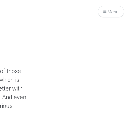
Menu
 of those
which is
etter with
r. And even
urious