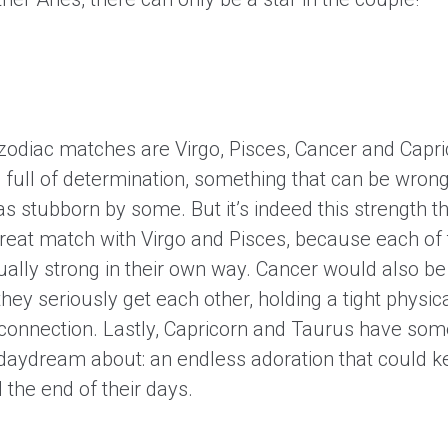
 zodiac matches are Virgo, Pisces, Cancer and Capri
 full of determination, something that can be wrong
as stubborn by some. But it’s indeed this strength 
reat match with Virgo and Pisces, because each of
ually strong in their own way. Cancer would also be
hey seriously get each other, holding a tight physic
connection. Lastly, Capricorn and Taurus have som
daydream about: an endless adoration that could 
ll the end of their days.