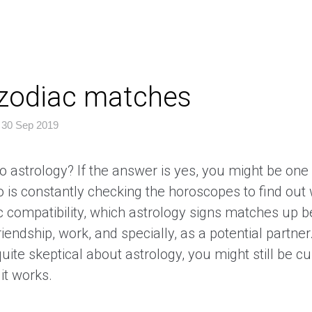
 zodiac matches
|
30 Sep 2019
o astrology? If the answer is yes, you might be one
 is constantly checking the horoscopes to find out 
c compatibility, which astrology signs matches up b
friendship, work, and specially, as a potential partne
quite skeptical about astrology, you might still be c
it works.