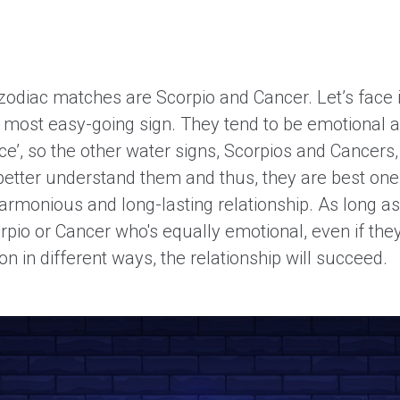
zodiac matches are Scorpio and Cancer. Let’s face i
e most easy-going sign. They tend to be emotional a
e’, so the other water signs, Scorpios and Cancers,
etter understand them and thus, they are best one
armonious and long-lasting relationship. As long as
orpio or Cancer who's equally emotional, even if the
on in different ways, the relationship will succeed.