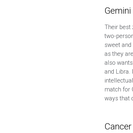
Gemini
Their best
two-person
sweet and 
as they are
also wants
and Libra. 
intellectua
match for 
ways that 
Cancer