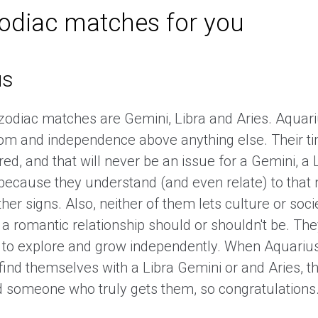
zodiac matches for you
us
 zodiac matches are Gemini, Libra and Aries. Aquar
dom and independence above anything else. Their t
red, and that will never be an issue for a Gemini, a 
 because they understand (and even relate) to tha
her signs. Also, neither of them lets culture or soci
a romantic relationship should or shouldn't be. The
 to explore and grow independently. When Aquarius
find themselves with a Libra Gemini or and Aries, 
 someone who truly gets them, so congratulations