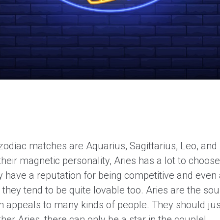
 zodiac matches are Aquarius, Sagittarius, Leo, and
heir magnetic personality, Aries has a lot to choos
y have a reputation for being competitive and even 
, they tend to be quite lovable too. Aries are the sou
ch appeals to many kinds of people. They should jus
her Aries, there can only be a star in the couple!