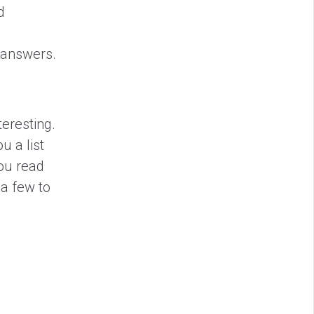
d
t answers.
teresting.
u a list
you read
 a few to