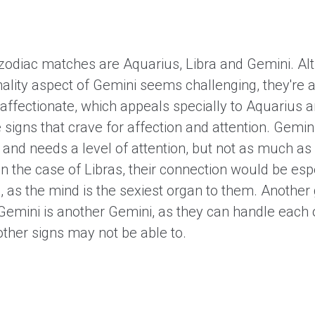
 zodiac matches are Aquarius, Libra and Gemini. Al
ality aspect of Gemini seems challenging, they're a
affectionate, which appeals specially to Aquarius a
 signs that crave for affection and attention. Gemin
 and needs a level of attention, but not as much as
In the case of Libras, their connection would be esp
l, as the mind is the sexiest organ to them. Another
Gemini is another Gemini, as they can handle each o
other signs may not be able to.