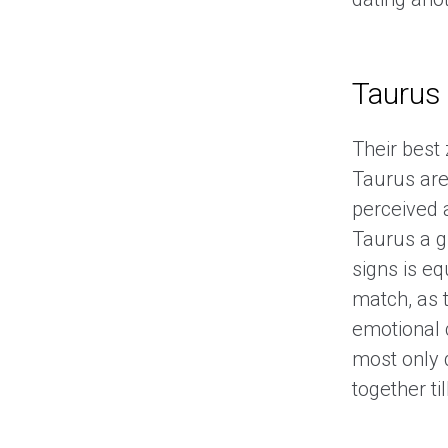
Taurus
Their best
Taurus are
perceived 
Taurus a g
signs is eq
match, as t
emotional 
most only 
together ti