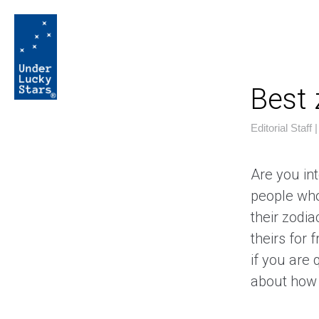
Best
Editorial Staff
Are you int
people who
their zodia
theirs for 
if you are 
about how 