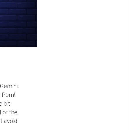
 Gemini.
e from!
a bit
l of the
t avoid