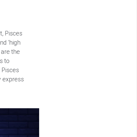
t, Pisces
nd ‘high
 are the
s to
 Pisces
y express