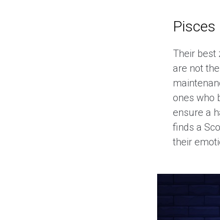
Pisces
Their best 
are not th
maintenanc
ones who b
ensure a h
finds a Sc
their emoti