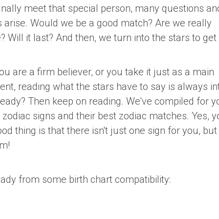
nally meet that special person, many questions an
es arise. Would we be a good match? Are we really
 Will it last? And then, we turn into the stars to ge
 are a firm believer, or you take it just as a main
nt, reading what the stars have to say is always in
ready? Then keep on reading. We've compiled for yo
2 zodiac signs and their best zodiac matches. Yes, 
ood thing is that there isn't just one sign for you, but
om!
eady from some birth chart compatibility: