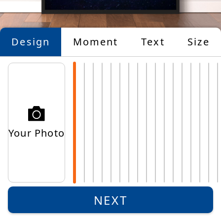
Design
Moment
Text
Size
Your Photo
Limited
Edition
NEXT