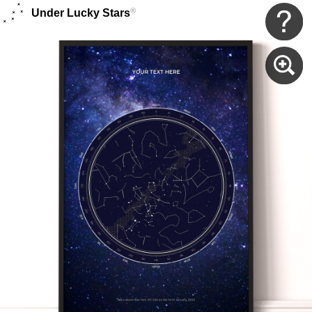
®
Under Lucky Stars