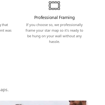
Professional Framing
m
that
If you choose so, we professionally
ent was
frame your star map so it's ready to
be hung on your wall without any
hassle.
maps.