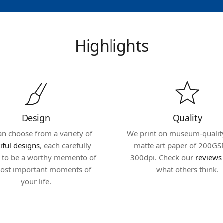
Highlights
Design
Quality
an choose from a variety of
We print on museum-quality,
iful designs
, each carefully
matte art paper of 200GS
d to be a worthy memento of
300dpi. Check our
reviews
ost important moments of
what others think.
your life.