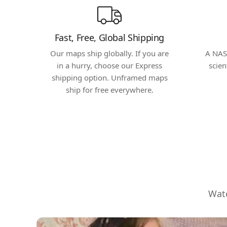
Fast, Free, Global Shipping
Our maps ship globally. If you are
A NAS
in a hurry, choose our Express
scien
shipping option. Unframed maps
ship for free everywhere.
Watc