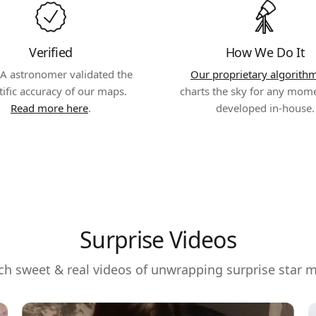
Verified
How We Do It
A astronomer validated the
Our proprietary algorith
tific accuracy of our maps.
charts the sky for any mom
Read more here
.
developed in-house.
Surprise Videos
h sweet & real videos of unwrapping surprise star 