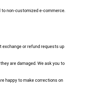
ed to non-customized e-commerce.
pt exchange or refund requests up
e they are damaged. We ask you to
e are happy to make corrections on