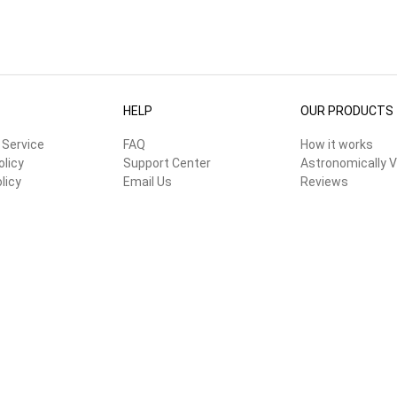
HELP
OUR PRODUCTS
 Service
FAQ
How it works
olicy
Support Center
Astronomically V
licy
Email Us
Reviews