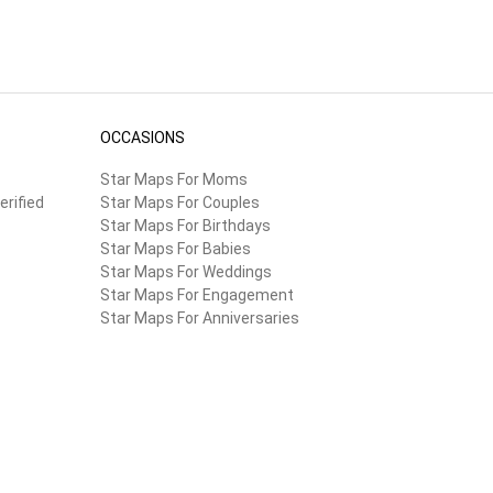
OCCASIONS
Star Maps For Moms
erified
Star Maps For Couples
Star Maps For Birthdays
Star Maps For Babies
Star Maps For Weddings
Star Maps For Engagement
Star Maps For Anniversaries