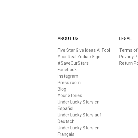
ABOUT US
LEGAL
Five Star Give Ideas AI Tool
Terms of
Your Real Zodiac Sign
Privacy P
#SaveOurStars
Return Po
Facebook
Instagram
Press room
Blog
Your Stories
Under Lucky Stars en
Español
Under Lucky Stars auf
Deutsch
Under Lucky Stars en
Français