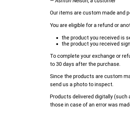
— Ashton Nelson, a customer
Our items are custom made and pe
You are eligible for a refund or ano
the product you received is
the product you received sign
To complete your exchange or refu
to 30 days after the purchase.
Since the products are custom mad
send us a photo to inspect.
Products delivered digitally (such 
those in case of an error was mad