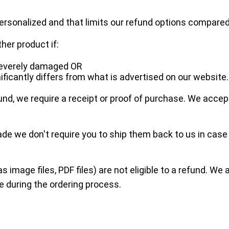
rsonalized and that limits our refund options compar
ther product if:
 severely damaged OR
ificantly differs from what is advertised on our website.
nd, we require a receipt or proof of purchase. We acce
e we don't require you to ship them back to us in cas
as image files, PDF files) are not eligible to a refund. W
e during the ordering process.