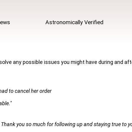
iews
Astronomically Verified
 solve any possible issues you might have during and af
had to cancel her order
ble."
 Thank you so much for following up and staying true to y