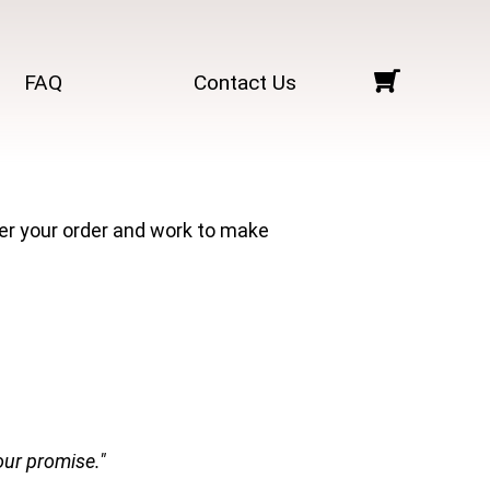
FAQ
Contact Us
ter your order and work to make
our promise."