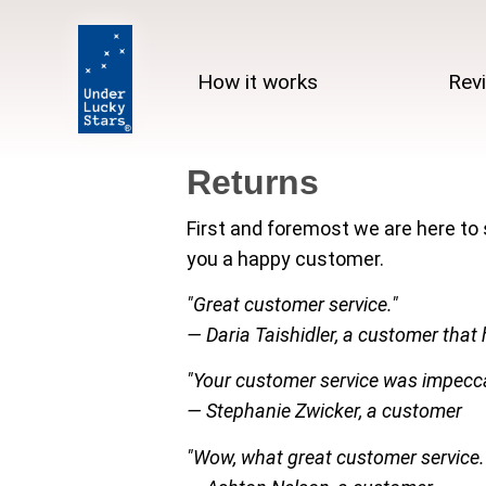
How it works
Rev
Returns
First and foremost we are here to
you a happy customer.
"Great customer service."
— Daria Taishidler, a customer that 
"Your customer service was impecca
— Stephanie Zwicker, a customer
"Wow, what great customer service.