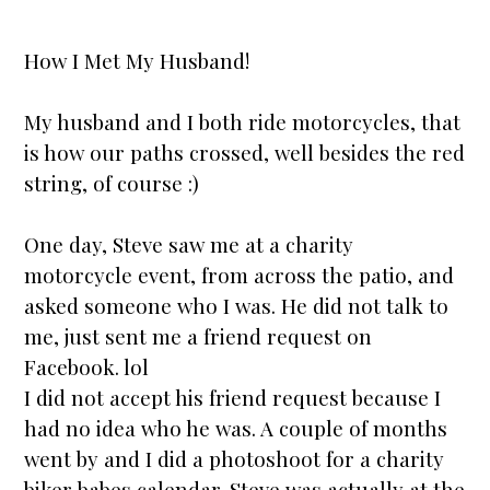
How I Met My Husband!
My husband and I both ride motorcycles, that
is how our paths crossed, well besides the red
string, of course :)
One day, Steve saw me at a charity
motorcycle event, from across the patio, and
asked someone who I was. He did not talk to
me, just sent me a friend request on
Facebook. lol
I did not accept his friend request because I
had no idea who he was. A couple of months
went by and I did a photoshoot for a charity
biker babes calendar. Steve was actually at the