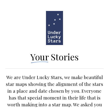
Your Stories
We are Under Lucky Stars, we make beautiful
star maps showing the alignment of the stars
in a place and date chosen by you. Everyone
has that special moment in their life that is
worth making into a star map. We asked you