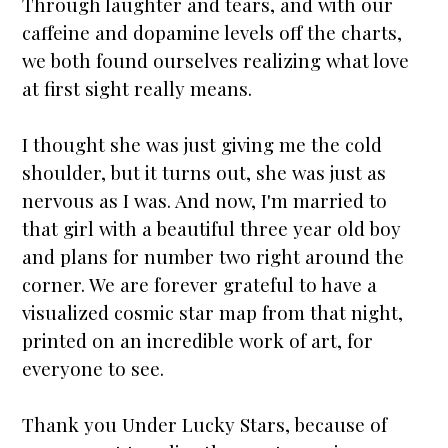
Through laughter and tears, and with our
caffeine and dopamine levels off the charts,
we both found ourselves realizing what love
at first sight really means.
I thought she was just giving me the cold
shoulder, but it turns out, she was just as
nervous as I was. And now, I'm
married
to
that girl with a beautiful three year old boy
and plans for number two right around the
corner. We are forever grateful to have a
visualized cosmic
star map
from that night,
printed on an incredible work of art, for
everyone to see.
Thank you
Under Lucky Stars
, because of