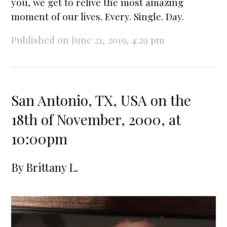
you, we get to relive the most amazing
moment of our lives. Every. Single. Day.
Published on June 21, 2019, 4:29 pm
San Antonio, TX, USA on the
18th of November, 2000, at
10:00pm
By
Brittany L.