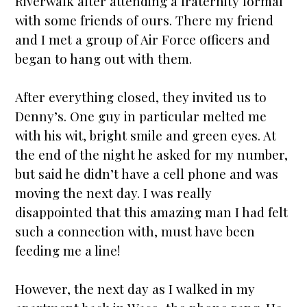
Riverwalk after attending a fraternity formal
with some friends of ours. There my friend
and I met a group of Air Force officers and
began to hang out with them.
After everything closed, they invited us to
Denny’s. One guy in particular melted me
with his wit, bright smile and green eyes. At
the end of the night he asked for my number,
but said he didn’t have a cell phone and was
moving the next day. I was really
disappointed that this amazing man I had felt
such a connection with, must have been
feeding me a line!
However, the next day as I walked in my