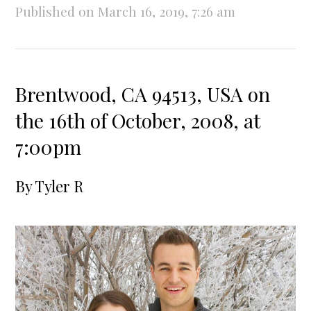
Published on March 16, 2019, 7:26 am
Brentwood, CA 94513, USA on
the 16th of October, 2008, at
7:00pm
By
Tyler R