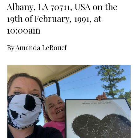
Albany, LA 70711, USA on the
19th of February, 1991, at
10:00am
By
Amanda LeBouef