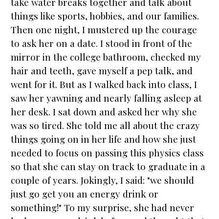
take water breaks together and talk about
things like sports, hobbies, and our families.
Then one night, I mustered up the courage
to ask her on a date. I stood in front of the
mirror in the college bathroom, checked my
hair and teeth, gave myself a pep talk, and
went for it. But as I walked back into class, I
saw her yawning and nearly falling asleep at
her desk. I sat down and asked her why she
was so tired. She told me all about the crazy
things going on in her life and how she just
needed to focus on passing this physics class
so that she can stay on track to graduate in a
couple of years. Jokingly, I said: "we should
just go get you an energy drink or
something!" To my surprise, she had never