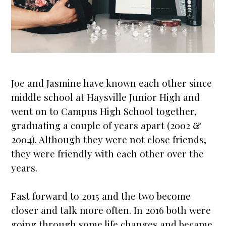
Joe and Jasmine have known each other since
middle school at Haysville Junior High and
went on to Campus High School together,
graduating a couple of years apart (2002 &
2004). Although they were not close friends,
they were friendly with each other over the
years.
Fast forward to 2015 and the two become
closer and talk more often. In 2016 both were
going through some life changes and became