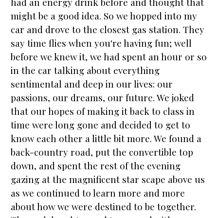
had an energy drink before and thought that
might be a good idea. So we hopped into my
car and drove to the closest gas station. They
say time flies when you're having fun; well
before we knew it, we had spent an hour or so
in the car talking about everything
sentimental and deep in our lives: our
passions, our dreams, our future. We joked
that our hopes of making it back to class in
time were long gone and decided to get to
know each other a little bit more. We found a
back-country road, put the convertible top
down, and spent the rest of the evening
gazing at the magnificent
star
scape above us
as we continued to learn more and more
about how we were destined to be together.