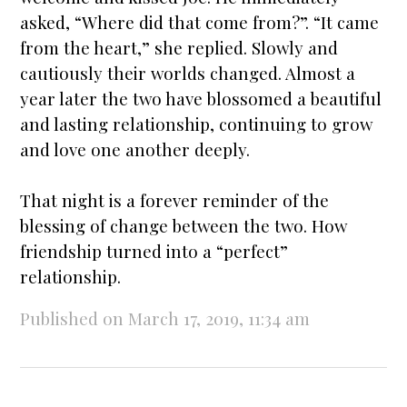
asked, “Where did that come from?”. “It came
from the heart,” she replied. Slowly and
cautiously their worlds changed. Almost a
year later the two have blossomed a beautiful
and lasting relationship, continuing to grow
and love one another deeply.
That night is a forever reminder of the
blessing of change between the two. How
friendship turned into a “perfect”
relationship.
Published on March 17, 2019, 11:34 am