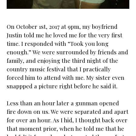
On October 1st, 2017 at 9pm, my boyfriend
Justin told me he loved me for the very first
time. I responded with “Took you long
enough.” We were surrounded by friends and
family, and enjoying the third night of the
country music festival that I practically
forced him to attend with me. My sister even
snappped a picture right before he said it.
Less than an hour later a gunman opened
fire down on us. We were separated and apart
for over an hour. As I hid, I thought back over
that moment prior, when he told me that he