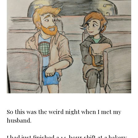
So this was the weird night when I met my
husband.
I had just finished a 14-hour shift at a bakery,