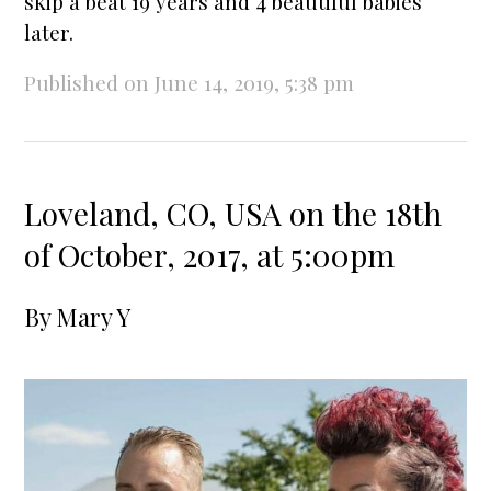
skip a beat 19 years and 4 beautiful babies
later.
Published on June 14, 2019, 5:38 pm
Loveland, CO, USA on the 18th
of October, 2017, at 5:00pm
By
Mary Y