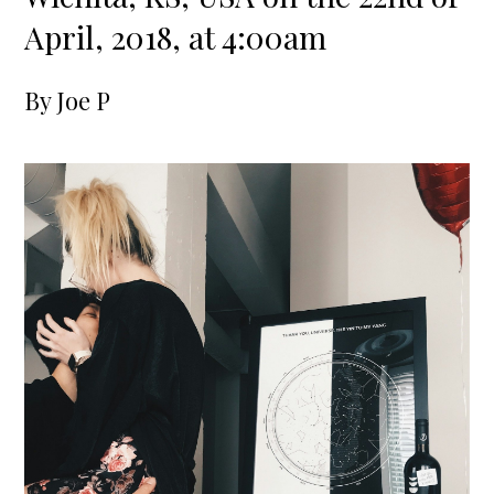
April, 2018, at 4:00am
By
Joe P