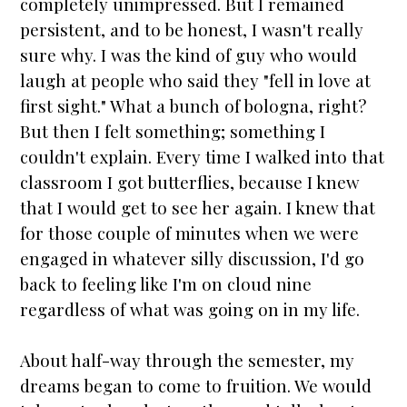
completely unimpressed. But I remained
persistent, and to be honest, I wasn't really
sure why. I was the kind of guy who would
laugh at people who said they "fell in love at
first sight." What a bunch of bologna, right?
But then I felt something; something I
couldn't explain. Every time I walked into that
classroom I got butterflies, because I knew
that I would get to see her again. I knew that
for those couple of minutes when we were
engaged
in whatever silly discussion, I'd go
back to feeling like I'm on cloud nine
regardless of what was going on in my life.
About half-way through the semester, my
dreams began to come to fruition. We would