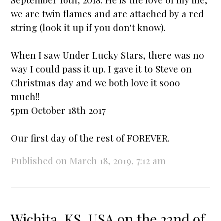
we are twin flames and are attached by a red
string (look it up if you don't know).
When I saw
Under Lucky Stars
, there was no
way I could pass it up. I gave it to Steve on
Christmas day and we both love it sooo
much!!
5pm October 18th 2017
Our first day of the rest of FOREVER.
Published on March 18, 2019, 7:12 am
Wichita, KS, USA on the 22nd of