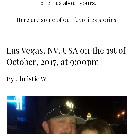
to tell us about yours.
Here are some of our favorites stories.
Las Vegas, NV, USA on the 1st of
October, 2017, at 9:00pm
By
Christie W