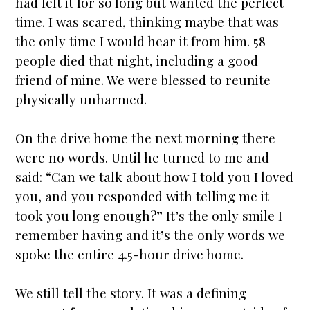
had felt it for so long but wanted the perfect
time. I was scared, thinking maybe that was
the only time I would hear it from him. 58
people died that night, including a good
friend of mine. We were blessed to reunite
physically unharmed.
On the drive home the next morning there
were no words. Until he turned to me and
said: “Can we talk about how I told you I loved
you, and you responded with telling me it
took you long enough?” It’s the only smile I
remember having and it’s the only words we
spoke the entire 4.5-hour drive home.
We still tell the story. It was a defining