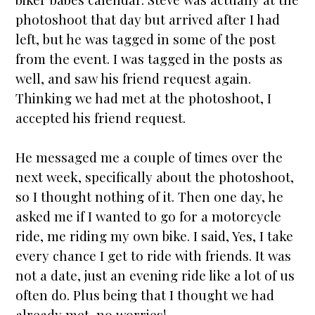
photoshoot that day but arrived after I had
left, but he was tagged in some of the post
from the event. I was tagged in the posts as
well, and saw his friend request again.
Thinking we had met at the photoshoot, I
accepted his friend request.
He messaged me a couple of times over the
next week, specifically about the photoshoot,
so I thought nothing of it. Then one day, he
asked me if I wanted to go for a motorcycle
ride, me riding my own bike. I said, Yes, I take
every chance I get to ride with friends. It was
not a date, just an evening ride like a lot of us
often do. Plus being that I thought we had
already met, no worries!