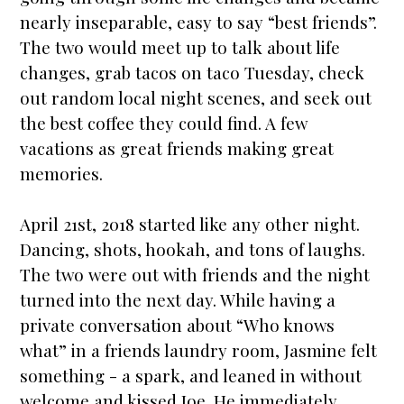
nearly inseparable, easy to say “best friends”.
The two would meet up to talk about life
changes, grab tacos on taco Tuesday, check
out random local night scenes, and seek out
the best coffee they could find. A few
vacations as great friends making great
memories.
April 21st, 2018
star
ted like any other night.
Dancing, shots, hookah, and tons of laughs.
The two were out with friends and the night
turned into the next day. While having a
private conversation about “Who knows
what” in a friends laundry room, Jasmine felt
something - a spark, and leaned in without
welcome and kissed Joe. He immediately