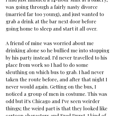
was going through a fairly nasty divorce
(
married
far too young), and just wanted to
grab a drink at the bar next door before
going home to sleep and
star
t it all over.
A friend of mine was worried about me
drinking alone so he bullied me into stopping
by his party instead. I'd never travelled to his
place from work so I had to do some
sleuthing on which bus to grab. I had never
taken the route before, and after that night I
never would again. Getting on the bus, I
noticed a group of men in costume. This was
odd but it's Chicago and I've seen weirder
things; the weird part is that they looked like
cartoon characters and Fred Durst. I kind of