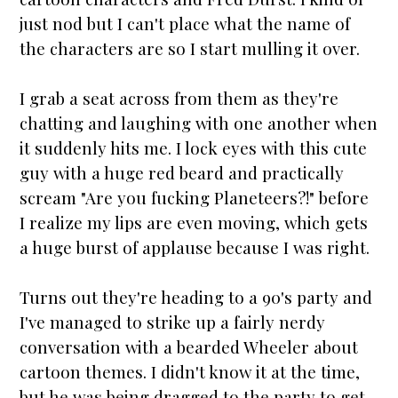
just nod but I can't place what the name of
the characters are so I
star
t mulling it over.
I grab a seat across from them as they're
chatting and laughing with one another when
it suddenly hits me. I lock eyes with this cute
guy with a huge red beard and practically
scream "Are you fucking Planeteers?!" before
I realize my lips are even moving, which gets
a huge burst of applause because I was right.
Turns out they're heading to a 90's party and
I've managed to strike up a fairly nerdy
conversation with a bearded Wheeler about
cartoon themes. I didn't know it at the time,
but he was being dragged to the party to get