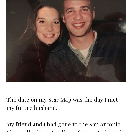
The date on my
Star Map
was the day I met
my future husband.
My friend and I had gone to the San Antonio