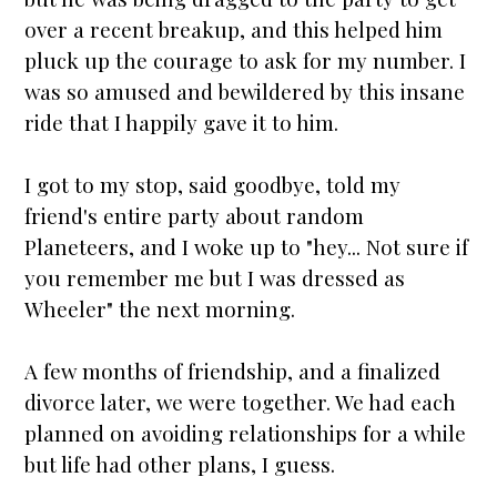
over a recent breakup, and this helped him
pluck up the courage to ask for my number. I
was so amused and bewildered by this insane
ride that I happily gave it to him.
I got to my stop, said goodbye, told my
friend's entire party about random
Planeteers, and I woke up to "hey... Not sure if
you remember me but I was dressed as
Wheeler" the next morning.
A few months of friendship, and a finalized
divorce later, we were together. We had each
planned on avoiding relationships for a while
but life had other plans, I guess.