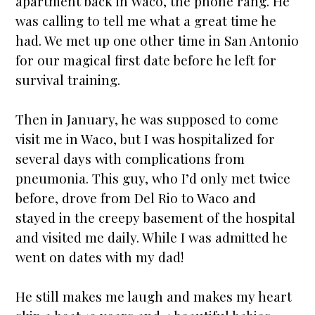
apartment back in Waco, the phone rang. He
was calling to tell me what a great time he
had. We met up one other time in San Antonio
for our magical first date before he left for
survival training.
Then in January, he was supposed to come
visit me in Waco, but I was hospitalized for
several days with complications from
pneumonia. This guy, who I’d only met twice
before, drove from Del Rio to Waco and
stayed in the creepy basement of the hospital
and visited me daily. While I was admitted he
went on dates with my dad!
He still makes me laugh and makes my heart