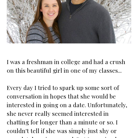
I was a freshman in college and had a crush
on this beautiful girl in one of my classes...
Every day I tried to spark up some sort of
conversation in hopes that she would be
interested in going on a date. Unfortunately,
she never really seemed interested in
chatting for longer than a minute or so. I
couldn't tell if she was simply just shy or