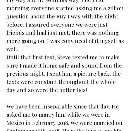
morning everyone
star
ted asking me a zillion
question about the guy I was with the night
before. I assured everyone we were just
friends and had just met, there was nothing
more going on. I was convinced of it myself as
well.
Until that first text, Steve texted me to make
sure I made it home safe and sound from the
previous night. I sent him a picture back, the
texts were constant throughout the whole
day and so were the butterflies!
We have been inseparable since that day. He
asked me to marry him while we were in
Mexico in February 2018. We were
married
on
September 16th, 2018. He is the love of my life,