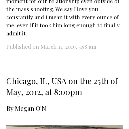
moment for our relationship even outside of
the mass shooting. We say I love you
constantly and I mean it with every ounce of
me, even if it took him long enough to finally
admit it.
Published on March 17, 2019, 5:58 am
Chicago, IL, USA on the 25th of
May, 2012, at 8:00pm
By
Megan O'N