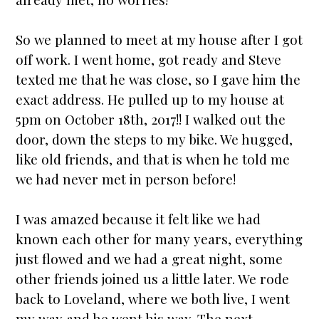
So we planned to meet at my house after I got
off work. I went home, got ready and Steve
texted me that he was close, so I gave him the
exact address. He pulled up to my house at
5pm on October 18th, 2017!! I walked out the
door, down the steps to my bike. We hugged,
like old friends, and that is when he told me
we had never met in person before!
I was amazed because it felt like we had
known each other for many years, everything
just flowed and we had a great night, some
other friends joined us a little later. We rode
back to Loveland, where we both live, I went
my way and he went his way. The next