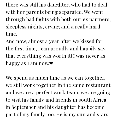
there was still his daughter, who had to deal
with her parents being separated. We went
through bad fights with both our ex partners,
sleepless nights, crying and a really hard
time.
And now, almost a year after we kissed for
the first time, I can proudly and happily say
that everything was worth it! I was never as
happy as I am now.❤
We spend as much time as we can together,
we still work together in the same restaurant
and we are a perfect work team, we are going
to visit his family and friends in south Africa
in September and his daughter has become
part of my family too. He is my sun and
stars