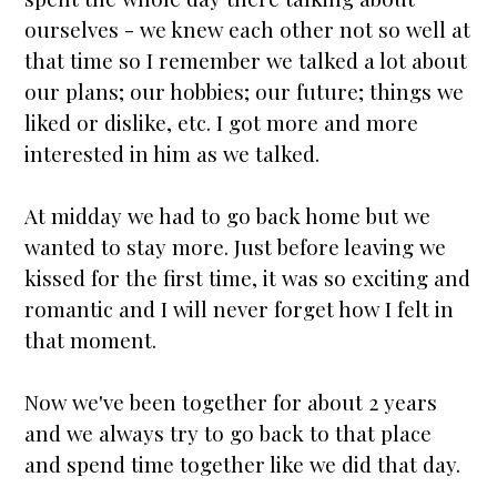
ourselves - we knew each other not so well at
that time so I remember we talked a lot about
our plans; our hobbies; our future; things we
liked or dislike, etc. I got more and more
interested in him as we talked.
At midday we had to go back home but we
wanted to stay more. Just before leaving we
kissed for the first time, it was so exciting and
romantic and I will never forget how I felt in
that moment.
Now we've been together for about 2 years
and we always try to go back to that place
and spend time together like we did that day.