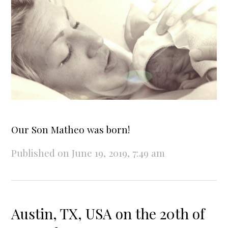
Our Son Matheo was born!
Published on June 19, 2019, 7:49 am
Austin, TX, USA on the 20th of