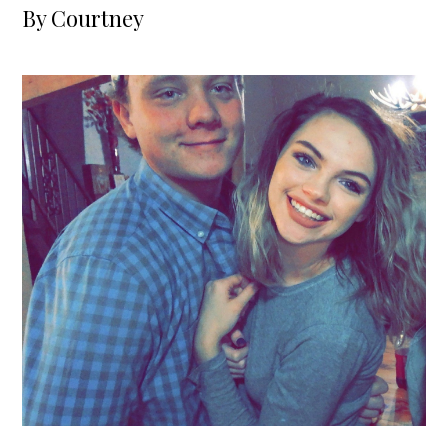
By
Courtney