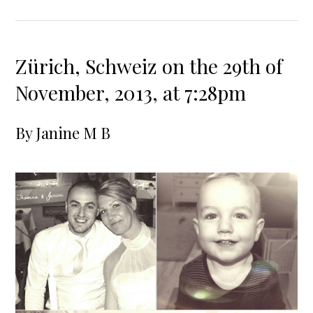
Zürich, Schweiz on the 29th of
November, 2013, at 7:28pm
By
Janine M B