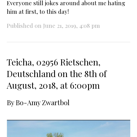
Everyone still jokes around about me hating
him at first, to this day!
Published on June 21, 2019, 4:08 pm
Teicha, 02956 Rietschen,
Deutschland on the 8th of
August, 2018, at 6:00pm
By
Bo-Amy Zwartbol