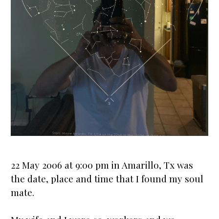
22 May 2006 at 9:00 pm in Amarillo, Tx was
the date, place and time that I found my soul
mate.