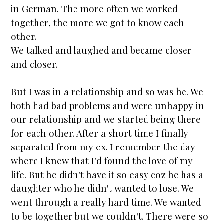
in German. The more often we worked
together, the more we got to know each
other.
We talked and laughed and became closer
and closer.
But I was in a relationship and so was he. We
both had bad problems and were unhappy in
our relationship and we
star
ted being there
for each other. After a short time I finally
separated from my ex. I remember the day
where I knew that I'd found the love of my
life. But he didn't have it so easy coz he has a
daughter who he didn't wanted to lose. We
went through a really hard time. We wanted
to be together but we couldn't. There were so