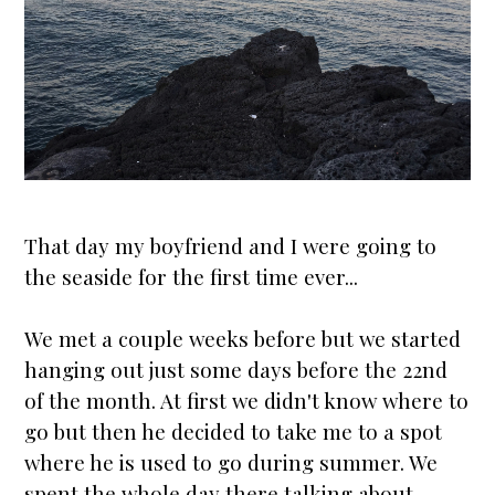
That day my boyfriend and I were going to
the seaside for the first time ever...
We met a couple weeks before but we
star
ted
hanging out just some days before the 22nd
of the month. At first we didn't know where to
go but then he decided to take me to a spot
where he is used to go during summer. We
spent the whole day there talking about