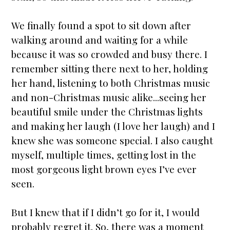
We finally found a spot to sit down after
walking around and waiting for a while
because it was so crowded and busy there. I
remember sitting there next to her, holding
her hand, listening to both Christmas music
and non-Christmas music alike...seeing her
beautiful smile under the Christmas lights
and making her laugh (I love her laugh) and I
knew she was someone special. I also caught
myself, multiple times, getting lost in the
most gorgeous light brown eyes I’ve ever
seen.
But I knew that if I didn’t go for it, I would
probably regret it. So, there was a moment