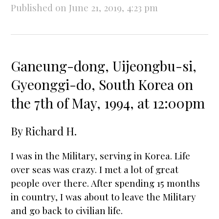
Published on June 21, 2019, 4:23 pm
Ganeung-dong, Uijeongbu-si,
Gyeonggi-do, South Korea on
the 7th of May, 1994, at 12:00pm
By
Richard H.
I was in the Military, serving in Korea. Life
over seas was crazy. I met a lot of great
people over there. After spending 15 months
in country, I was about to leave the Military
and go back to civilian life.