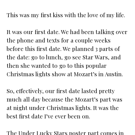
This was my first kiss with the love of my life.
It was our first date. We had been talking over
the phone and texts for a couple weeks
before this first date. We planned 3 parts of
the date: go to lunch, go see
Star
Wars, and
then she wanted to go to this popular
Christmas lights show at Mozart’s in Austin.
So, effectively, our first date lasted pretty
much all day because the Mozart’s part was
at night under Christmas lights. It was the
best first date I’ve ever been on.
The
Under Lucky Stars
poster part comes in