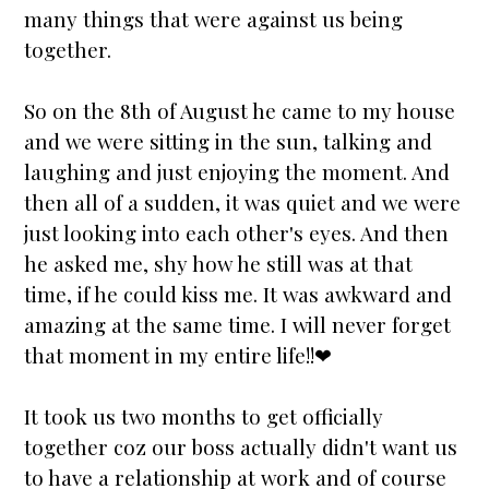
many things that were against us being
together.
So on the 8th of August he came to my house
and we were sitting in the sun, talking and
laughing and just enjoying the moment. And
then all of a sudden, it was quiet and we were
just looking into each other's eyes. And then
he asked me, shy how he still was at that
time, if he could kiss me. It was awkward and
amazing at the same time. I will never forget
that moment in my entire life!!❤
It took us two months to get officially
together coz our boss actually didn't want us
to have a relationship at work and of course