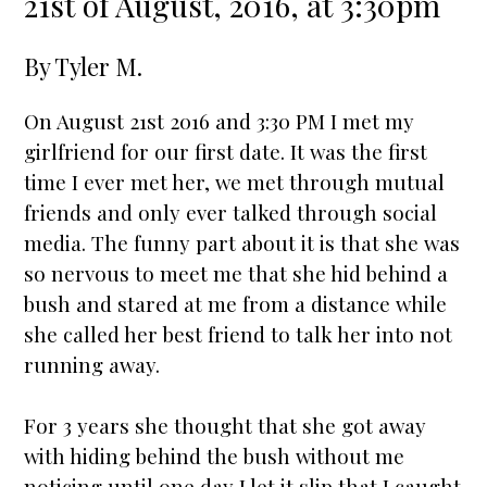
21st of August, 2016, at 3:30pm
By
Tyler M.
On August 21st 2016 and 3:30 PM I met my
girlfriend for our first date. It was the first
time I ever met her, we met through mutual
friends and only ever talked through social
media. The funny part about it is that she was
so nervous to meet me that she hid behind a
bush and
star
ed at me from a distance while
she called her best friend to talk her into not
running away.
For 3 years she thought that she got away
with hiding behind the bush without me
noticing until one day I let it slip that I caught