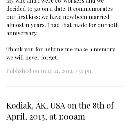
My wife and I were co-workers and we
decided to go on a date. It commemorates
our first kiss; we have now been
married
almost 11 years. I had that made for our 10th
anniversary
.
Thank you for helping me make a memory
we will never forget.
Published on June 21, 2019, 3:53 pm
Kodiak, AK, USA on the 8th of
April, 2013, at 1:00am