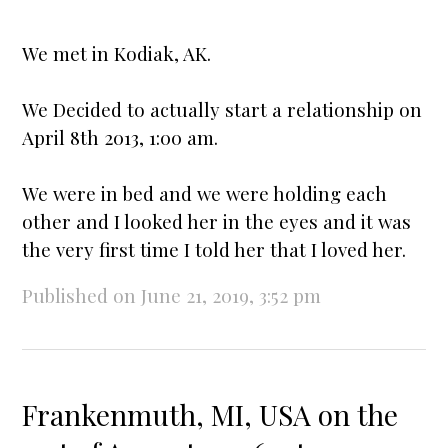
We met in Kodiak, AK.
We Decided to actually
star
t a relationship on
April 8th 2013, 1:00 am.
We were in bed and we were holding each
other and I looked her in the eyes and it was
the very first time I told her that I loved her.
Published on June 21, 2019, 3:52 pm
Frankenmuth, MI, USA on the