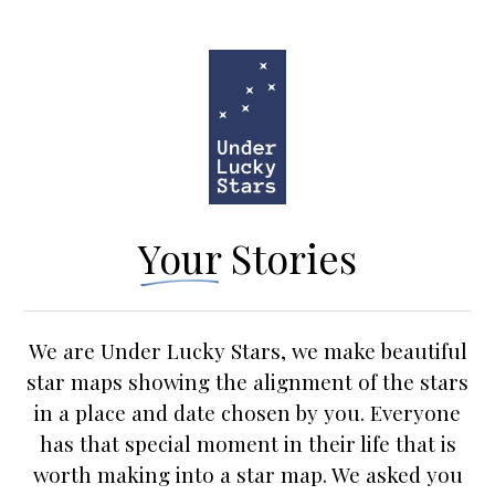
Your Stories
We are Under Lucky Stars, we make beautiful
star maps showing the alignment of the stars
in a place and date chosen by you. Everyone
has that special moment in their life that is
worth making into a star map. We asked you