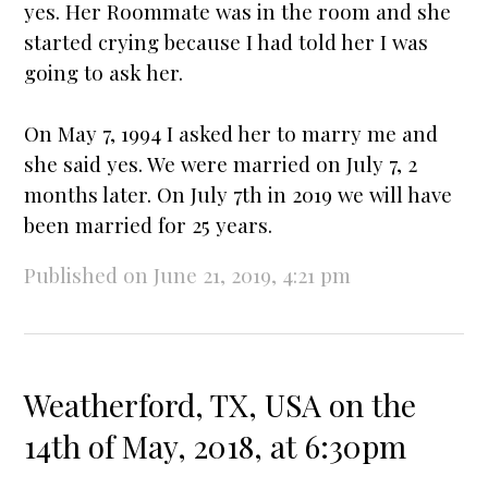
yes. Her Roommate was in the room and she
star
ted crying because I had told her I was
going to ask her.
On May 7, 1994 I asked her to marry me and
she said yes. We were
married
on July 7, 2
months later. On July 7th in 2019 we will have
been
married
for 25 years.
Published on June 21, 2019, 4:21 pm
Weatherford, TX, USA on the
14th of May, 2018, at 6:30pm