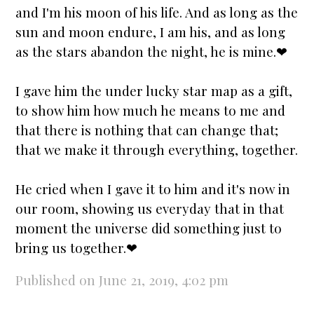
and I'm his moon of his life. And as long as the
sun and moon endure, I am his, and as long
as the
stars
abandon the night, he is mine.❤
I gave him the
under lucky star
map as a gift,
to show him how much he means to me and
that there is nothing that can change that;
that we make it through everything, together.
He cried when I gave it to him and it's now in
our room, showing us everyday that in that
moment the universe did something just to
bring us together.❤
Published on June 21, 2019, 4:02 pm