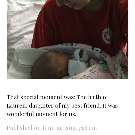
That special moment was: The
birth
of
Lauren, daughter of my best friend. It was
wonderful moment for us.
Published on June 19, 2019, 7:56 am