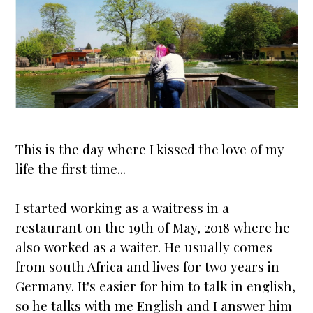
This is the day where I kissed the love of my
life the first time...
I
star
ted working as a waitress in a
restaurant on the 19th of May, 2018 where he
also worked as a waiter. He usually comes
from south Africa and lives for two years in
Germany. It's easier for him to talk in english,
so he talks with me English and I answer him