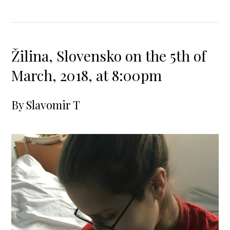
Žilina, Slovensko on the 5th of
March, 2018, at 8:00pm
By
Slavomir T