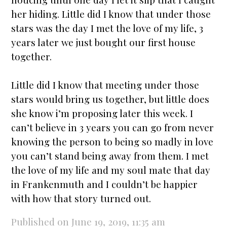
her hiding. Little did I know that under those
stars
was the day I met the love of my life, 3
years later we just bought our first house
together.
Little did I know that meeting under those
stars
would bring us together, but little does
she know i’m proposing later this week. I
can’t believe in 3 years you can go from never
knowing the person to being so madly in love
you can’t stand being away from them. I met
the love of my life and my soul mate that day
in Frankenmuth and I couldn’t be happier
with how that story turned out.
Published on June 19, 2019, 11:35 am