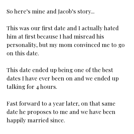
So here’s mine and Jacob’s story...
This was our first date and I actually hated
him at first because I had misread his
personality, but my
mom
convinced me to go
on this date.
This date ended up being one of the best
dates I have ever been on and we ended up
talking for 4 hours.
Fast forward to a year later, on that same
date he proposes to me and we have been
happily
married
since.