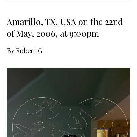
Amarillo, TX, USA on the 22nd
of May, 2006, at 9:00pm
By
Robert G