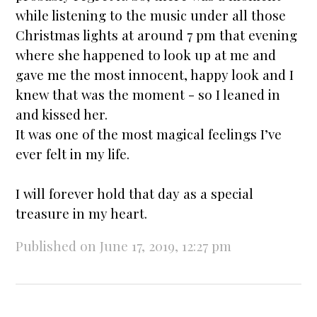
while listening to the music under all those
Christmas lights at around 7 pm that evening
where she happened to look up at me and
gave me the most innocent, happy look and I
knew that was the moment - so I leaned in
and kissed her.
It was one of the most magical feelings I’ve
ever felt in my life.
I will forever hold that day as a special
treasure in my heart.
Published on June 17, 2019, 12:27 pm