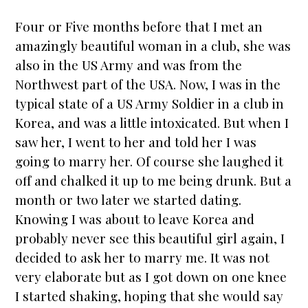
Four or Five months before that I met an
amazingly beautiful woman in a club, she was
also in the US Army and was from the
Northwest part of the USA. Now, I was in the
typical state of a US Army Soldier in a club in
Korea, and was a little intoxicated. But when I
saw her, I went to her and told her I was
going to marry her. Of course she laughed it
off and chalked it up to me being drunk. But a
month or two later we
star
ted dating.
Knowing I was about to leave Korea and
probably never see this beautiful girl again, I
decided to ask her to marry me. It was not
very elaborate but as I got down on one knee
I
star
ted shaking, hoping that she would say