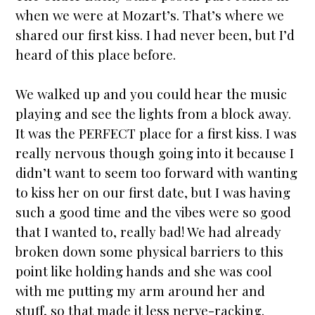
when we were at Mozart’s. That’s where we
shared our first kiss. I had never been, but I’d
heard of this place before.
We walked up and you could hear the music
playing and see the lights from a block away.
It was the PERFECT place for a first kiss. I was
really nervous though going into it because I
didn’t want to seem too forward with wanting
to kiss her on our first date, but I was having
such a good time and the vibes were so good
that I wanted to, really bad! We had already
broken down some physical barriers to this
point like holding hands and she was cool
with me putting my arm around her and
stuff, so that made it less nerve-racking.