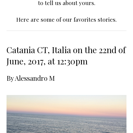
to tell us about yours.
Here are some of our favorites stories.
Catania CT, Italia on the 22nd of
June, 2017, at 12:30pm
By
Alessandro M