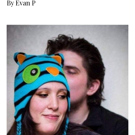
By
Evan P