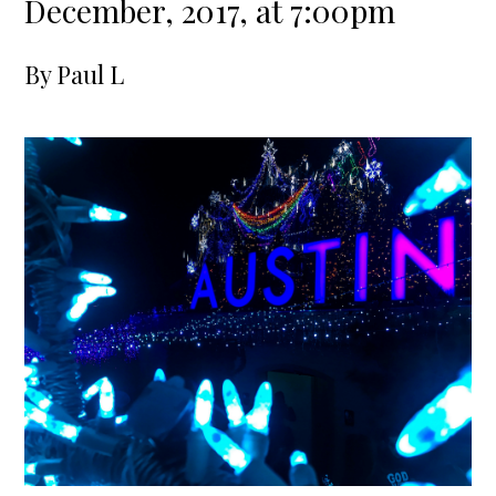
December, 2017, at 7:00pm
By
Paul L