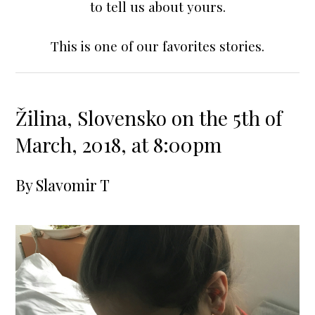
to tell us about yours.
This is one of our favorites stories.
Žilina, Slovensko on the 5th of
March, 2018, at 8:00pm
By
Slavomir T