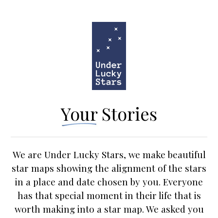
Your Stories
We are Under Lucky Stars, we make beautiful
star maps
showing the alignment of the stars
in a place and date chosen by you. Everyone
has that special moment in their life that is
worth making into a star map. We asked you