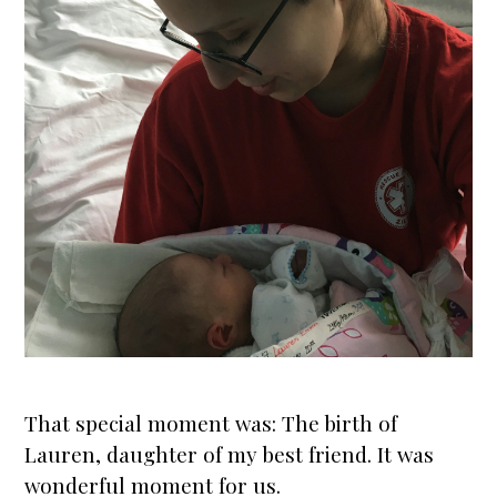
That special moment was: The
birth
of
Lauren, daughter of my best friend. It was
wonderful moment for us.