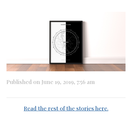
Published on June 19, 2019, 7:56 am
Read the rest of the stories here.