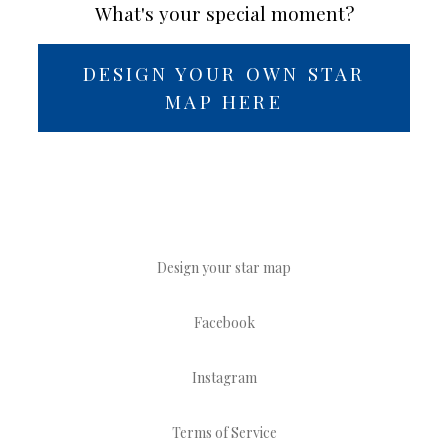
What's your special moment?
DESIGN YOUR OWN STAR
MAP HERE
Design your star map
Facebook
Instagram
Terms of Service