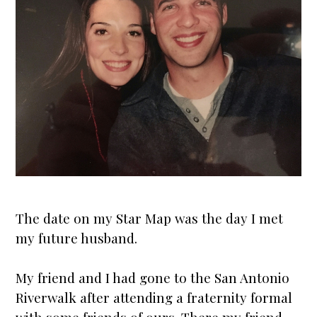
The date on my
Star Map
was the day I met
my future husband.
My friend and I had gone to the San Antonio
Riverwalk after attending a fraternity formal