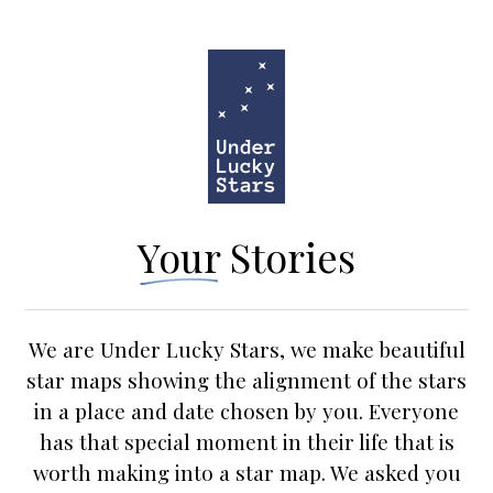
Your Stories
We are Under Lucky Stars, we make beautiful
star maps
showing the alignment of the stars
in a place and date chosen by you. Everyone
has that special moment in their life that is
worth making into a star map. We asked you