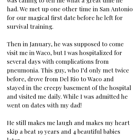
was calling to tell me what a great time he
had. We met up one other time in San Antonio
for our magical first date before he left for
survival training.
Then in January, he was supposed to come
visit me in Waco, but I was hospitalized for
several days with complications from
pneumonia. This guy, who I’d only met twice
before, drove from Del Rio to Waco and
stayed in the creepy basement of the hospital
and visited me daily. While I was admitted he
went on dates with my dad!
He still makes me laugh and makes my heart
skip a beat 19 years and 4 beautiful babies