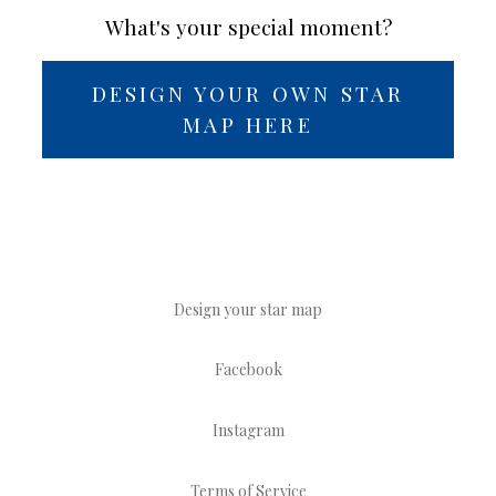
What's your special moment?
DESIGN YOUR OWN STAR
MAP HERE
Design your star map
Facebook
Instagram
Terms of Service