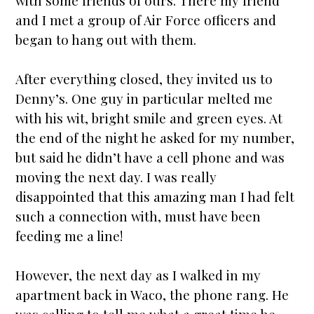
with some friends of ours. There my friend
and I met a group of Air Force officers and
began to hang out with them.
After everything closed, they invited us to
Denny’s. One guy in particular melted me
with his wit, bright smile and green eyes. At
the end of the night he asked for my number,
but said he didn’t have a cell phone and was
moving the next day. I was really
disappointed that this amazing man I had felt
such a connection with, must have been
feeding me a line!
However, the next day as I walked in my
apartment back in Waco, the phone rang. He