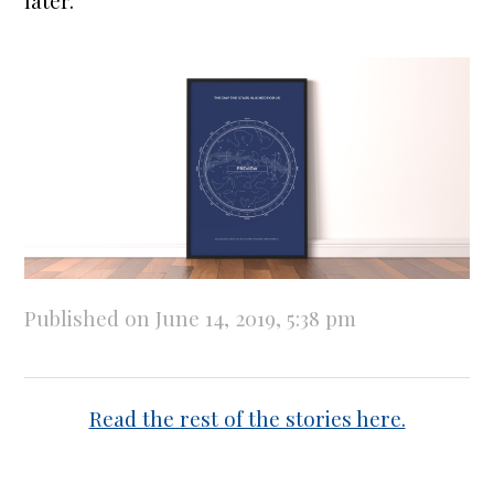
later.
Published on June 14, 2019, 5:38 pm
Read the rest of the stories here.