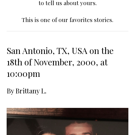
to tell us about yours.
This is one of our favorites stories.
San Antonio, TX, USA on the
18th of November, 2000, at
10:00pm
By
Brittany L.