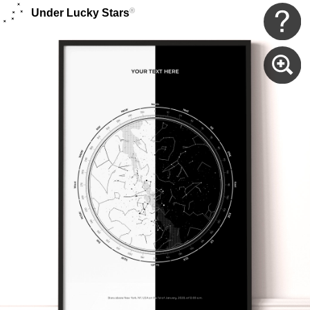
®
Under Lucky Stars