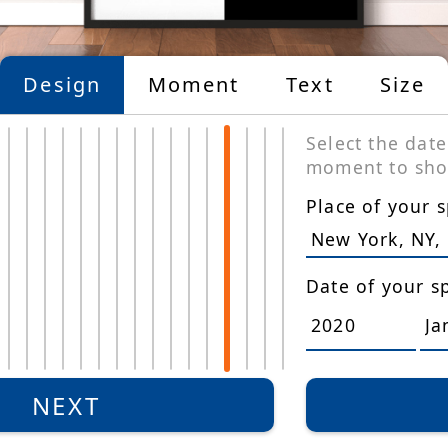
Design
Moment
Text
Size
Select the date
moment to sho
Place of your 
Date of your s
Limited
Edition
NEXT