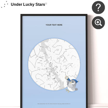
®
Under Lucky Stars