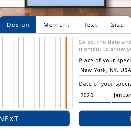
Design
Moment
Text
Size
Select the date an
moment to show yo
Place of your spe
Date of your spec
Limited
Edition
NEXT