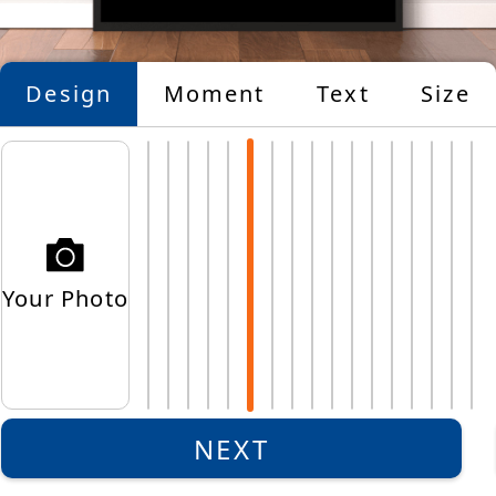
Design
Moment
Text
Size
Your Photo
Limited
Edition
NEXT