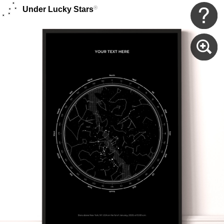
®
Under Lucky Stars