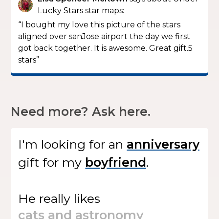
Lucky Stars star maps:
“I bought my love this picture of the stars
aligned over sanJose airport the day we first
got back together. It is awesome. Great gift.5
stars”
Need more? Ask here.
I'm looking for
an
gift
for my
.
He
really likes