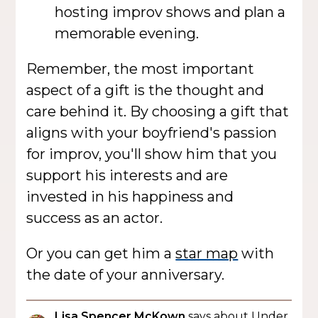
hosting improv shows and plan a
memorable evening.
Remember, the most important
aspect of a gift is the thought and
care behind it. By choosing a gift that
aligns with your boyfriend's passion
for improv, you'll show him that you
support his interests and are
invested in his happiness and
success as an actor.
Or you can get him a
star map
with
the date of your anniversary.
Lisa Spencer McKown
says about Under