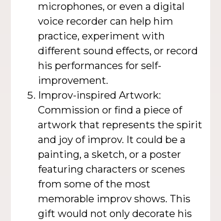
microphones, or even a digital
voice recorder can help him
practice, experiment with
different sound effects, or record
his performances for self-
improvement.
Improv-inspired Artwork:
Commission or find a piece of
artwork that represents the spirit
and joy of improv. It could be a
painting, a sketch, or a poster
featuring characters or scenes
from some of the most
memorable improv shows. This
gift would not only decorate his