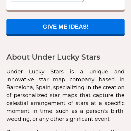
GIVE ME IDEAS!
About Under Lucky Stars
Under Lucky Stars
is a unique and
innovative star map company based in
Barcelona, Spain, specializing in the creation
of personalized star maps that capture the
celestial arrangement of stars at a specific
moment in time, such as a person's birth,
wedding, or any other significant event.