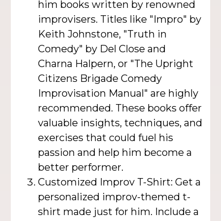
him books written by renowned
improvisers. Titles like "Impro" by
Keith Johnstone, "Truth in
Comedy" by Del Close and
Charna Halpern, or "The Upright
Citizens Brigade Comedy
Improvisation Manual" are highly
recommended. These books offer
valuable insights, techniques, and
exercises that could fuel his
passion and help him become a
better performer.
Customized Improv T-Shirt: Get a
personalized improv-themed t-
shirt made just for him. Include a