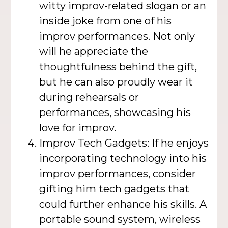
witty improv-related slogan or an
inside joke from one of his
improv performances. Not only
will he appreciate the
thoughtfulness behind the gift,
but he can also proudly wear it
during rehearsals or
performances, showcasing his
love for improv.
Improv Tech Gadgets: If he enjoys
incorporating technology into his
improv performances, consider
gifting him tech gadgets that
could further enhance his skills. A
portable sound system, wireless