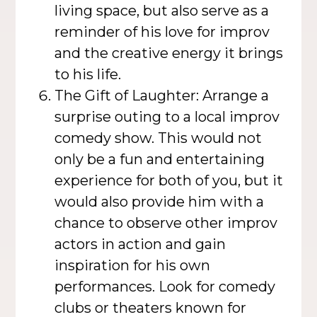
living space, but also serve as a
reminder of his love for improv
and the creative energy it brings
to his life.
The Gift of Laughter: Arrange a
surprise outing to a local improv
comedy show. This would not
only be a fun and entertaining
experience for both of you, but it
would also provide him with a
chance to observe other improv
actors in action and gain
inspiration for his own
performances. Look for comedy
clubs or theaters known for