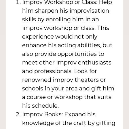
Improv Workshop or Class: Help
him sharpen his improvisation
skills by enrolling him in an
improv workshop or class. This
experience would not only
enhance his acting abilities, but
also provide opportunities to
meet other improv enthusiasts
and professionals. Look for
renowned improv theaters or
schools in your area and gift him
a course or workshop that suits
his schedule.
Improv Books: Expand his
knowledge of the craft by gifting