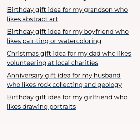
Birthday gift idea for my grandson who
likes abstract art
Birthday gift idea for my boyfriend who
likes painting or watercoloring
Christmas gift idea for my dad who likes
volunteering at local charities
Anniversary gift idea for my husband
who likes rock collecting and geology
Birthday gift idea for my girlfriend who
likes drawing portraits