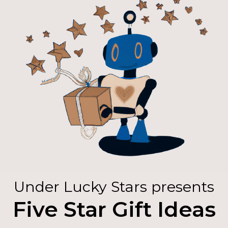
Under Lucky Stars presents
Five Star Gift Ideas