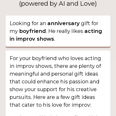
(powered by AI and Love)
Looking for an
anniversary
gift for
my
boyfriend
. He really likes
acting
in improv shows
.
For your boyfriend who loves acting
in improv shows, there are plenty of
meaningful and personal gift ideas
that could enhance his passion and
show your support for his creative
pursuits. Here are a few gift ideas
that cater to his love for improv: