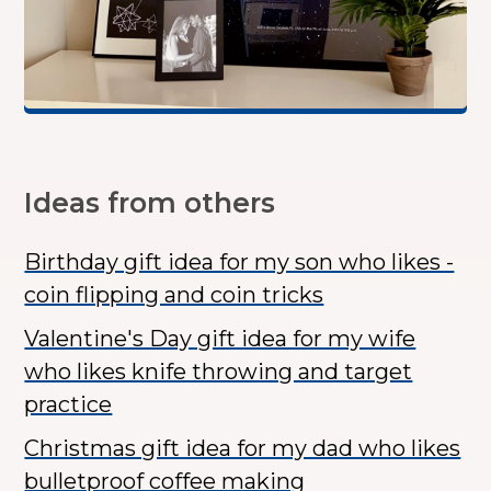
Ideas from others
Birthday gift idea for my son who likes -
coin flipping and coin tricks
Valentine's Day gift idea for my wife
who likes knife throwing and target
practice
Christmas gift idea for my dad who likes
bulletproof coffee making