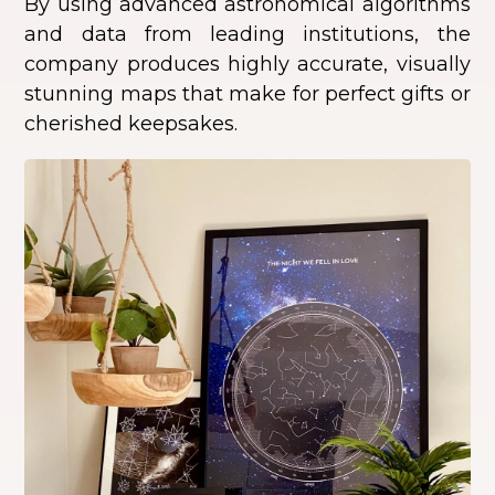
By using advanced astronomical algorithms
and data from leading institutions, the
company produces highly accurate, visually
stunning maps that make for perfect gifts or
cherished keepsakes.