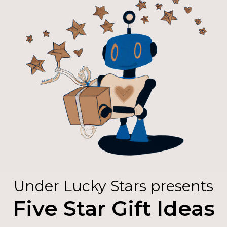
Under Lucky Stars presents
Five Star Gift Ideas