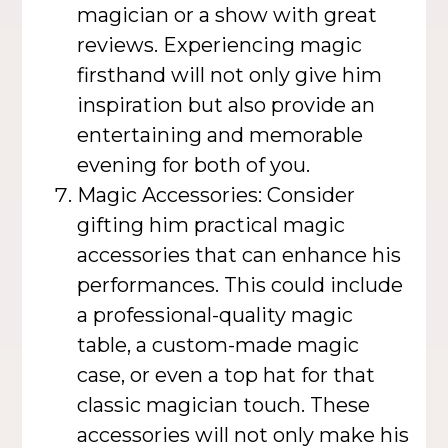
magician or a show with great
reviews. Experiencing magic
firsthand will not only give him
inspiration but also provide an
entertaining and memorable
evening for both of you.
Magic Accessories: Consider
gifting him practical magic
accessories that can enhance his
performances. This could include
a professional-quality magic
table, a custom-made magic
case, or even a top hat for that
classic magician touch. These
accessories will not only make his