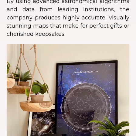
By using advanced astronomical algorithms
and data from leading institutions, the
company produces highly accurate, visually
stunning maps that make for perfect gifts or
cherished keepsakes.