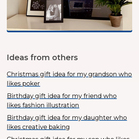
Ideas from others
Christmas gift idea for my grandson who
likes poker
Birthday gift idea for my friend who
likes fashion illustration
Birthday gift idea for my daughter who
likes creative baking