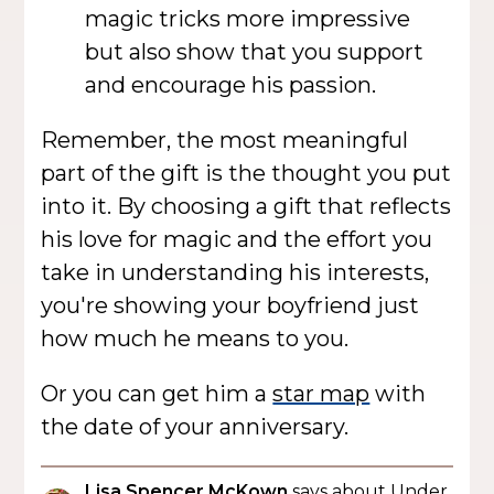
magic tricks more impressive
but also show that you support
and encourage his passion.
Remember, the most meaningful
part of the gift is the thought you put
into it. By choosing a gift that reflects
his love for magic and the effort you
take in understanding his interests,
you're showing your boyfriend just
how much he means to you.
Or you can get him a
star map
with
the date of your anniversary.
Lisa Spencer McKown
says about Under