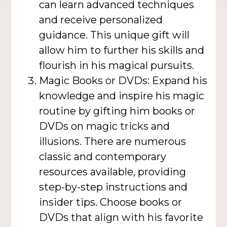
can learn advanced techniques
and receive personalized
guidance. This unique gift will
allow him to further his skills and
flourish in his magical pursuits.
Magic Books or DVDs: Expand his
knowledge and inspire his magic
routine by gifting him books or
DVDs on magic tricks and
illusions. There are numerous
classic and contemporary
resources available, providing
step-by-step instructions and
insider tips. Choose books or
DVDs that align with his favorite