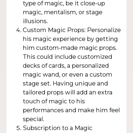
type of magic, be it close-up
magic, mentalism, or stage
illusions.
Custom Magic Props: Personalize
his magic experience by getting
him custom-made magic props.
This could include customized
decks of cards, a personalized
magic wand, or even a custom
stage set. Having unique and
tailored props will add an extra
touch of magic to his
performances and make him feel
special.
Subscription to a Magic