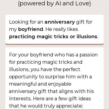
(powered by AI and Love)
Looking for an
anniversary
gift for
my
boyfriend
. He really likes
practicing magic tricks or illusions
.
For your boyfriend who has a passion
for practicing magic tricks and
illusions, you have the perfect
opportunity to surprise him with a
meaningful and enjoyable
anniversary gift that aligns with his
interests. Here are a few gift ideas
that he would truly appreciate: