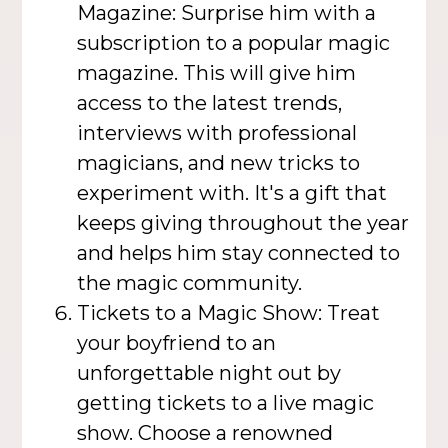
Magazine: Surprise him with a
subscription to a popular magic
magazine. This will give him
access to the latest trends,
interviews with professional
magicians, and new tricks to
experiment with. It's a gift that
keeps giving throughout the year
and helps him stay connected to
the magic community.
Tickets to a Magic Show: Treat
your boyfriend to an
unforgettable night out by
getting tickets to a live magic
show. Choose a renowned