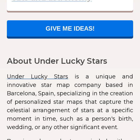
GIVE ME IDEAS!
About Under Lucky Stars
Under Lucky Stars
is a unique and
innovative star map company based in
Barcelona, Spain, specializing in the creation
of personalized star maps that capture the
celestial arrangement of stars at a specific
moment in time, such as a person's birth,
wedding, or any other significant event.