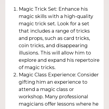
Magic Trick Set: Enhance his
magic skills with a high-quality
magic trick set. Look for a set
that includes a range of tricks
and props, such as card tricks,
coin tricks, and disappearing
illusions. This will allow him to
explore and expand his repertoire
of magic tricks.
Magic Class Experience: Consider
gifting him an experience to
attend a magic class or
workshop. Many professional
magicians offer lessons where he