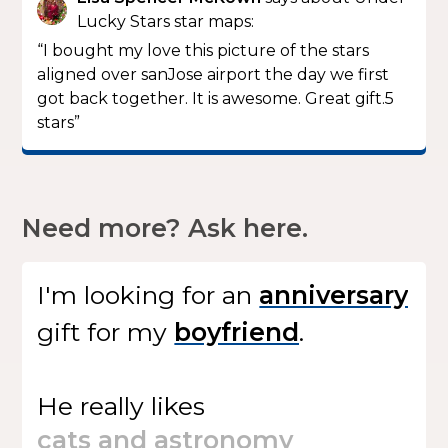
Lucky Stars star maps:
“I bought my love this picture of the stars
aligned over sanJose airport the day we first
got back together. It is awesome. Great gift.5
stars”
Need more? Ask here.
I'm looking for
an
gift
for my
.
He
really likes