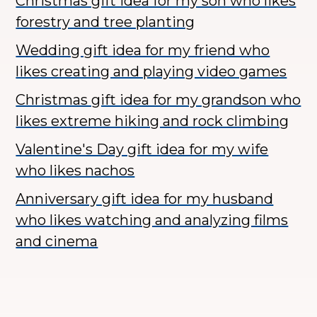
Christmas gift idea for my son who likes
forestry and tree planting
Wedding gift idea for my friend who
likes creating and playing video games
Christmas gift idea for my grandson who
likes extreme hiking and rock climbing
Valentine's Day gift idea for my wife
who likes nachos
Anniversary gift idea for my husband
who likes watching and analyzing films
and cinema