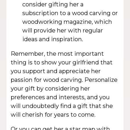
consider gifting her a
subscription to a wood carving or
woodworking magazine, which
will provide her with regular
ideas and inspiration.
Remember, the most important
thing is to show your girlfriend that
you support and appreciate her
passion for wood carving. Personalize
your gift by considering her
preferences and interests, and you
will undoubtedly find a gift that she
will cherish for years to come.
Or you can get her a
star map
with