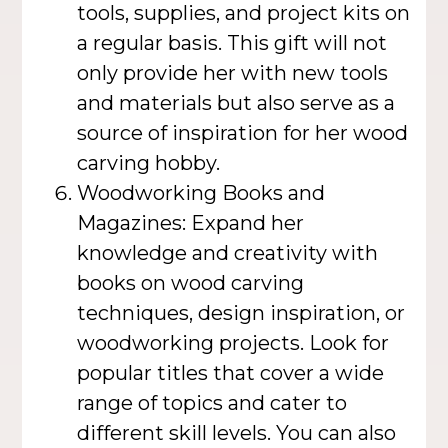
tools, supplies, and project kits on
a regular basis. This gift will not
only provide her with new tools
and materials but also serve as a
source of inspiration for her wood
carving hobby.
Woodworking Books and
Magazines: Expand her
knowledge and creativity with
books on wood carving
techniques, design inspiration, or
woodworking projects. Look for
popular titles that cover a wide
range of topics and cater to
different skill levels. You can also