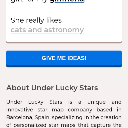
She
really likes
GIVE ME IDEAS!
About Under Lucky Stars
Under Lucky Stars
is a unique and
innovative star map company based in
Barcelona, Spain, specializing in the creation
of personalized star maps that capture the