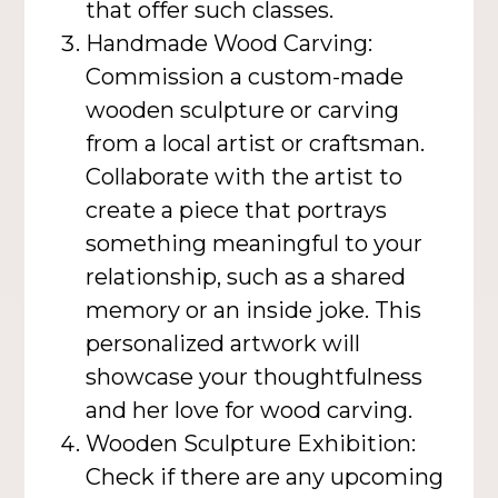
that offer such classes.
Handmade Wood Carving:
Commission a custom-made
wooden sculpture or carving
from a local artist or craftsman.
Collaborate with the artist to
create a piece that portrays
something meaningful to your
relationship, such as a shared
memory or an inside joke. This
personalized artwork will
showcase your thoughtfulness
and her love for wood carving.
Wooden Sculpture Exhibition:
Check if there are any upcoming