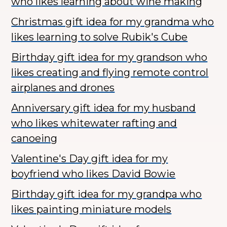
who likes learning about wine making
Christmas gift idea for my grandma who
likes learning to solve Rubik's Cube
Birthday gift idea for my grandson who
likes creating and flying remote control
airplanes and drones
Anniversary gift idea for my husband
who likes whitewater rafting and
canoeing
Valentine's Day gift idea for my
boyfriend who likes David Bowie
Birthday gift idea for my grandpa who
likes painting miniature models