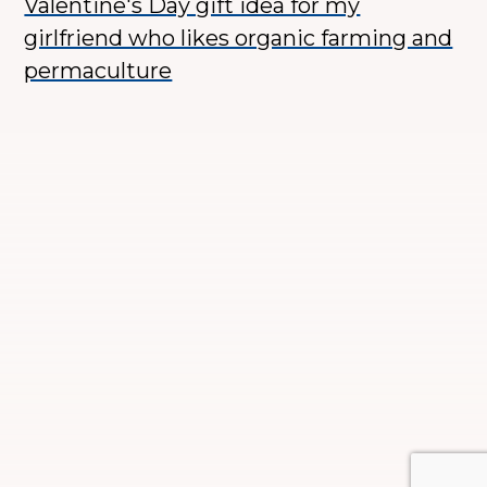
Valentine's Day gift idea for my
girlfriend who likes organic farming and
permaculture