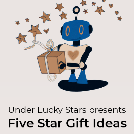
Under Lucky Stars presents
Five Star Gift Ideas