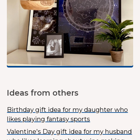
Ideas from others
Birthday gift idea for my daughter who
likes playing fantasy sports
Valentine's Day gift idea for my husband