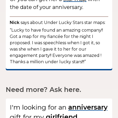
the date of your anniversary.
Nick
says about Under Lucky Stars star maps:
“Lucky to have found an amazing company!!
Got a map for my fiancée for the night I
proposed. I was speechless when I got it, so
was she when I gave it to her for our
engagement party!! Everyone was amazed !
Thanks a million under lucky stars!!!”
Need more? Ask here.
I'm looking for
an
gift
for my
.