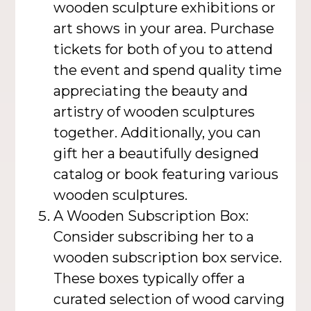
wooden sculpture exhibitions or
art shows in your area. Purchase
tickets for both of you to attend
the event and spend quality time
appreciating the beauty and
artistry of wooden sculptures
together. Additionally, you can
gift her a beautifully designed
catalog or book featuring various
wooden sculptures.
A Wooden Subscription Box:
Consider subscribing her to a
wooden subscription box service.
These boxes typically offer a
curated selection of wood carving