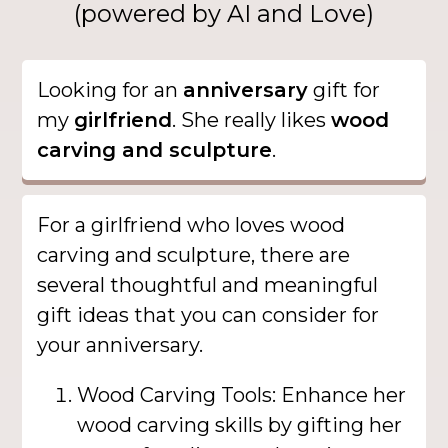
(powered by AI and Love)
Looking for an
anniversary
gift for
my
girlfriend
. She really likes
wood
carving and sculpture
.
For a girlfriend who loves wood
carving and sculpture, there are
several thoughtful and meaningful
gift ideas that you can consider for
your anniversary.
Wood Carving Tools: Enhance her
wood carving skills by gifting her