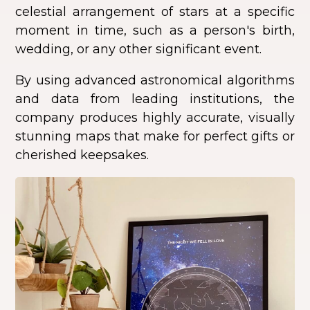
celestial arrangement of stars at a specific
moment in time, such as a person's birth,
wedding, or any other significant event.
By using advanced astronomical algorithms
and data from leading institutions, the
company produces highly accurate, visually
stunning maps that make for perfect gifts or
cherished keepsakes.