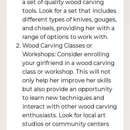
a set of quality wood carving
tools. Look for a set that includes
different types of knives, gouges,
and chisels, providing her with a
range of options to work with.
Wood Carving Classes or
Workshops: Consider enrolling
your girlfriend in a wood carving
class or workshop. This will not
only help her improve her skills
but also provide an opportunity
to learn new techniques and
interact with other wood carving
enthusiasts. Look for local art
studios or community centers