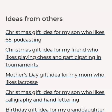
Ideas from others
Christmas gift idea for my son who likes
68. podcasting
Christmas gift idea for my friend who
likes playing chess and participating in
tournaments
Mother's Day gift idea for my mom who
likes lacrosse
Christmas gift idea for my son who likes
calligraphy and hand lettering
Birthday gift idea for my granddaughter