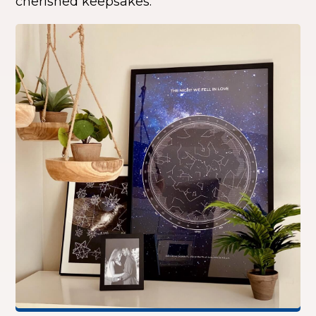
cherished keepsakes.