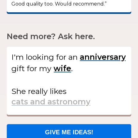
Good quality too. Would recommend.”
Need more? Ask here.
I'm looking for
an
gift
for my
.
She
really likes
GIVE ME IDEAS!