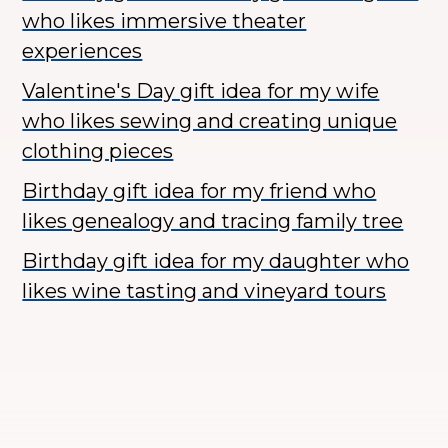
who likes immersive theater
experiences
Valentine's Day gift idea for my wife
who likes sewing and creating unique
clothing pieces
Birthday gift idea for my friend who
likes genealogy and tracing family tree
Birthday gift idea for my daughter who
likes wine tasting and vineyard tours