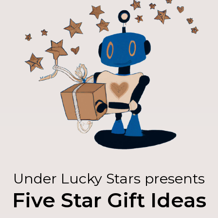
Under Lucky Stars presents
Five Star Gift Ideas