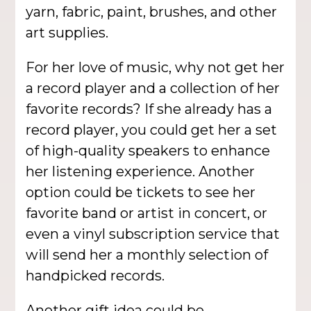
yarn, fabric, paint, brushes, and other
art supplies.
For her love of music, why not get her
a record player and a collection of her
favorite records? If she already has a
record player, you could get her a set
of high-quality speakers to enhance
her listening experience. Another
option could be tickets to see her
favorite band or artist in concert, or
even a vinyl subscription service that
will send her a monthly selection of
handpicked records.
Another gift idea could be