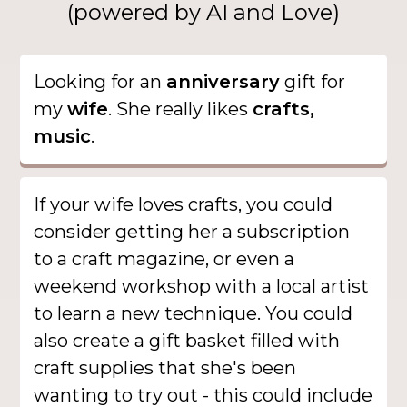
(powered by AI and Love)
Looking for an
anniversary
gift for
my
wife
. She really likes
crafts,
music
.
If your wife loves crafts, you could
consider getting her a subscription
to a craft magazine, or even a
weekend workshop with a local artist
to learn a new technique. You could
also create a gift basket filled with
craft supplies that she's been
wanting to try out - this could include