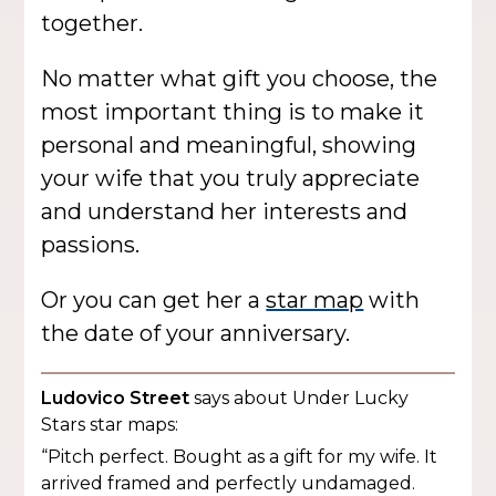
together.
No matter what gift you choose, the
most important thing is to make it
personal and meaningful, showing
your wife that you truly appreciate
and understand her interests and
passions.
Or you can get her a
star map
with
the date of your anniversary.
Ludovico Street
says about Under Lucky
Stars star maps:
“Pitch perfect. Bought as a gift for my wife. It
arrived framed and perfectly undamaged.