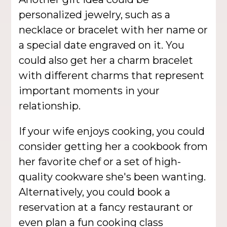
personalized jewelry, such as a
necklace or bracelet with her name or
a special date engraved on it. You
could also get her a charm bracelet
with different charms that represent
important moments in your
relationship.
If your wife enjoys cooking, you could
consider getting her a cookbook from
her favorite chef or a set of high-
quality cookware she's been wanting.
Alternatively, you could book a
reservation at a fancy restaurant or
even plan a fun cooking class