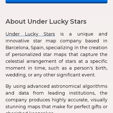
About Under Lucky Stars
Under Lucky Stars
is a unique and
innovative star map company based in
Barcelona, Spain, specializing in the creation
of personalized star maps that capture the
celestial arrangement of stars at a specific
moment in time, such as a person's birth,
wedding, or any other significant event.
By using advanced astronomical algorithms
and data from leading institutions, the
company produces highly accurate, visually
stunning maps that make for perfect gifts or