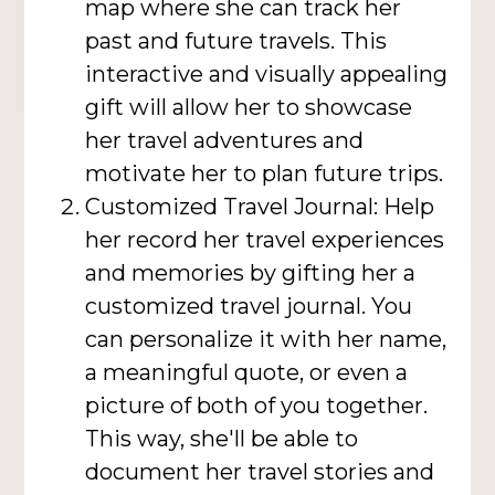
map where she can track her
past and future travels. This
interactive and visually appealing
gift will allow her to showcase
her travel adventures and
motivate her to plan future trips.
Customized Travel Journal: Help
her record her travel experiences
and memories by gifting her a
customized travel journal. You
can personalize it with her name,
a meaningful quote, or even a
picture of both of you together.
This way, she'll be able to
document her travel stories and