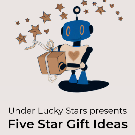
Under Lucky Stars presents
Five Star Gift Ideas