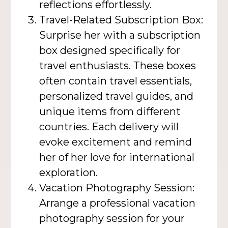
reflections effortlessly.
Travel-Related Subscription Box:
Surprise her with a subscription
box designed specifically for
travel enthusiasts. These boxes
often contain travel essentials,
personalized travel guides, and
unique items from different
countries. Each delivery will
evoke excitement and remind
her of her love for international
exploration.
Vacation Photography Session:
Arrange a professional vacation
photography session for your