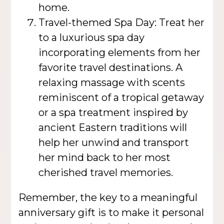
home.
Travel-themed Spa Day: Treat her
to a luxurious spa day
incorporating elements from her
favorite travel destinations. A
relaxing massage with scents
reminiscent of a tropical getaway
or a spa treatment inspired by
ancient Eastern traditions will
help her unwind and transport
her mind back to her most
cherished travel memories.
Remember, the key to a meaningful
anniversary gift is to make it personal