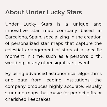
About Under Lucky Stars
Under Lucky Stars
is a unique and
innovative star map company based in
Barcelona, Spain, specializing in the creation
of personalized star maps that capture the
celestial arrangement of stars at a specific
moment in time, such as a person's birth,
wedding, or any other significant event.
By using advanced astronomical algorithms
and data from leading institutions, the
company produces highly accurate, visually
stunning maps that make for perfect gifts or
cherished keepsakes.