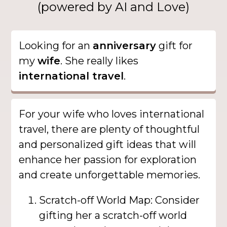
(powered by AI and Love)
Looking for an
anniversary
gift for
my
wife
. She really likes
international travel
.
For your wife who loves international
travel, there are plenty of thoughtful
and personalized gift ideas that will
enhance her passion for exploration
and create unforgettable memories.
Scratch-off World Map: Consider
gifting her a scratch-off world