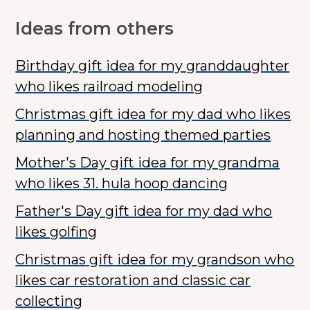
Ideas from others
Birthday gift idea for my granddaughter
who likes railroad modeling
Christmas gift idea for my dad who likes
planning and hosting themed parties
Mother's Day gift idea for my grandma
who likes 31. hula hoop dancing
Father's Day gift idea for my dad who
likes golfing
Christmas gift idea for my grandson who
likes car restoration and classic car
collecting