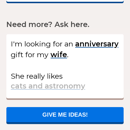
Need more? Ask here.
I'm looking for
an
gift
for my
.
She
really likes
GIVE ME IDEAS!