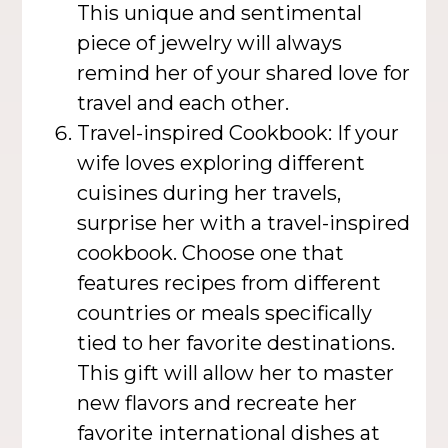
This unique and sentimental
piece of jewelry will always
remind her of your shared love for
travel and each other.
Travel-inspired Cookbook: If your
wife loves exploring different
cuisines during her travels,
surprise her with a travel-inspired
cookbook. Choose one that
features recipes from different
countries or meals specifically
tied to her favorite destinations.
This gift will allow her to master
new flavors and recreate her
favorite international dishes at