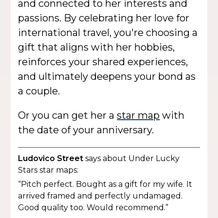
and connected to her interests and
passions. By celebrating her love for
international travel, you're choosing a
gift that aligns with her hobbies,
reinforces your shared experiences,
and ultimately deepens your bond as
a couple.
Or you can get her a
star map
with
the date of your anniversary.
Ludovico Street
says about Under Lucky
Stars star maps:
“Pitch perfect. Bought as a gift for my wife. It
arrived framed and perfectly undamaged.
Good quality too. Would recommend.”