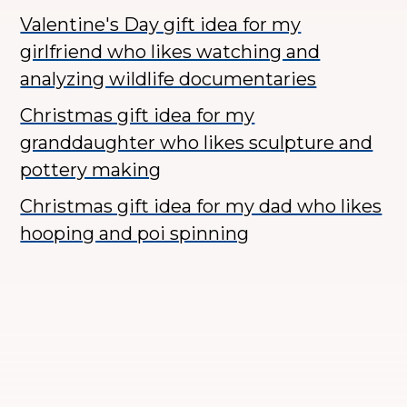
Valentine's Day gift idea for my
girlfriend who likes watching and
analyzing wildlife documentaries
Christmas gift idea for my
granddaughter who likes sculpture and
pottery making
Christmas gift idea for my dad who likes
hooping and poi spinning