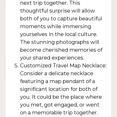
next trip together. This
thoughtful surprise will allow
both of you to capture beautiful
moments while immersing
yourselves in the local culture.
The stunning photographs will
become cherished memories of
your shared experiences.
Customized Travel Map Necklace:
Consider a delicate necklace
featuring a map pendant of a
significant location for both of
you. It could be the place where
you met, got engaged, or went
on a memorable trip together.