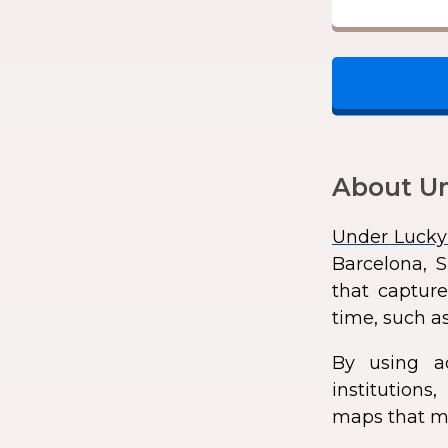
About Un
Under Lucky
Barcelona, S
that capture
time, such as
By using a
institution
maps that ma