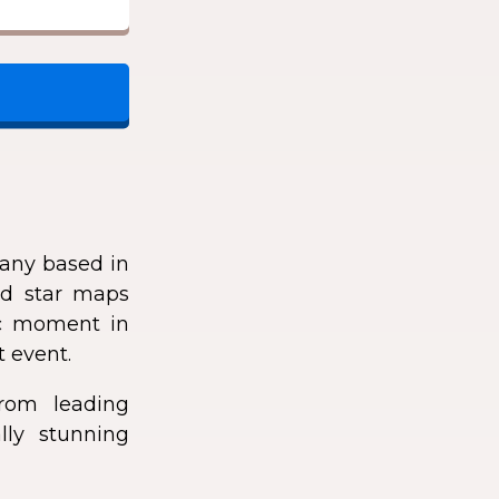
any based in
zed star maps
fic moment in
t event.
rom leading
lly stunning