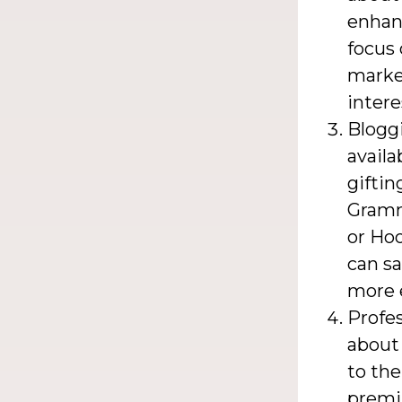
enhanc
focus 
market
intere
Blogg
availa
giftin
Gramma
or Hoo
can s
more e
Profes
about 
to the
premiu