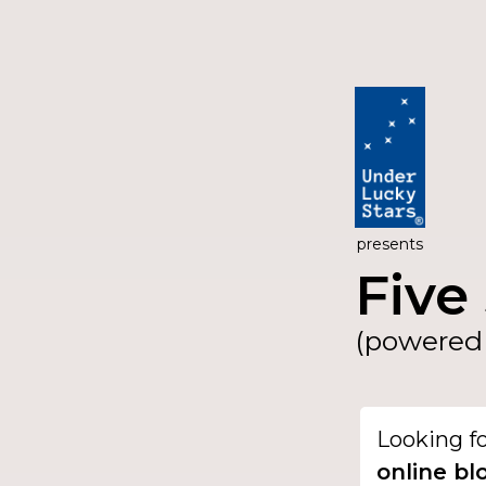
presents
Five 
(powered 
Looking f
online bl