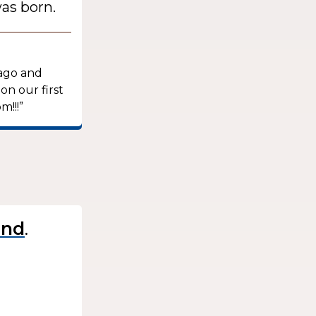
as born.
 ago and
on our first
m!!!”
.