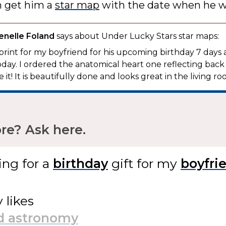
n get him a
star map
with the date when he w
enelle Foland
says about Under Lucky Stars star maps:
 print for my boyfriend for his upcoming birthday 7 days
today. I ordered the anatomical heart one reflecting back 
 it! It is beautifully done and looks great in the living roo
e? Ask here.
ing for
a
gift
for my
y likes