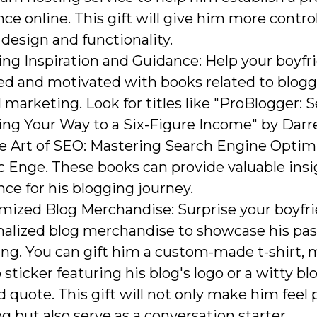
ce online. This gift will give him more control
 design and functionality.
ng Inspiration and Guidance: Help your boyfr
red and motivated with books related to blog
l marketing. Look for titles like "ProBlogger: S
ing Your Way to a Six-Figure Income" by Dar
he Art of SEO: Mastering Search Engine Optim
c Enge. These books can provide valuable ins
ce for his blogging journey.
mized Blog Merchandise: Surprise your boyfr
nalized blog merchandise to showcase his pas
ng. You can gift him a custom-made t-shirt, 
 sticker featuring his blog's logo or a witty b
d quote. This gift will not only make him feel 
og but also serve as a conversation starter.