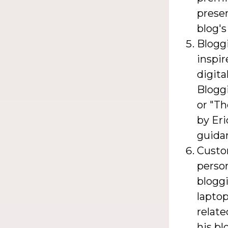
presen
blog's
Bloggi
inspi
digita
Blogg
or "T
by Eri
guidan
Custo
perso
bloggi
laptop
relate
his bl