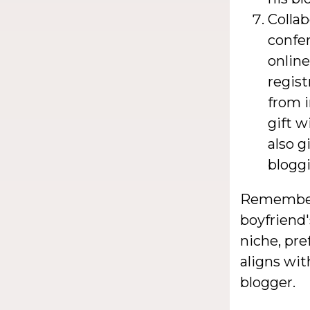
Collab
confer
onlin
regist
from i
gift w
also g
blogg
Remember, 
boyfriend'
niche, pre
aligns wit
blogger.