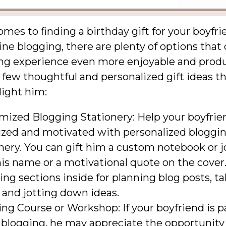
mes to finding a birthday gift for your boyfr
ine blogging, there are plenty of options tha
ing experience even more enjoyable and produ
 few thoughtful and personalized gift ideas th
light him:
mized Blogging Stationery: Help your boyfrie
ized and motivated with personalized bloggi
nery. You can gift him a custom notebook or j
is name or a motivational quote on the cover
ing sections inside for planning blog posts, t
 and jotting down ideas.
ng Course or Workshop: If your boyfriend is 
 blogging, he may appreciate the opportunity