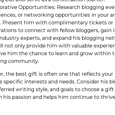
orative Opportunities: Research blogging eve
ences, or networking opportunities in your ar
e. Present him with complimentary tickets or
rations to connect with fellow bloggers, gain 
ndustry experts, and expand his blogging net
ill not only provide him with valuable experie
ive him the chance to learn and grow within 
ing community.
the best gift is often one that reflects your
s specific interests and needs. Consider his b
ferred writing style, and goals to choose a gift
h his passion and helps him continue to thrive