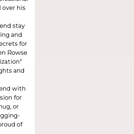
 over his
iend stay
ging and
ecrets for
ren Rowse
ization"
ights and
iend with
sion for
mug, or
logging-
proud of