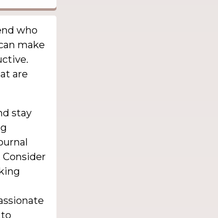
iend who
t can make
ctive.
at are
nd stay
ng
ournal
. Consider
aking
passionate
 to