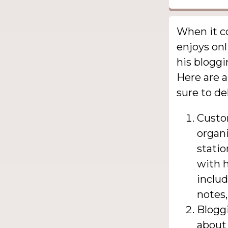
When it co
enjoys onl
his blogg
Here are a
sure to de
Custo
organ
statio
with h
includ
notes,
Bloggi
about