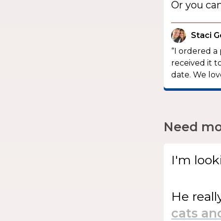
Or you ca
Staci G
“I ordered a
received it 
date. We love
Need mor
I'm look
He
reall