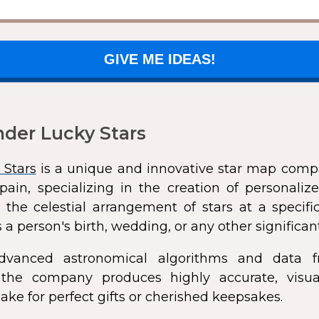
GIVE ME IDEAS!
der Lucky Stars
 Stars
is a unique and innovative star map comp
pain, specializing in the creation of personali
 the celestial arrangement of stars at a speci
 a person's birth, wedding, or any other significan
dvanced astronomical algorithms and data f
s, the company produces highly accurate, visua
ke for perfect gifts or cherished keepsakes.