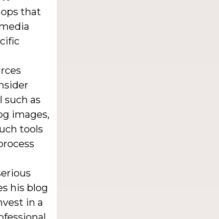
hops that
l media
cific
urces
nsider
l such as
og images,
uch tools
process
serious
es his blog
vest in a
ofessional