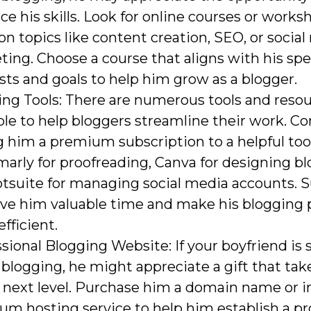
e his skills. Look for online courses or works
on topics like content creation, SEO, or socia
ing. Choose a course that aligns with his spe
sts and goals to help him grow as a blogger.
ing Tools: There are numerous tools and reso
ble to help bloggers streamline their work. Co
g him a premium subscription to a helpful too
rly for proofreading, Canva for designing bl
tsuite for managing social media accounts. S
ave him valuable time and make his blogging 
fficient.
sional Blogging Website: If your boyfriend is 
blogging, he might appreciate a gift that tak
 next level. Purchase him a domain name or in
m hosting service to help him establish a pr