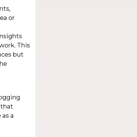
nts,
ea or
insights
work. This
nces but
the
logging
 that
 as a