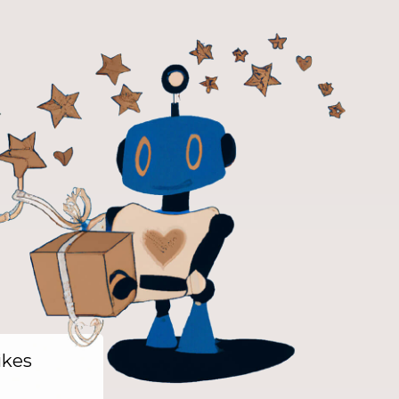
likes