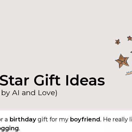
Star Gift Ideas
by AI and Love)
or a
birthday
gift for my
boyfriend
. He really 
ogging
.