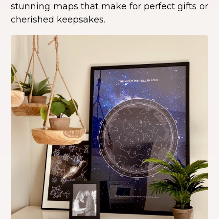
stunning maps that make for perfect gifts or
cherished keepsakes.