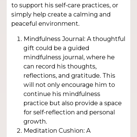
to support his self-care practices, or
simply help create a calming and
peaceful environment.
Mindfulness Journal: A thoughtful
gift could be a guided
mindfulness journal, where he
can record his thoughts,
reflections, and gratitude. This
will not only encourage him to
continue his mindfulness
practice but also provide a space
for self-reflection and personal
growth.
Meditation Cushion: A