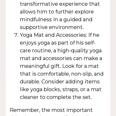
transformative experience that
allows him to further explore
mindfulness in a guided and
supportive environment.
Yoga Mat and Accessories: If he
enjoys yoga as part of his self-
care routine, a high-quality yoga
mat and accessories can make a
meaningful gift. Look for a mat
that is comfortable, non-slip, and
durable. Consider adding items
like yoga blocks, straps, or a mat
cleaner to complete the set.
Remember, the most important