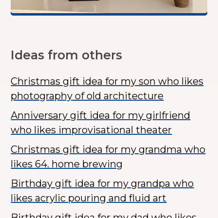
Ideas from others
Christmas gift idea for my son who likes
photography of old architecture
Anniversary gift idea for my girlfriend
who likes improvisational theater
Christmas gift idea for my grandma who
likes 64. home brewing
Birthday gift idea for my grandpa who
likes acrylic pouring and fluid art
Birthday gift idea for my dad who likes