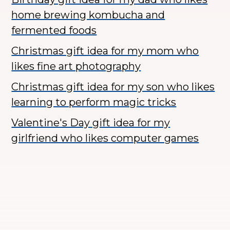
home brewing kombucha and
fermented foods
Christmas gift idea for my mom who
likes fine art photography
Christmas gift idea for my son who likes
learning to perform magic tricks
Valentine's Day gift idea for my
girlfriend who likes computer games