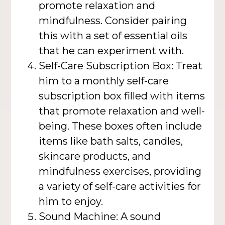
promote relaxation and
mindfulness. Consider pairing
this with a set of essential oils
that he can experiment with.
Self-Care Subscription Box: Treat
him to a monthly self-care
subscription box filled with items
that promote relaxation and well-
being. These boxes often include
items like bath salts, candles,
skincare products, and
mindfulness exercises, providing
a variety of self-care activities for
him to enjoy.
Sound Machine: A sound