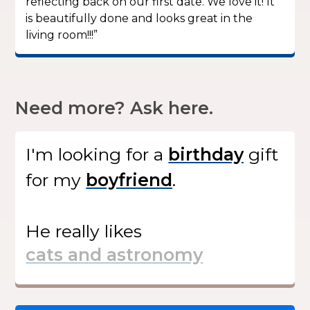
reflecting back on our first date. We love it! It
is beautifully done and looks great in the
living room!!!”
Need more? Ask here.
I'm looking for
a
gift
for my
.
He
really likes