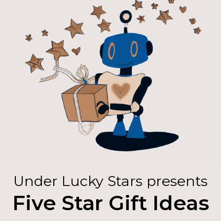
Under Lucky Stars presents
Five Star Gift Ideas