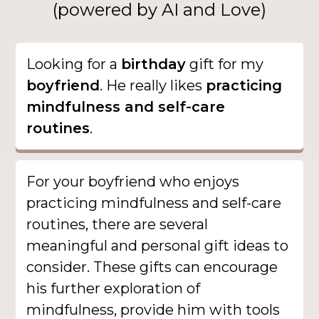
(powered by AI and Love)
Looking for a
birthday
gift for my
boyfriend
. He really likes
practicing
mindfulness and self-care
routines
.
For your boyfriend who enjoys
practicing mindfulness and self-care
routines, there are several
meaningful and personal gift ideas to
consider. These gifts can encourage
his further exploration of
mindfulness, provide him with tools