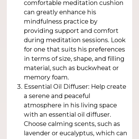
comfortable meditation cushion
can greatly enhance his
mindfulness practice by
providing support and comfort
during meditation sessions. Look
for one that suits his preferences
in terms of size, shape, and filling
material, such as buckwheat or
memory foam.
Essential Oil Diffuser: Help create
a serene and peaceful
atmosphere in his living space
with an essential oil diffuser.
Choose calming scents, such as
lavender or eucalyptus, which can