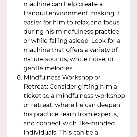
machine can help create a
tranquil environment, making it
easier for him to relax and focus
during his mindfulness practice
or while falling asleep. Look for a
machine that offers a variety of
nature sounds, white noise, or
gentle melodies.
Mindfulness Workshop or
Retreat: Consider gifting him a
ticket to a mindfulness workshop
or retreat, where he can deepen
his practice, learn from experts,
and connect with like-minded
individuals. This can be a