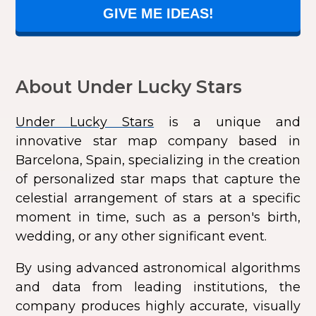
GIVE ME IDEAS!
About Under Lucky Stars
Under Lucky Stars
is a unique and
innovative star map company based in
Barcelona, Spain, specializing in the creation
of personalized star maps that capture the
celestial arrangement of stars at a specific
moment in time, such as a person's birth,
wedding, or any other significant event.
By using advanced astronomical algorithms
and data from leading institutions, the
company produces highly accurate, visually