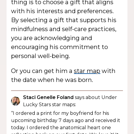
thing is to choose a gift that aligns
with his interests and preferences.
By selecting a gift that supports his
mindfulness and self-care practices,
you are acknowledging and
encouraging his commitment to
personal well-being.
Or you can get him a
star map
with
the date when he was born.
Staci Genelle Foland
says about Under
Lucky Stars star maps:
“I ordered a print for my boyfriend for his
upcoming birthday 7 days ago and received it
today. I ordered the anatomical heart one