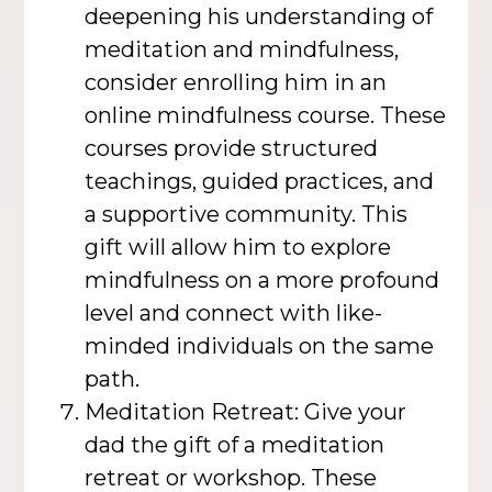
deepening his understanding of
meditation and mindfulness,
consider enrolling him in an
online mindfulness course. These
courses provide structured
teachings, guided practices, and
a supportive community. This
gift will allow him to explore
mindfulness on a more profound
level and connect with like-
minded individuals on the same
path.
Meditation Retreat: Give your
dad the gift of a meditation
retreat or workshop. These