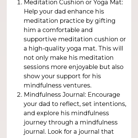
Meditation Cushion or Yoga Mat:
Help your dad enhance his
meditation practice by gifting
him a comfortable and
supportive meditation cushion or
a high-quality yoga mat. This will
not only make his meditation
sessions more enjoyable but also
show your support for his
mindfulness ventures.
Mindfulness Journal: Encourage
your dad to reflect, set intentions,
and explore his mindfulness
journey through a mindfulness
journal. Look for a journal that