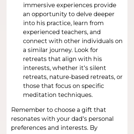
immersive experiences provide
an opportunity to delve deeper
into his practice, learn from
experienced teachers, and
connect with other individuals on
a similar journey. Look for
retreats that align with his
interests, whether it's silent
retreats, nature-based retreats, or
those that focus on specific
meditation techniques.
Remember to choose a gift that
resonates with your dad's personal
preferences and interests. By