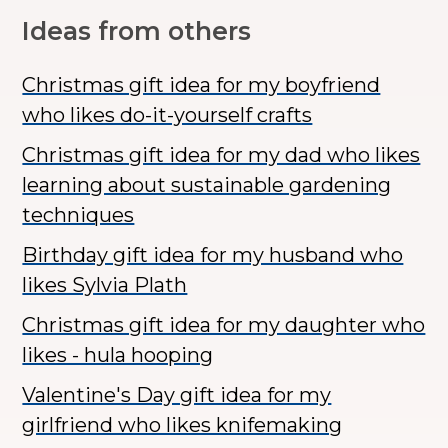
Ideas from others
Christmas gift idea for my boyfriend
who likes do-it-yourself crafts
Christmas gift idea for my dad who likes
learning about sustainable gardening
techniques
Birthday gift idea for my husband who
likes Sylvia Plath
Christmas gift idea for my daughter who
likes - hula hooping
Valentine's Day gift idea for my
girlfriend who likes knifemaking