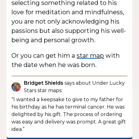
selecting something related to his
love for meditation and mindfulness,
you are not only acknowledging his
passions but also supporting his well-
being and personal growth.
Or you can get him a
star map
with
the date when he was born.
Bridget Shields
says about Under Lucky
Stars star maps:
“I wanted a keepsake to give to my father for
his birthday as he has terminal cancer. He was
delighted by his gift. The process of ordering
was easy and delivery was prompt. A great gift
idea.”