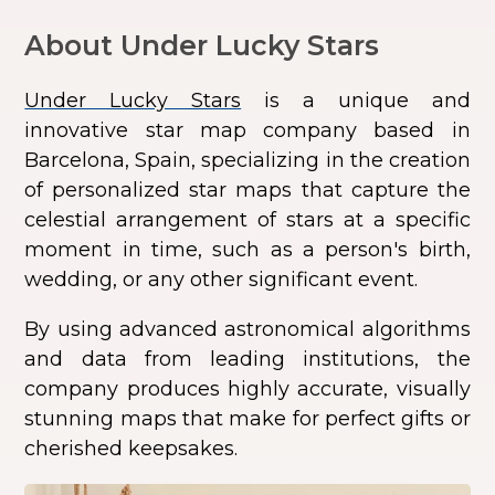
About Under Lucky Stars
Under Lucky Stars
is a unique and
innovative star map company based in
Barcelona, Spain, specializing in the creation
of personalized star maps that capture the
celestial arrangement of stars at a specific
moment in time, such as a person's birth,
wedding, or any other significant event.
By using advanced astronomical algorithms
and data from leading institutions, the
company produces highly accurate, visually
stunning maps that make for perfect gifts or
cherished keepsakes.