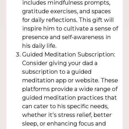
includes mindfulness prompts,
gratitude exercises, and spaces
for daily reflections. This gift will
inspire him to cultivate a sense of
presence and self-awareness in
his daily life.
Guided Meditation Subscription:
Consider giving your dad a
subscription to a guided
meditation app or website. These
platforms provide a wide range of
guided meditation practices that
can cater to his specific needs,
whether it's stress relief, better
sleep, or enhancing focus and