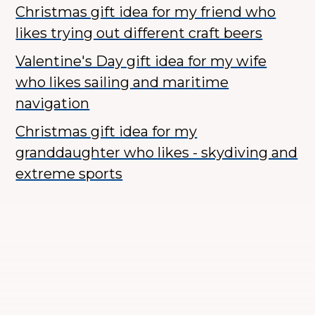
Christmas gift idea for my friend who
likes trying out different craft beers
Valentine's Day gift idea for my wife
who likes sailing and maritime
navigation
Christmas gift idea for my
granddaughter who likes - skydiving and
extreme sports