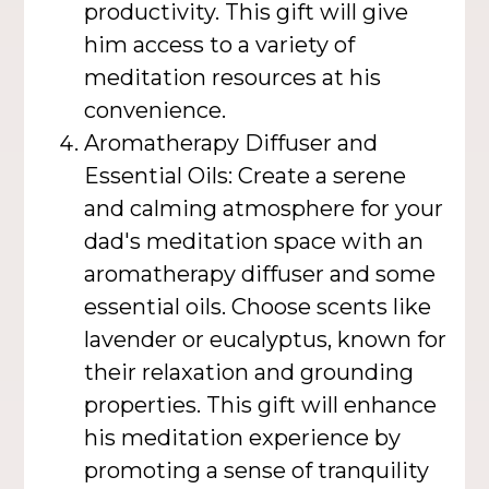
productivity. This gift will give
him access to a variety of
meditation resources at his
convenience.
Aromatherapy Diffuser and
Essential Oils: Create a serene
and calming atmosphere for your
dad's meditation space with an
aromatherapy diffuser and some
essential oils. Choose scents like
lavender or eucalyptus, known for
their relaxation and grounding
properties. This gift will enhance
his meditation experience by
promoting a sense of tranquility