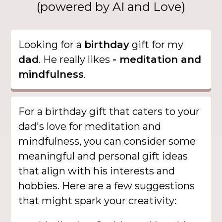
(powered by AI and Love)
Looking for a
birthday
gift for my
dad
. He really likes
- meditation and
mindfulness
.
For a birthday gift that caters to your
dad's love for meditation and
mindfulness, you can consider some
meaningful and personal gift ideas
that align with his interests and
hobbies. Here are a few suggestions
that might spark your creativity: