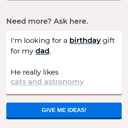
Need more? Ask here.
I'm looking for
a
gift
for my
.
He
really likes
GIVE ME IDEAS!