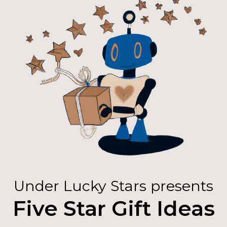
Under Lucky Stars presents
Five Star Gift Ideas