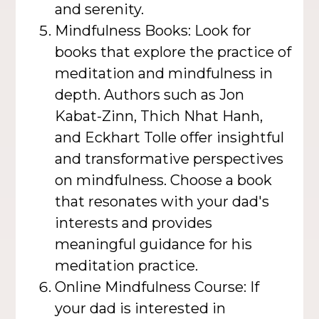
and serenity.
Mindfulness Books: Look for
books that explore the practice of
meditation and mindfulness in
depth. Authors such as Jon
Kabat-Zinn, Thich Nhat Hanh,
and Eckhart Tolle offer insightful
and transformative perspectives
on mindfulness. Choose a book
that resonates with your dad's
interests and provides
meaningful guidance for his
meditation practice.
Online Mindfulness Course: If
your dad is interested in