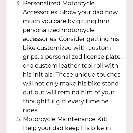
Personalized Motorcycle
Accessories: Show your dad how
much you care by gifting him
personalized motorcycle
accessories. Consider getting his
bike customized with custom
grips, a personalized license plate,
or a custom leather tool roll with
his initials. These unique touches
will not only make his bike stand
out but will remind him of your
thoughtful gift every time he
rides.
Motorcycle Maintenance Kit:
Help your dad keep his bike in