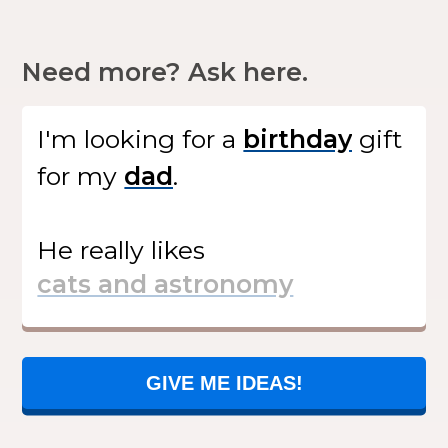
Need more? Ask here.
I'm looking for
a
gift
for my
.
He
really likes
GIVE ME IDEAS!