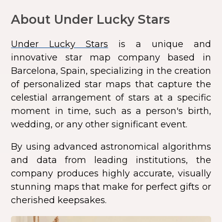
About Under Lucky Stars
Under Lucky Stars
is a unique and
innovative star map company based in
Barcelona, Spain, specializing in the creation
of personalized star maps that capture the
celestial arrangement of stars at a specific
moment in time, such as a person's birth,
wedding, or any other significant event.
By using advanced astronomical algorithms
and data from leading institutions, the
company produces highly accurate, visually
stunning maps that make for perfect gifts or
cherished keepsakes.