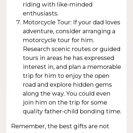
riding with like-minded
enthusiasts.
Motorcycle Tour: If your dad loves
adventure, consider arranging a
motorcycle tour for him.
Research scenic routes or guided
tours in areas he has expressed
interest in, and plan a memorable
trip for him to enjoy the open
road and explore hidden gems
along the way. You could even
join him on the trip for some
quality father-child bonding time.
Remember, the best gifts are not