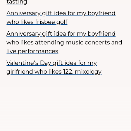
tasting
Anniversary gift idea for my boyfriend
who likes frisbee golf
Anniversary gift idea for my boyfriend
who likes attending music concerts and
live performances
Valentine's Day gift idea for my
girlfriend who likes 122. mixology