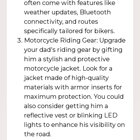
often come with features like
weather updates, Bluetooth
connectivity, and routes
specifically tailored for bikers.
Motorcycle Riding Gear: Upgrade
your dad's riding gear by gifting
him a stylish and protective
motorcycle jacket. Look for a
jacket made of high-quality
materials with armor inserts for
maximum protection. You could
also consider getting him a
reflective vest or blinking LED
lights to enhance his visibility on
the road.