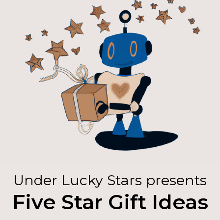
Under Lucky Stars presents
Five Star Gift Ideas