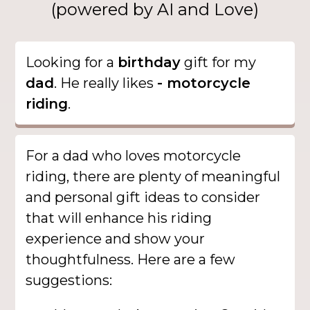
(powered by AI and Love)
Looking for a
birthday
gift for my
dad
. He really likes
- motorcycle
riding
.
For a dad who loves motorcycle
riding, there are plenty of meaningful
and personal gift ideas to consider
that will enhance his riding
experience and show your
thoughtfulness. Here are a few
suggestions: