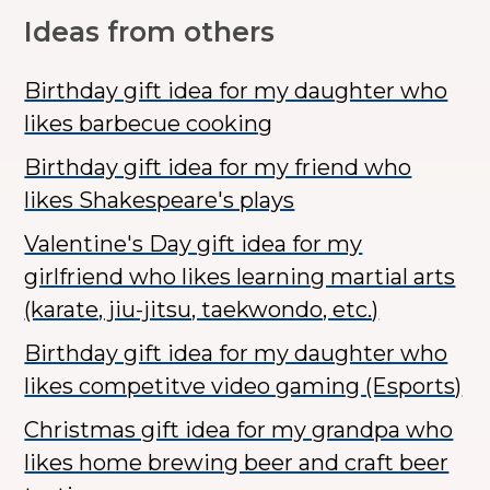
Ideas from others
Birthday gift idea for my daughter who
likes barbecue cooking
Birthday gift idea for my friend who
likes Shakespeare's plays
Valentine's Day gift idea for my
girlfriend who likes learning martial arts
(karate, jiu-jitsu, taekwondo, etc.)
Birthday gift idea for my daughter who
likes competitve video gaming (Esports)
Christmas gift idea for my grandpa who
likes home brewing beer and craft beer