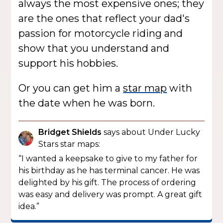
always the most expensive ones; they
are the ones that reflect your dad's
passion for motorcycle riding and
show that you understand and
support his hobbies.
Or you can get him a
star map
with
the date when he was born.
Bridget Shields
says about Under Lucky
Stars star maps:
“I wanted a keepsake to give to my father for
his birthday as he has terminal cancer. He was
delighted by his gift. The process of ordering
was easy and delivery was prompt. A great gift
idea.”