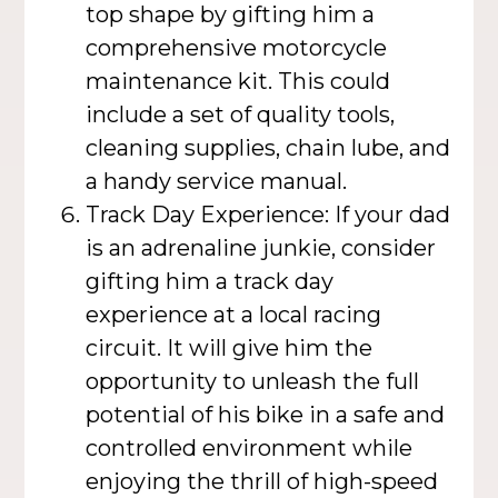
top shape by gifting him a
comprehensive motorcycle
maintenance kit. This could
include a set of quality tools,
cleaning supplies, chain lube, and
a handy service manual.
Track Day Experience: If your dad
is an adrenaline junkie, consider
gifting him a track day
experience at a local racing
circuit. It will give him the
opportunity to unleash the full
potential of his bike in a safe and
controlled environment while
enjoying the thrill of high-speed