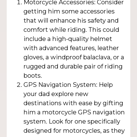
Motorcycle Accessories: Consider
getting him some accessories
that will enhance his safety and
comfort while riding. This could
include a high-quality helmet
with advanced features, leather
gloves, a windproof balaclava, or a
rugged and durable pair of riding
boots.
GPS Navigation System: Help
your dad explore new
destinations with ease by gifting
him a motorcycle GPS navigation
system. Look for one specifically
designed for motorcycles, as they