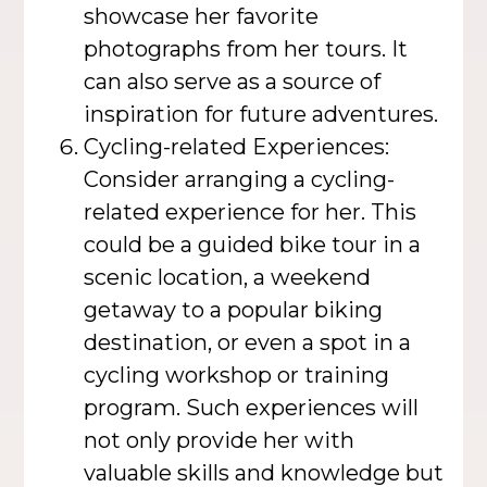
showcase her favorite
photographs from her tours. It
can also serve as a source of
inspiration for future adventures.
Cycling-related Experiences:
Consider arranging a cycling-
related experience for her. This
could be a guided bike tour in a
scenic location, a weekend
getaway to a popular biking
destination, or even a spot in a
cycling workshop or training
program. Such experiences will
not only provide her with
valuable skills and knowledge but