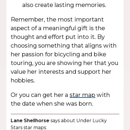
also create lasting memories.
Remember, the most important
aspect of a meaningful gift is the
thought and effort put into it. By
choosing something that aligns with
her passion for bicycling and bike
touring, you are showing her that you
value her interests and support her
hobbies.
Or you can get her a
star map
with
the date when she was born.
Lane Shellhorse
says about Under Lucky
Stars star maps: