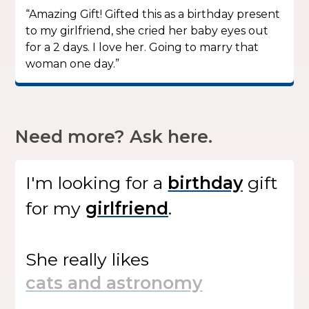
“Amazing Gift! Gifted this as a birthday present
to my girlfriend, she cried her baby eyes out
for a 2 days. I love her. Going to marry that
woman one day.”
Need more? Ask here.
I'm looking for
a
gift
for my
.
She
really likes