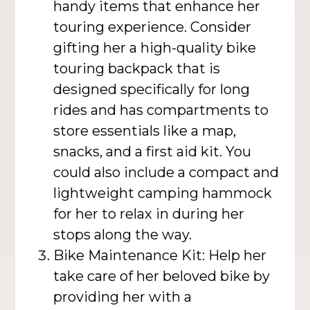
handy items that enhance her
touring experience. Consider
gifting her a high-quality bike
touring backpack that is
designed specifically for long
rides and has compartments to
store essentials like a map,
snacks, and a first aid kit. You
could also include a compact and
lightweight camping hammock
for her to relax in during her
stops along the way.
Bike Maintenance Kit: Help her
take care of her beloved bike by
providing her with a