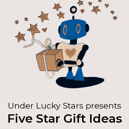
Under Lucky Stars presents
Five Star Gift Ideas