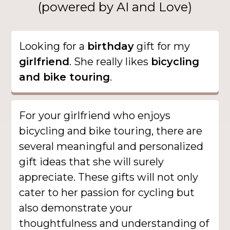
(powered by AI and Love)
Looking for a
birthday
gift for my
girlfriend
. She really likes
bicycling
and bike touring
.
For your girlfriend who enjoys
bicycling and bike touring, there are
several meaningful and personalized
gift ideas that she will surely
appreciate. These gifts will not only
cater to her passion for cycling but
also demonstrate your
thoughtfulness and understanding of