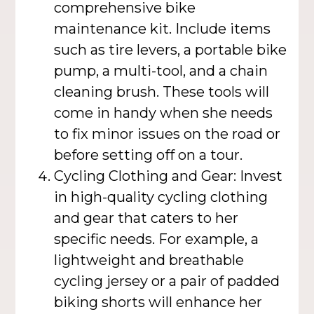
comprehensive bike
maintenance kit. Include items
such as tire levers, a portable bike
pump, a multi-tool, and a chain
cleaning brush. These tools will
come in handy when she needs
to fix minor issues on the road or
before setting off on a tour.
Cycling Clothing and Gear: Invest
in high-quality cycling clothing
and gear that caters to her
specific needs. For example, a
lightweight and breathable
cycling jersey or a pair of padded
biking shorts will enhance her