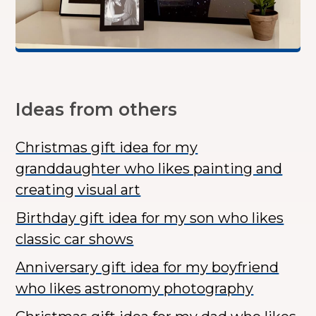
Ideas from others
Christmas gift idea for my
granddaughter who likes painting and
creating visual art
Birthday gift idea for my son who likes
classic car shows
Anniversary gift idea for my boyfriend
who likes astronomy photography