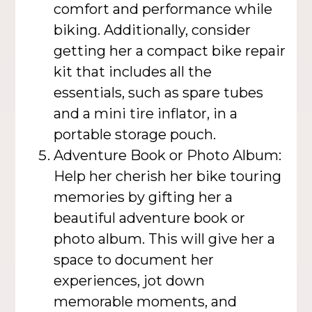
comfort and performance while
biking. Additionally, consider
getting her a compact bike repair
kit that includes all the
essentials, such as spare tubes
and a mini tire inflator, in a
portable storage pouch.
Adventure Book or Photo Album:
Help her cherish her bike touring
memories by gifting her a
beautiful adventure book or
photo album. This will give her a
space to document her
experiences, jot down
memorable moments, and