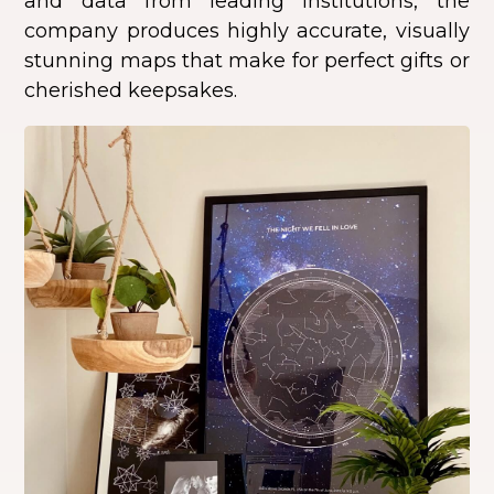
and data from leading institutions, the
company produces highly accurate, visually
stunning maps that make for perfect gifts or
cherished keepsakes.