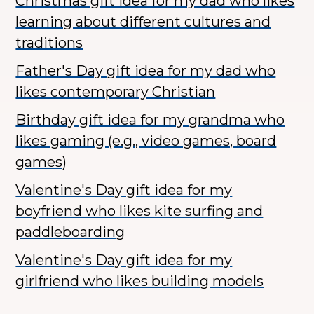
Christmas gift idea for my dad who likes
learning about different cultures and
traditions
Father's Day gift idea for my dad who
likes contemporary Christian
Birthday gift idea for my grandma who
likes gaming (e.g., video games, board
games)
Valentine's Day gift idea for my
boyfriend who likes kite surfing and
paddleboarding
Valentine's Day gift idea for my
girlfriend who likes building models