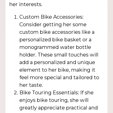
her interests.
Custom Bike Accessories:
Consider getting her some
custom bike accessories like a
personalized bike basket or a
monogrammed water bottle
holder. These small touches will
add a personalized and unique
element to her bike, making it
feel more special and tailored to
her taste.
Bike Touring Essentials: If she
enjoys bike touring, she will
greatly appreciate practical and