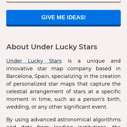
GIVE ME IDEAS!
About Under Lucky Stars
Under Lucky Stars
is a unique and
innovative star map company based in
Barcelona, Spain, specializing in the creation
of personalized star maps that capture the
celestial arrangement of stars at a specific
moment in time, such as a person's birth,
wedding, or any other significant event.
By using advanced astronomical algorithms