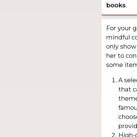
books
.
For your g
mindful co
only show 
her to con
some items
A sele
that c
themes
famous
choose
provid
High-q