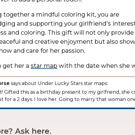
 together a mindful coloring kit, you are
ing and supporting your girlfriend's interest
s and coloring. This gift will not only provide
peaceful and creative enjoyment but also sho
now and care for her passion.
n get her a
star map
with the date when she w
orse
says about Under Lucky Stars star maps:
! Gifted this as a birthday present to my girlfriend, she c
t for a 2 days. I love her. Going to marry that woman one
e? Ask here.