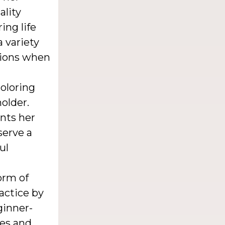
ality
ing life
 variety
ptions when
coloring
holder.
nts her
serve a
ul
orm of
ractice by
ginner-
ues and