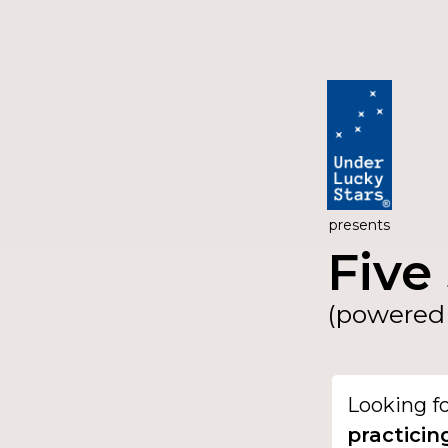
presents
Five 
(powered 
Looking f
practicin