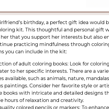
irlfriend's birthday, a perfect gift idea would 
loring kit. This thoughtful and personal gift w
her that you support her interests but also 
tinue practicing mindfulness through colorin
 you can include in the kit:
ction of adult coloring books: Look for colorin
ater to her specific interests. There are a varie
 available, such as animals, nature, mandalas
 paintings. Consider her favorite style or arti
 books with intricate and detailed designs th
e hours of relaxation and creativity.
uality colored pencils or markers: To enhance