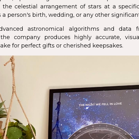
 the celestial arrangement of stars at a speci
 a person's birth, wedding, or any other significan
dvanced astronomical algorithms and data f
s, the company produces highly accurate, visua
ke for perfect gifts or cherished keepsakes.