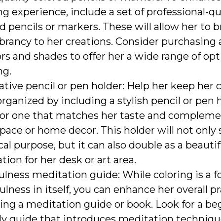
ng experience, include a set of professional-qu
d pencils or markers. These will allow her to br
brancy to her creations. Consider purchasing a
ors and shades to offer her a wide range of o
ng.
tive pencil or pen holder: Help her keep her 
organized by including a stylish pencil or pen 
for one that matches her taste and compleme
ace or home decor. This holder will not only 
cal purpose, but it can also double as a beautif
tion for her desk or art area.
lness meditation guide: While coloring is a f
lness in itself, you can enhance her overall p
ing a meditation guide or book. Look for a be
dly guide that introduces meditation techniq