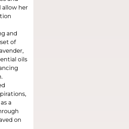
 allow her
ction
ing and
set of
lavender,
ential oils
hancing
.
ed
irations,
 as a
through
raved on