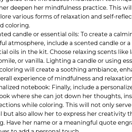
her deepen her mindfulness practice. This will
lore various forms of relaxation and self-refle
d coloring.
ted candle or essential oils: To create a calm
ul atmosphere, include a scented candle or a 
ial oils in the kit. Choose relaxing scents like 
ile, or vanilla. Lighting a candle or using ess
coloring will create a soothing ambiance, en
erall experience of mindfulness and relaxation
alized notebook: Finally, include a personaliz
ook where she can jot down her thoughts, insp
lections while coloring. This will not only serve
l but also allow her to express her creativity 
ng. Have her name or a meaningful quote eng
ver to add a personal touch.