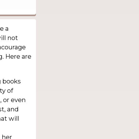
be a
ill not
encourage
g. Here are
g books
ty of
, or even
st, and
at will
 her