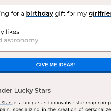
ing for
a
gift
for my
ly likes
GIVE ME IDEAS!
der Lucky Stars
 Stars
is a unique and innovative star map comp
pain, specializing in the creation of personali