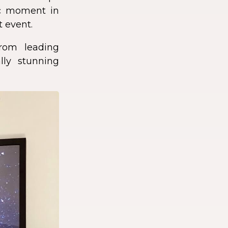
fic moment in
t event.
rom leading
lly stunning