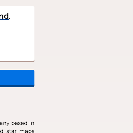
.
any based in
zed star maps