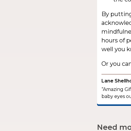
By putting
acknowledg
mindfulnes
hours of 
well you k
Or you ca
Lane Shellh
“Amazing Gift
baby eyes ou
Need mor