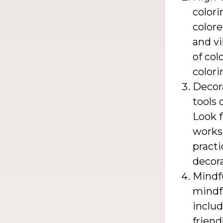
colori
colore
and vi
of col
colori
Decora
tools 
Look 
worksp
practi
decora
Mindfu
mindfu
includ
frien