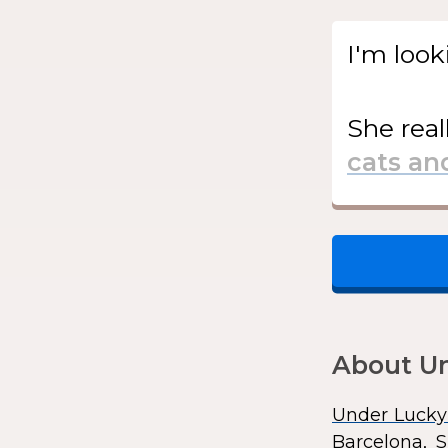
I'm look
She
real
About Un
Under Lucky
Barcelona, S