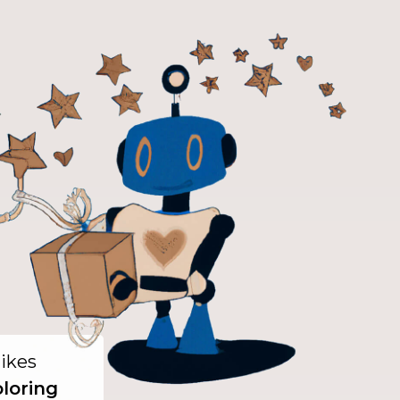
likes
oloring