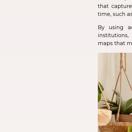
that capture
time, such as
By using a
institution
maps that ma