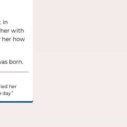
 in
 her with
w her how
as born.
ried her
 day.”