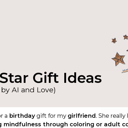
Star Gift Ideas
by AI and Love)
or a
birthday
gift for my
girlfriend
. She really 
g mindfulness through coloring or adult c