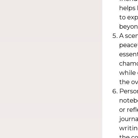
helps 
to exp
beyon
A scen
peacef
essent
chamom
while 
the ov
Person
noteb
or ref
journa
writi
the co