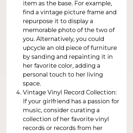
item as the base. For example,
find a vintage picture frame and
repurpose it to display a
memorable photo of the two of
you. Alternatively, you could
upcycle an old piece of furniture
by sanding and repainting it in
her favorite color, adding a
personal touch to her living
space.
Vintage Vinyl Record Collection:
If your girlfriend has a passion for
music, consider curating a
collection of her favorite vinyl
records or records from her