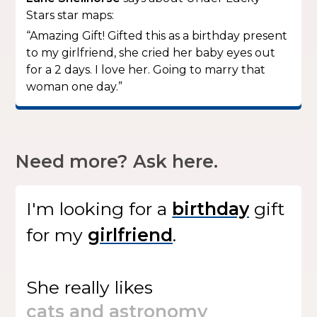
Stars star maps:
“Amazing Gift! Gifted this as a birthday present
to my girlfriend, she cried her baby eyes out
for a 2 days. I love her. Going to marry that
woman one day.”
Need more? Ask here.
I'm looking for
a
gift
for my
.
She
really likes