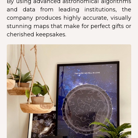
By using advanced astronomical algorithms
and data from leading institutions, the
company produces highly accurate, visually
stunning maps that make for perfect gifts or
cherished keepsakes.