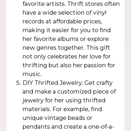
favorite artists. Thrift stores often
have a wide selection of vinyl
records at affordable prices,
making it easier for you to find
her favorite albums or explore
new genres together. This gift
not only celebrates her love for
thrifting but also her passion for
music.
DIY Thrifted Jewelry: Get crafty
and make a customized piece of
jewelry for her using thrifted
materials. For example, find
unique vintage beads or
pendants and create a one-of-a-