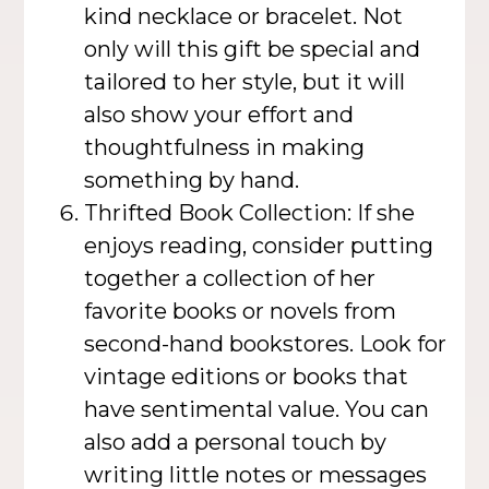
kind necklace or bracelet. Not
only will this gift be special and
tailored to her style, but it will
also show your effort and
thoughtfulness in making
something by hand.
Thrifted Book Collection: If she
enjoys reading, consider putting
together a collection of her
favorite books or novels from
second-hand bookstores. Look for
vintage editions or books that
have sentimental value. You can
also add a personal touch by
writing little notes or messages