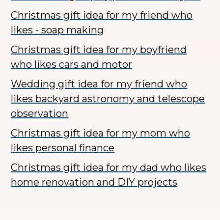
Christmas gift idea for my friend who
likes - soap making
Christmas gift idea for my boyfriend
who likes cars and motor
Wedding gift idea for my friend who
likes backyard astronomy and telescope
observation
Christmas gift idea for my mom who
likes personal finance
Christmas gift idea for my dad who likes
home renovation and DIY projects