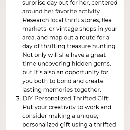
surprise day out for her, centered
around her favorite activity.
Research local thrift stores, flea
markets, or vintage shops in your
area, and map out a route for a
day of thrifting treasure hunting.
Not only will she have a great
time uncovering hidden gems,
but it's also an opportunity for
you both to bond and create
lasting memories together.
DIY Personalized Thrifted Gift:
Put your creativity to work and
consider making a unique,
personalized gift using a thrifted