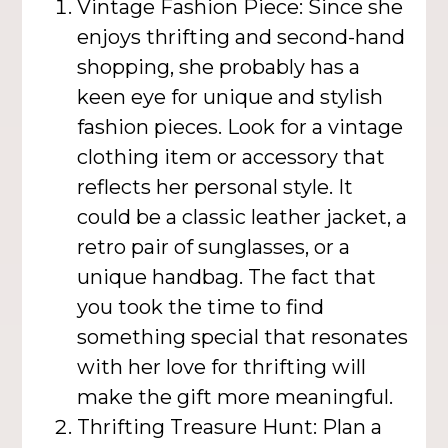
Vintage Fashion Piece: Since she
enjoys thrifting and second-hand
shopping, she probably has a
keen eye for unique and stylish
fashion pieces. Look for a vintage
clothing item or accessory that
reflects her personal style. It
could be a classic leather jacket, a
retro pair of sunglasses, or a
unique handbag. The fact that
you took the time to find
something special that resonates
with her love for thrifting will
make the gift more meaningful.
Thrifting Treasure Hunt: Plan a