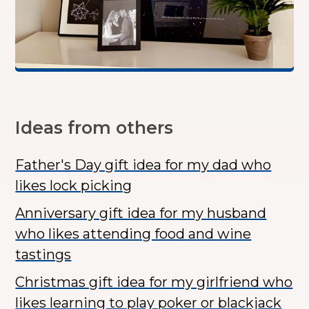
Ideas from others
Father's Day gift idea for my dad who
likes lock picking
Anniversary gift idea for my husband
who likes attending food and wine
tastings
Christmas gift idea for my girlfriend who
likes learning to play poker or blackjack