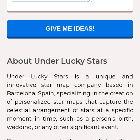
GIVE ME IDEAS!
About Under Lucky Stars
Under Lucky Stars
is a unique and
innovative star map company based in
Barcelona, Spain, specializing in the creation
of personalized star maps that capture the
celestial arrangement of stars at a specific
moment in time, such as a person's birth,
wedding, or any other significant event.