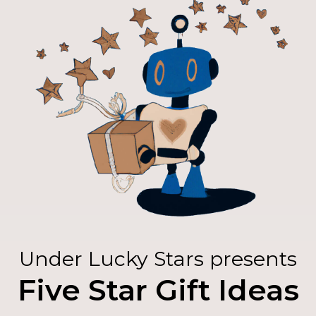
Under Lucky Stars presents
Five Star Gift Ideas