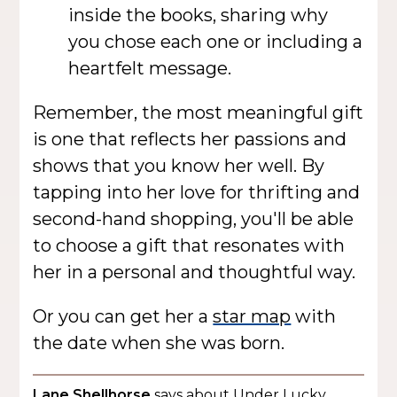
inside the books, sharing why
you chose each one or including a
heartfelt message.
Remember, the most meaningful gift
is one that reflects her passions and
shows that you know her well. By
tapping into her love for thrifting and
second-hand shopping, you'll be able
to choose a gift that resonates with
her in a personal and thoughtful way.
Or you can get her a
star map
with
the date when she was born.
Lane Shellhorse
says about Under Lucky