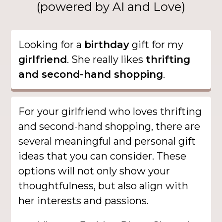
(powered by AI and Love)
Looking for a
birthday
gift for my
girlfriend
. She really likes
thrifting
and second-hand shopping
.
For your girlfriend who loves thrifting
and second-hand shopping, there are
several meaningful and personal gift
ideas that you can consider. These
options will not only show your
thoughtfulness, but also align with
her interests and passions.