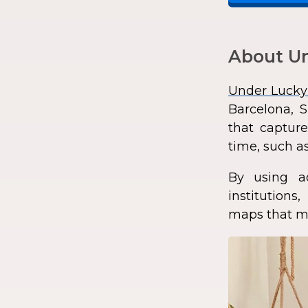
About Un
Under Lucky
Barcelona, S
that capture
time, such as
By using a
institution
maps that ma