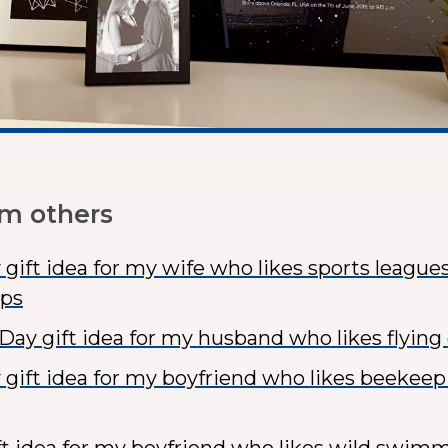
om others
 gift idea for my wife who likes sports league
ps
 Day gift idea for my husband who likes flying
 gift idea for my boyfriend who likes beekeepi