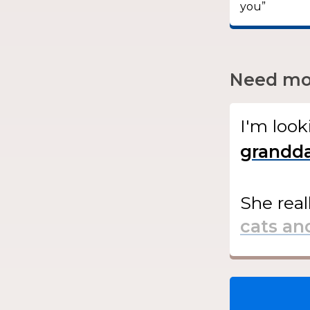
you”
Need mor
I'm look
She
real