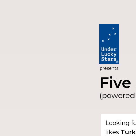
presents
Five 
(powered 
Looking f
likes
Turk