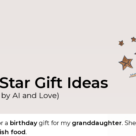
Star Gift Ideas
by AI and Love)
or a
birthday
gift for my
granddaughter
. She
ish food
.