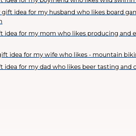
ft idea for my boyfriend who likes wild swim
 gift idea for my husband who likes board g
n
ft idea for my mom who likes producing and e
ift idea for my wife who likes - mountain bik
ft idea for my dad who likes beer tasting and c