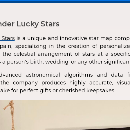
der Lucky Stars
 Stars
is a unique and innovative star map comp
pain, specializing in the creation of personali
 the celestial arrangement of stars at a speci
 a person's birth, wedding, or any other significan
dvanced astronomical algorithms and data f
s, the company produces highly accurate, visua
ke for perfect gifts or cherished keepsakes.