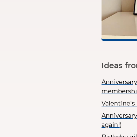
Ideas fr
Anniversary
membershi
Valentine's
Anniversary
again!)