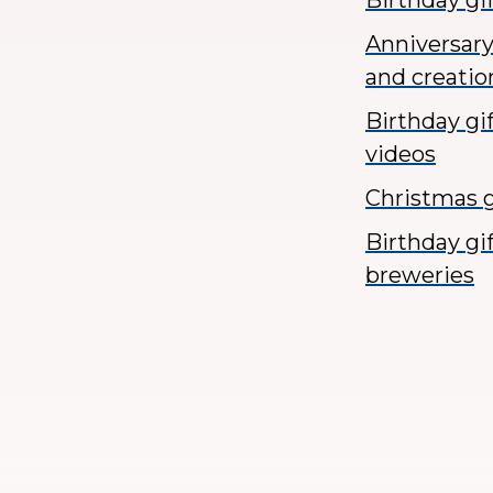
Birthday gi
Anniversary
and creatio
Birthday gi
videos
Christmas g
Birthday gi
breweries