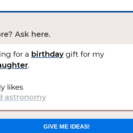
e? Ask here.
ing for
a
gift
for my
.
ly likes
GIVE ME IDEAS!