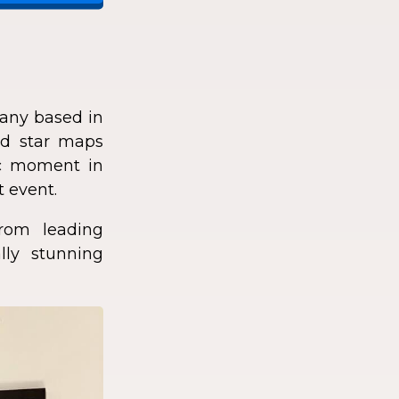
any based in
zed star maps
fic moment in
t event.
rom leading
lly stunning