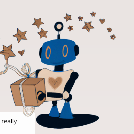
 really