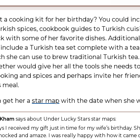
a cooking kit for her birthday? You could in
rkish spices, cookbook guides to Turkish cuis
k with some of her favorite dishes. Additional
 include a Turkish tea set complete with a te
h she can use to brew traditional Turkish tea
ther would give her all the tools she needs t
oking and spices and perhaps invite her frien
s meal.
n get her a
star map
with the date when she w
 Kham
says about Under Lucky Stars star maps:
s I received my gift just in time for my wife’s birthday. S
hocked and amaze. I was really happy with how it came 