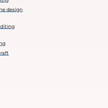
ming
ame design
diting
ing
raft