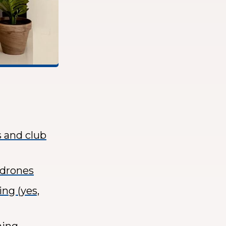
s and club
 drones
ng (yes,