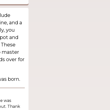
clude
ine, and a
ly, you
apot and
. These
o master
ds over for
as born.
he was
out. Thank