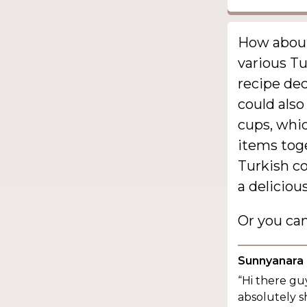
How about 
various Tu
recipe dec
could also
cups, whic
items toge
Turkish co
a deliciou
Or you ca
Sunnyanara
“Hi there guy
absolutely s