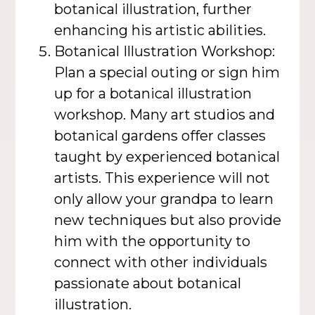
botanical illustration, further
enhancing his artistic abilities.
Botanical Illustration Workshop:
Plan a special outing or sign him
up for a botanical illustration
workshop. Many art studios and
botanical gardens offer classes
taught by experienced botanical
artists. This experience will not
only allow your grandpa to learn
new techniques but also provide
him with the opportunity to
connect with other individuals
passionate about botanical
illustration.