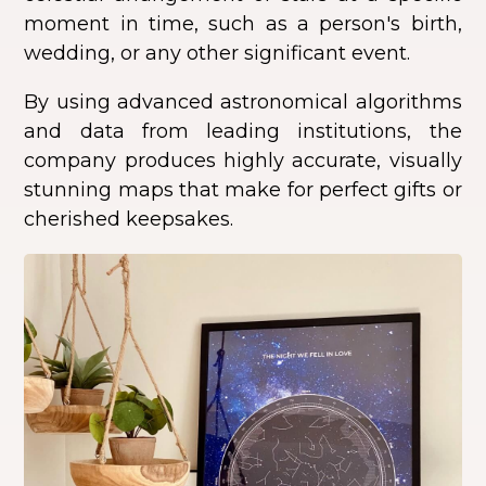
moment in time, such as a person's birth,
wedding, or any other significant event.
By using advanced astronomical algorithms
and data from leading institutions, the
company produces highly accurate, visually
stunning maps that make for perfect gifts or
cherished keepsakes.