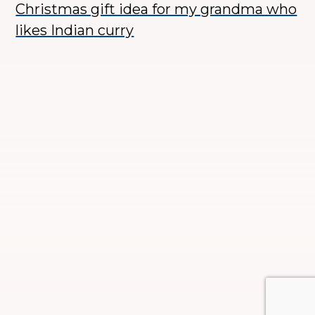
Christmas gift idea for my grandma who
likes Indian curry