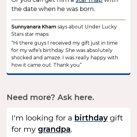
the date when he was born.
Sunnyanara Kham
says about Under Lucky
Stars star maps:
“Hi there guys I received my gift just in time
for my wife’s birthday. She was absolutely
shocked and amaze. I was really happy with
how it came out. Thank you”
Need more? Ask here.
I'm looking for
a
gift
for my
.