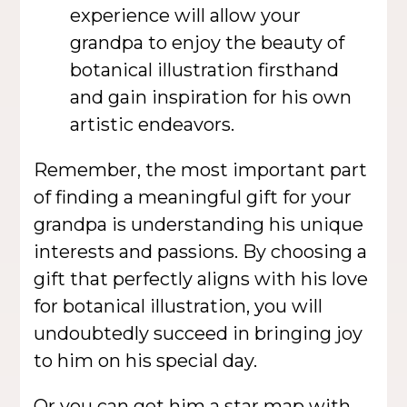
experience will allow your
grandpa to enjoy the beauty of
botanical illustration firsthand
and gain inspiration for his own
artistic endeavors.
Remember, the most important part
of finding a meaningful gift for your
grandpa is understanding his unique
interests and passions. By choosing a
gift that perfectly aligns with his love
for botanical illustration, you will
undoubtedly succeed in bringing joy
to him on his special day.
Or you can get him a
star map
with