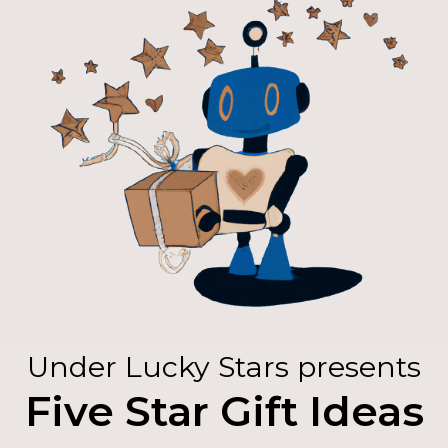
Under Lucky Stars presents
Five Star Gift Ideas