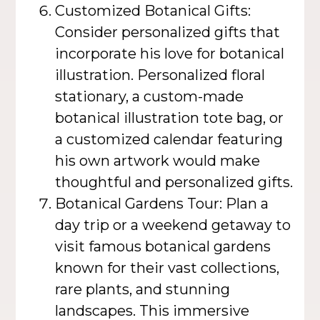
Customized Botanical Gifts:
Consider personalized gifts that
incorporate his love for botanical
illustration. Personalized floral
stationary, a custom-made
botanical illustration tote bag, or
a customized calendar featuring
his own artwork would make
thoughtful and personalized gifts.
Botanical Gardens Tour: Plan a
day trip or a weekend getaway to
visit famous botanical gardens
known for their vast collections,
rare plants, and stunning
landscapes. This immersive