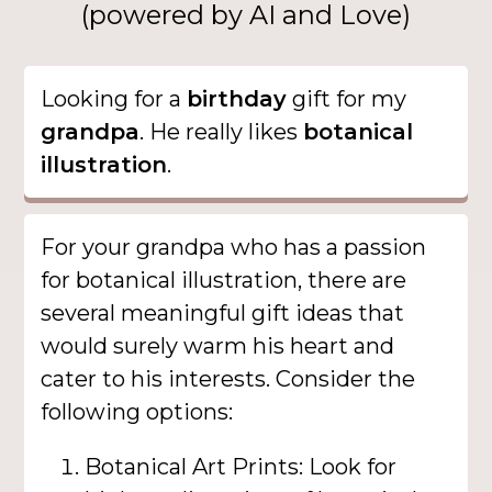
(powered by AI and Love)
Looking for a
birthday
gift for my
grandpa
. He really likes
botanical
illustration
.
For your grandpa who has a passion
for botanical illustration, there are
several meaningful gift ideas that
would surely warm his heart and
cater to his interests. Consider the
following options:
Botanical Art Prints: Look for