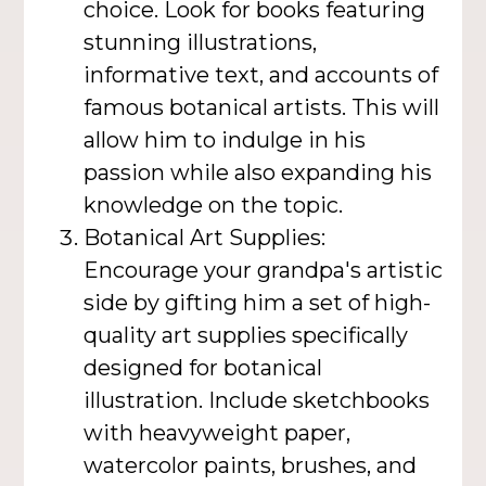
choice. Look for books featuring
stunning illustrations,
informative text, and accounts of
famous botanical artists. This will
allow him to indulge in his
passion while also expanding his
knowledge on the topic.
Botanical Art Supplies:
Encourage your grandpa's artistic
side by gifting him a set of high-
quality art supplies specifically
designed for botanical
illustration. Include sketchbooks
with heavyweight paper,
watercolor paints, brushes, and