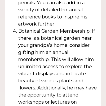
pencils. You can also add in a
variety of detailed botanical
reference books to inspire his
artwork further.
Botanical Garden Membership: If
there is a botanical garden near
your grandpa's home, consider
gifting him an annual
membership. This will allow him
unlimited access to explore the
vibrant displays and intricate
beauty of various plants and
flowers. Additionally, he may have
the opportunity to attend
workshops or lectures on