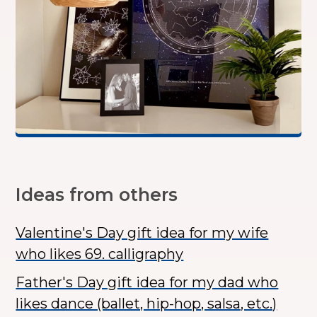
Ideas from others
Valentine's Day gift idea for my wife
who likes 69. calligraphy
Father's Day gift idea for my dad who
likes dance (ballet, hip-hop, salsa, etc.)