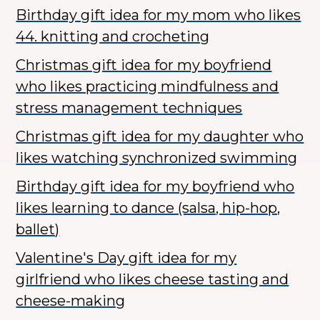
Birthday gift idea for my mom who likes
44. knitting and crocheting
Christmas gift idea for my boyfriend
who likes practicing mindfulness and
stress management techniques
Christmas gift idea for my daughter who
likes watching synchronized swimming
Birthday gift idea for my boyfriend who
likes learning to dance (salsa, hip-hop,
ballet)
Valentine's Day gift idea for my
girlfriend who likes cheese tasting and
cheese-making