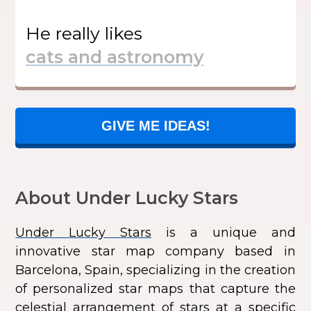
He
really likes
GIVE ME IDEAS!
About Under Lucky Stars
Under Lucky Stars
is a unique and
innovative star map company based in
Barcelona, Spain, specializing in the creation
of personalized star maps that capture the
celestial arrangement of stars at a specific