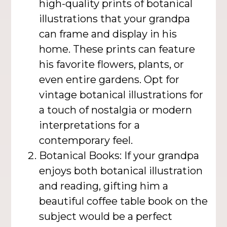
high-quality prints of botanical
illustrations that your grandpa
can frame and display in his
home. These prints can feature
his favorite flowers, plants, or
even entire gardens. Opt for
vintage botanical illustrations for
a touch of nostalgia or modern
interpretations for a
contemporary feel.
Botanical Books: If your grandpa
enjoys both botanical illustration
and reading, gifting him a
beautiful coffee table book on the
subject would be a perfect