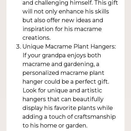
and challenging himself. This gift
will not only enhance his skills
but also offer new ideas and
inspiration for his macrame
creations.
Unique Macrame Plant Hangers:
If your grandpa enjoys both
macrame and gardening, a
personalized macrame plant
hanger could be a perfect gift.
Look for unique and artistic
hangers that can beautifully
display his favorite plants while
adding a touch of craftsmanship
to his home or garden.