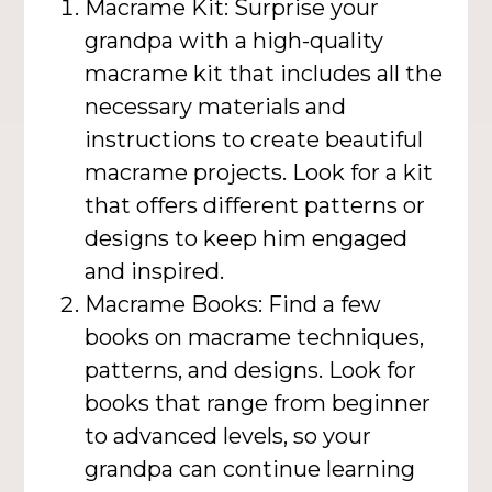
Macrame Kit: Surprise your
grandpa with a high-quality
macrame kit that includes all the
necessary materials and
instructions to create beautiful
macrame projects. Look for a kit
that offers different patterns or
designs to keep him engaged
and inspired.
Macrame Books: Find a few
books on macrame techniques,
patterns, and designs. Look for
books that range from beginner
to advanced levels, so your
grandpa can continue learning