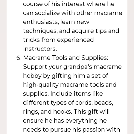
course of his interest where he
can socialize with other macrame
enthusiasts, learn new
techniques, and acquire tips and
tricks from experienced
instructors.
Macrame Tools and Supplies:
Support your grandpa's macrame
hobby by gifting him a set of
high-quality macrame tools and
supplies. Include items like
different types of cords, beads,
rings, and hooks. This gift will
ensure he has everything he
needs to pursue his passion with