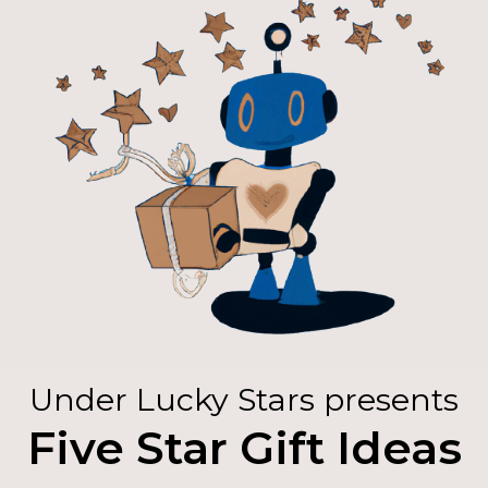
Under Lucky Stars presents
Five Star Gift Ideas