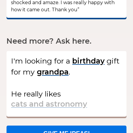
shocked and amaze. I was really happy with
how it came out. Thank you”
Need more? Ask here.
I'm looking for
a
gift
for my
.
He
really likes