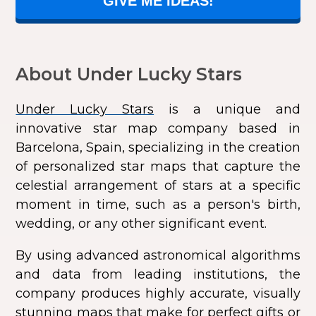
GIVE ME IDEAS!
About Under Lucky Stars
Under Lucky Stars
is a unique and
innovative star map company based in
Barcelona, Spain, specializing in the creation
of personalized star maps that capture the
celestial arrangement of stars at a specific
moment in time, such as a person's birth,
wedding, or any other significant event.
By using advanced astronomical algorithms
and data from leading institutions, the
company produces highly accurate, visually
stunning maps that make for perfect gifts or