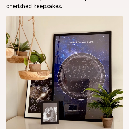
cherished keepsakes.