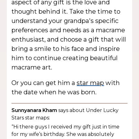
aspect of any gift is the love and
thought behind it. Take the time to
understand your grandpa's specific
preferences and needs as a macrame
enthusiast, and choose a gift that will
bring a smile to his face and inspire
him to continue creating beautiful
macrame art.
Or you can get him a
star map
with
the date when he was born.
Sunnyanara Kham
says about Under Lucky
Stars star maps:
“Hi there guys I received my gift just in time
for my wife’s birthday. She was absolutely