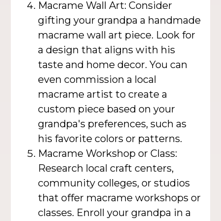
Macrame Wall Art: Consider
gifting your grandpa a handmade
macrame wall art piece. Look for
a design that aligns with his
taste and home decor. You can
even commission a local
macrame artist to create a
custom piece based on your
grandpa's preferences, such as
his favorite colors or patterns.
Macrame Workshop or Class:
Research local craft centers,
community colleges, or studios
that offer macrame workshops or
classes. Enroll your grandpa in a