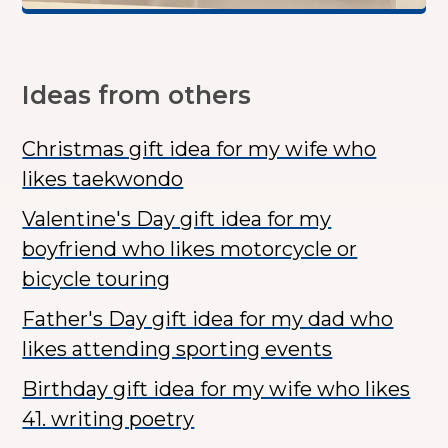
Ideas from others
Christmas gift idea for my wife who
likes taekwondo
Valentine's Day gift idea for my
boyfriend who likes motorcycle or
bicycle touring
Father's Day gift idea for my dad who
likes attending sporting events
Birthday gift idea for my wife who likes
41. writing poetry