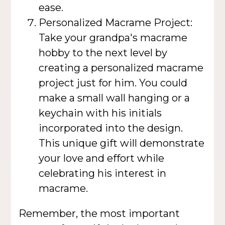
ease.
Personalized Macrame Project:
Take your grandpa's macrame
hobby to the next level by
creating a personalized macrame
project just for him. You could
make a small wall hanging or a
keychain with his initials
incorporated into the design.
This unique gift will demonstrate
your love and effort while
celebrating his interest in
macrame.
Remember, the most important