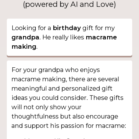
(powered by AI and Love)
Looking for a
birthday
gift for my
grandpa
. He really likes
macrame
making
.
For your grandpa who enjoys
macrame making, there are several
meaningful and personalized gift
ideas you could consider. These gifts
will not only show your
thoughtfulness but also encourage
and support his passion for macrame: