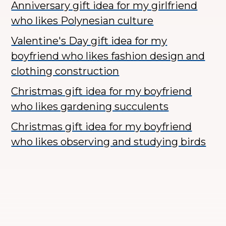
Anniversary gift idea for my girlfriend
who likes Polynesian culture
Valentine's Day gift idea for my
boyfriend who likes fashion design and
clothing construction
Christmas gift idea for my boyfriend
who likes gardening succulents
Christmas gift idea for my boyfriend
who likes observing and studying birds