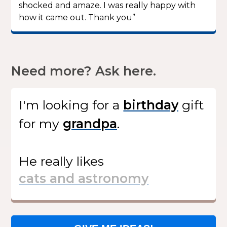
shocked and amaze. I was really happy with
how it came out. Thank you”
Need more? Ask here.
I'm looking for
a
gift
for my
.
He
really likes