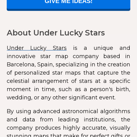
GIVE ME IDEAS!
About Under Lucky Stars
Under Lucky Stars
is a unique and
innovative star map company based in
Barcelona, Spain, specializing in the creation
of personalized star maps that capture the
celestial arrangement of stars at a specific
moment in time, such as a person's birth,
wedding, or any other significant event.
By using advanced astronomical algorithms
and data from leading institutions, the
company produces highly accurate, visually
stunning maps that make for perfect gifts or