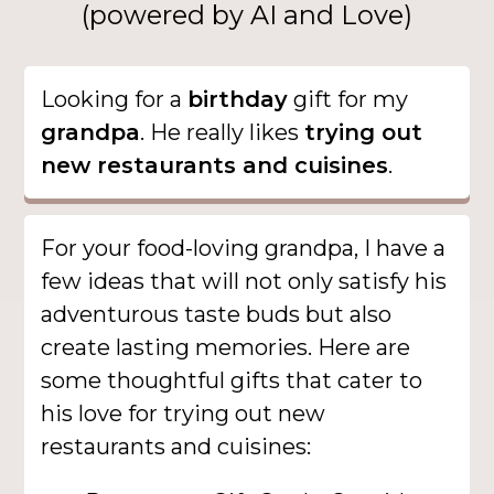
(powered by AI and Love)
Looking for a
birthday
gift for my
grandpa
. He really likes
trying out
new restaurants and cuisines
.
For your food-loving grandpa, I have a
few ideas that will not only satisfy his
adventurous taste buds but also
create lasting memories. Here are
some thoughtful gifts that cater to
his love for trying out new
restaurants and cuisines: