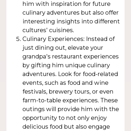
him with inspiration for future
culinary adventures but also offer
interesting insights into different
cultures' cuisines.
Culinary Experiences: Instead of
just dining out, elevate your
grandpa's restaurant experiences
by gifting him unique culinary
adventures. Look for food-related
events, such as food and wine
festivals, brewery tours, or even
farm-to-table experiences. These
outings will provide him with the
opportunity to not only enjoy
delicious food but also engage