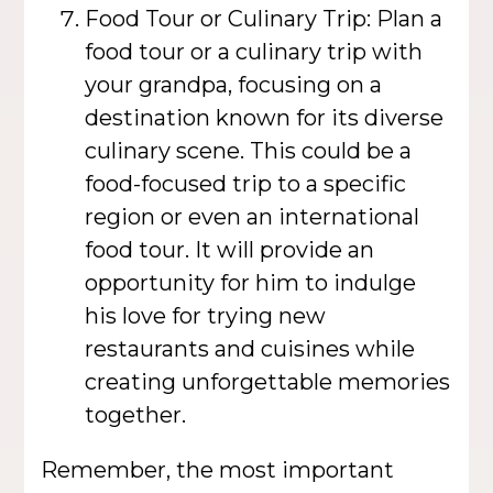
Food Tour or Culinary Trip: Plan a
food tour or a culinary trip with
your grandpa, focusing on a
destination known for its diverse
culinary scene. This could be a
food-focused trip to a specific
region or even an international
food tour. It will provide an
opportunity for him to indulge
his love for trying new
restaurants and cuisines while
creating unforgettable memories
together.
Remember, the most important