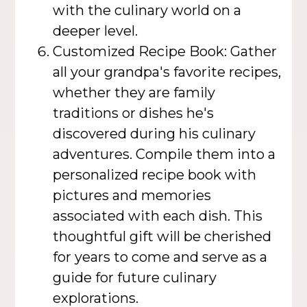
with the culinary world on a
deeper level.
Customized Recipe Book: Gather
all your grandpa's favorite recipes,
whether they are family
traditions or dishes he's
discovered during his culinary
adventures. Compile them into a
personalized recipe book with
pictures and memories
associated with each dish. This
thoughtful gift will be cherished
for years to come and serve as a
guide for future culinary
explorations.