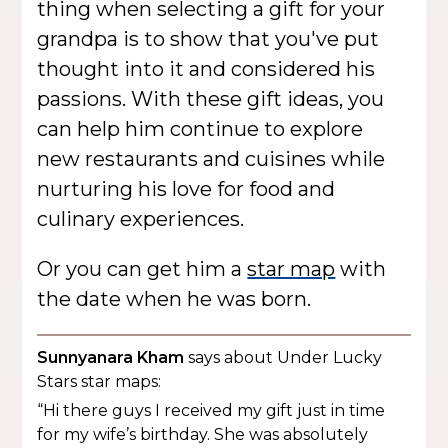
thing when selecting a gift for your
grandpa is to show that you've put
thought into it and considered his
passions. With these gift ideas, you
can help him continue to explore
new restaurants and cuisines while
nurturing his love for food and
culinary experiences.
Or you can get him a
star map
with
the date when he was born.
Sunnyanara Kham
says about Under Lucky
Stars star maps:
“Hi there guys I received my gift just in time
for my wife’s birthday. She was absolutely