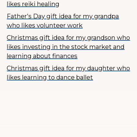
likes reiki healing
Father's Day gift idea for my grandpa
who likes volunteer work
Christmas gift idea for my grandson who
likes investing in the stock market and
learning about finances
Christmas gift idea for my daughter who
likes learning to dance ballet