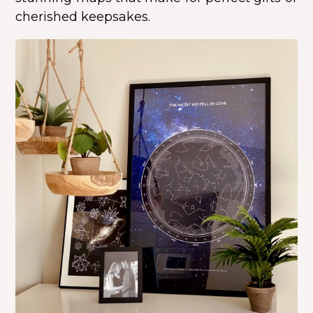
cherished keepsakes.