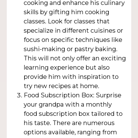
cooking and enhance his culinary
skills by gifting him cooking
classes. Look for classes that
specialize in different cuisines or
focus on specific techniques like
sushi-making or pastry baking.
This will not only offer an exciting
learning experience but also
provide him with inspiration to
try new recipes at home.
Food Subscription Box: Surprise
your grandpa with a monthly
food subscription box tailored to
his taste. There are numerous
options available, ranging from