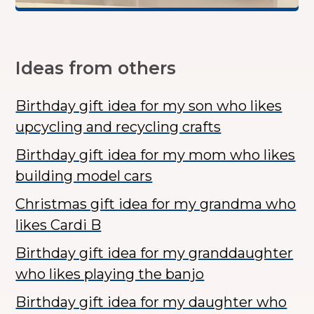
Ideas from others
Birthday gift idea for my son who likes
upcycling and recycling crafts
Birthday gift idea for my mom who likes
building model cars
Christmas gift idea for my grandma who
likes Cardi B
Birthday gift idea for my granddaughter
who likes playing the banjo
Birthday gift idea for my daughter who