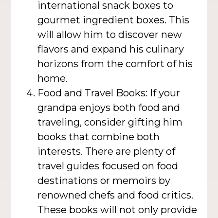
international snack boxes to
gourmet ingredient boxes. This
will allow him to discover new
flavors and expand his culinary
horizons from the comfort of his
home.
Food and Travel Books: If your
grandpa enjoys both food and
traveling, consider gifting him
books that combine both
interests. There are plenty of
travel guides focused on food
destinations or memoirs by
renowned chefs and food critics.
These books will not only provide