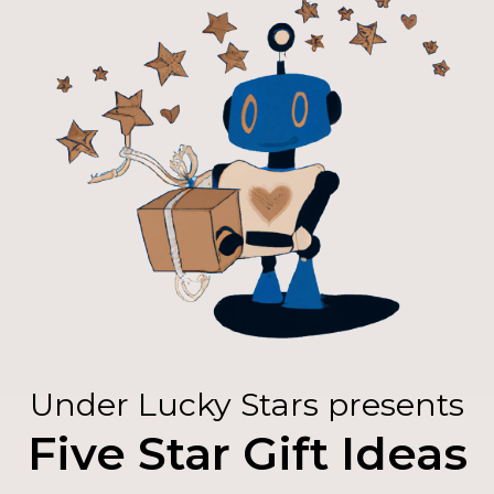
Under Lucky Stars presents
Five Star Gift Ideas