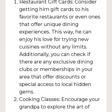
Restaurant Gift Cards: Consider
getting him gift cards to his
favorite restaurants or even ones
that offer unique dining
experiences. This way, he can
enjoy his love for trying new
cuisines without any limits.
Additionally, you can check if
there are any exclusive dining
clubs or memberships in your
area that offer discounts or
special access to local hidden
gems.
Cooking Classes: Encourage your
grandpa to explore the art of