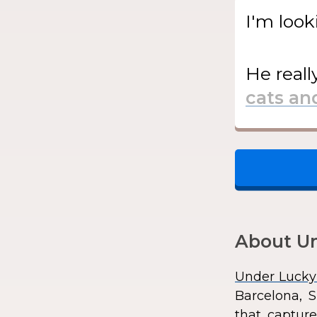
I'm look
He
reall
About Un
Under Lucky
Barcelona, S
that capture