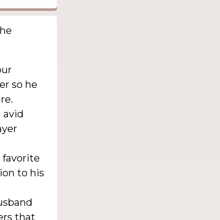
the
our
er so he
re.
 avid
ayer
 favorite
ion to his
husband
rs that