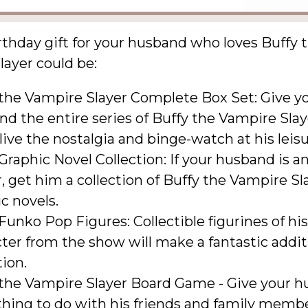
rthday gift for your husband who loves Buffy 
ayer could be:
 the Vampire Slayer Complete Box Set: Give y
d the entire series of Buffy the Vampire Slay
live the nostalgia and binge-watch at his leisu
Graphic Novel Collection: If your husband is an
, get him a collection of Buffy the Vampire Sl
c novels.
Funko Pop Figures: Collectible figurines of his
ter from the show will make a fantastic addit
tion.
 the Vampire Slayer Board Game - Give your 
hing to do with his friends and family membe