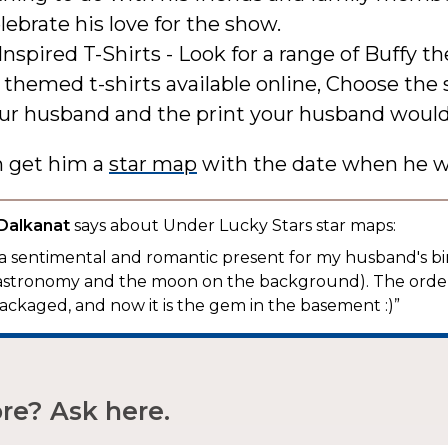
elebrate his love for the show.
Inspired T-Shirts - Look for a range of Buffy 
 themed t-shirts available online, Choose the 
our husband and the print your husband would
n get him a
star map
with the date when he w
 Dalkanat
says about Under Lucky Stars star maps:
 a sentimental and romantic present for my husband's bi
to astronomy and the moon on the background). The ord
ackaged, and now it is the gem in the basement :)”
e? Ask here.