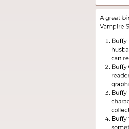
A great bi
Vampire Sl
Buffy
husban
can re
Buffy 
reader
graphi
Buffy 
charac
collec
Buffy
somet