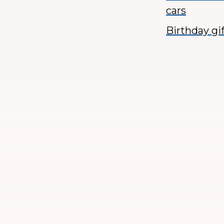
cars
Birthday gi