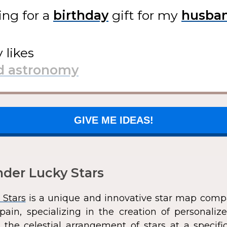
ing for
a
gift
for my
y likes
GIVE ME IDEAS!
der Lucky Stars
 Stars
is a unique and innovative star map comp
pain, specializing in the creation of personali
 the celestial arrangement of stars at a speci