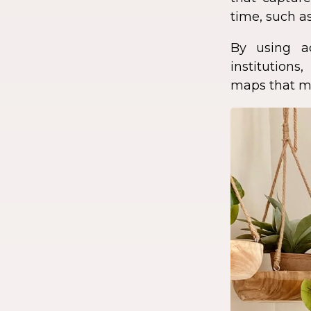
time, such as
By using a
institution
maps that ma