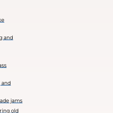
ke
ng and
ass
g and
made jams
ring old