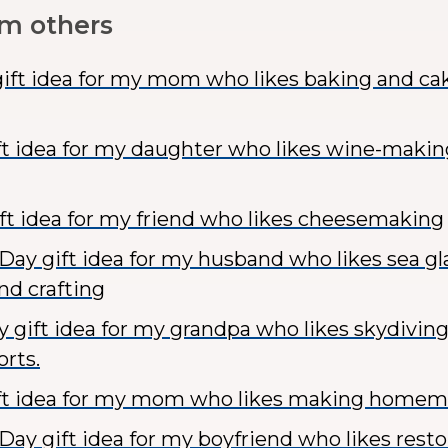
om others
ift idea for my mom who likes baking and ca
ft idea for my daughter who likes wine-maki
t idea for my friend who likes cheesemaking
 Day gift idea for my husband who likes sea gl
nd crafting
y gift idea for my grandpa who likes skydivin
rts.
ift idea for my mom who likes making home
Day gift idea for my boyfriend who likes resto