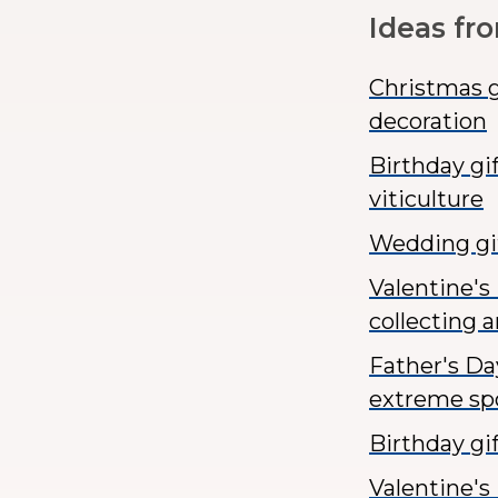
Ideas fr
Christmas g
decoration
Birthday gi
viticulture
Wedding gif
Valentine's
collecting a
Father's Da
extreme spo
Birthday g
Valentine's 