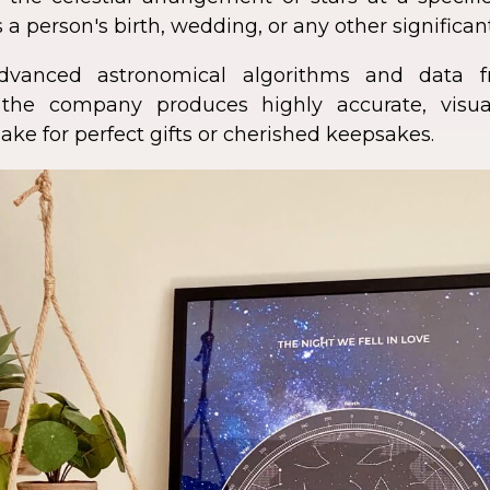
 a person's birth, wedding, or any other significan
dvanced astronomical algorithms and data f
s, the company produces highly accurate, visua
ke for perfect gifts or cherished keepsakes.