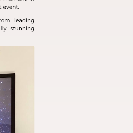
t event.
rom leading
lly stunning