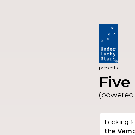
presents
Five 
(powered 
Looking f
the Vamp