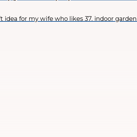
ft idea for my wife who likes 37. indoor garde