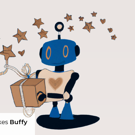
ikes
Buffy