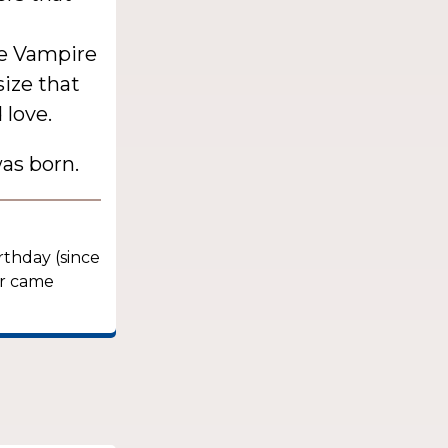
the Vampire
size that
 love.
as born.
rthday (since
er came