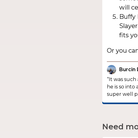
will c
Buffy 
Slayer
fits y
Or you ca
Burcin
“It was such
he is so in
super well p
Need mor