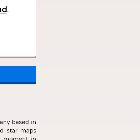
.
any based in
zed star maps
fic moment in