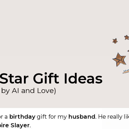
Star Gift Ideas
by AI and Love)
or a
birthday
gift for my
husband
. He really l
ire Slayer
.