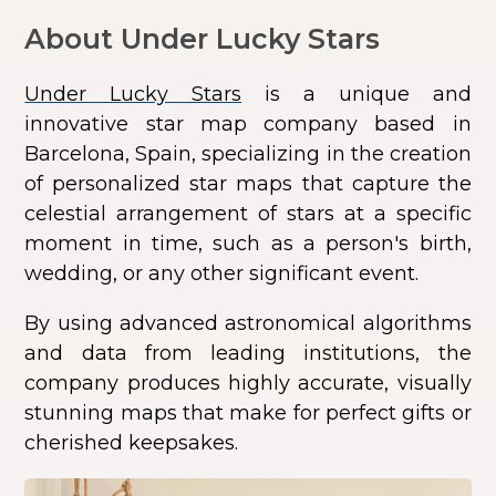
About Under Lucky Stars
Under Lucky Stars
is a unique and
innovative star map company based in
Barcelona, Spain, specializing in the creation
of personalized star maps that capture the
celestial arrangement of stars at a specific
moment in time, such as a person's birth,
wedding, or any other significant event.
By using advanced astronomical algorithms
and data from leading institutions, the
company produces highly accurate, visually
stunning maps that make for perfect gifts or
cherished keepsakes.