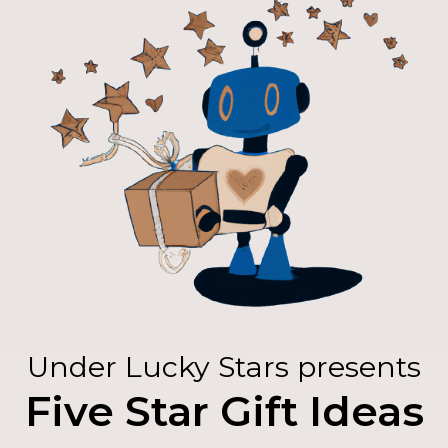
Under Lucky Stars presents
Five Star Gift Ideas