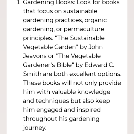
Gardening Books: Look for books
that focus on sustainable
gardening practices, organic
gardening, or permaculture
principles. "The Sustainable
Vegetable Garden" by John
Jeavons or "The Vegetable
Gardener's Bible" by Edward C.
Smith are both excellent options.
These books will not only provide
him with valuable knowledge
and techniques but also keep
him engaged and inspired
throughout his gardening
journey.