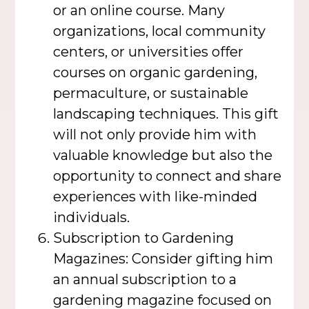
or an online course. Many
organizations, local community
centers, or universities offer
courses on organic gardening,
permaculture, or sustainable
landscaping techniques. This gift
will not only provide him with
valuable knowledge but also the
opportunity to connect and share
experiences with like-minded
individuals.
Subscription to Gardening
Magazines: Consider gifting him
an annual subscription to a
gardening magazine focused on