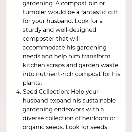
gardening. A compost bin or
tumbler would be a fantastic gift
for your husband. Look for a
sturdy and well-designed
composter that will
accommodate his gardening
needs and help him transform
kitchen scraps and garden waste
into nutrient-rich compost for his
plants.
Seed Collection: Help your
husband expand his sustainable
gardening endeavors with a
diverse collection of heirloom or
organic seeds. Look for seeds