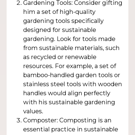
Gardening Tools: Consider gifting
him a set of high-quality
gardening tools specifically
designed for sustainable
gardening. Look for tools made
from sustainable materials, such
as recycled or renewable
resources. For example, a set of
bamboo-handled garden tools or
stainless steel tools with wooden
handles would align perfectly
with his sustainable gardening
values.
Composter: Composting is an
essential practice in sustainable