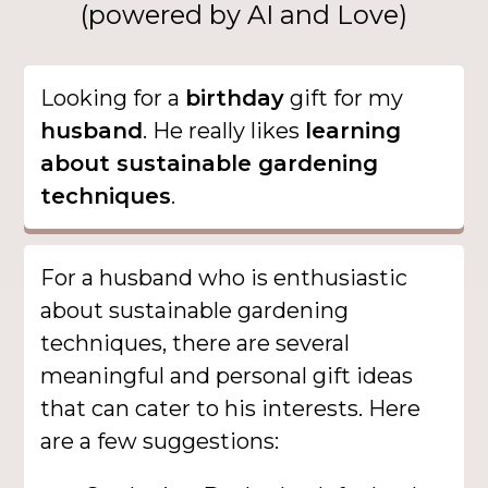
(powered by AI and Love)
Looking for a
birthday
gift for my
husband
. He really likes
learning
about sustainable gardening
techniques
.
For a husband who is enthusiastic
about sustainable gardening
techniques, there are several
meaningful and personal gift ideas
that can cater to his interests. Here
are a few suggestions: