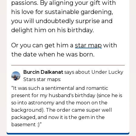
passions. By aligning your gift with
his love for sustainable gardening,
you will undoubtedly surprise and
delight him on his birthday.
Or you can get him a
star map
with
the date when he was born.
Burcin Dalkanat
says about Under Lucky
Stars star maps:
“It was such a sentimental and romantic
present for my husband's birthday (since he is
so into astronomy and the moon on the
background). The order came super well
packaged, and now it is the gem in the
basement :)”