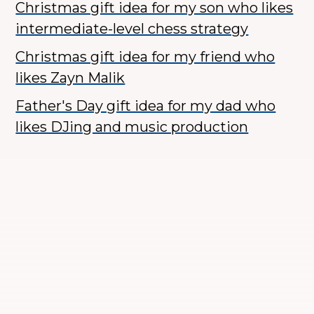
Christmas gift idea for my son who likes
intermediate-level chess strategy
Christmas gift idea for my friend who
likes Zayn Malik
Father's Day gift idea for my dad who
likes DJing and music production