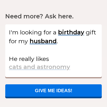
Need more? Ask here.
I'm looking for
a
gift
for my
.
He
really likes
GIVE ME IDEAS!