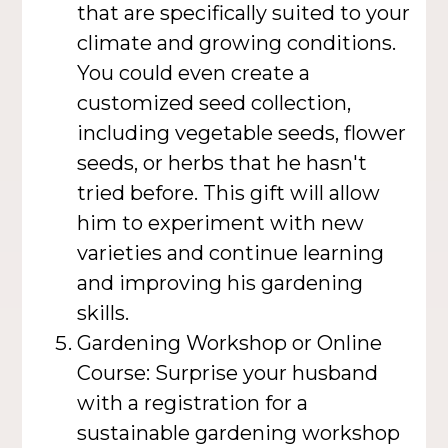
that are specifically suited to your
climate and growing conditions.
You could even create a
customized seed collection,
including vegetable seeds, flower
seeds, or herbs that he hasn't
tried before. This gift will allow
him to experiment with new
varieties and continue learning
and improving his gardening
skills.
Gardening Workshop or Online
Course: Surprise your husband
with a registration for a
sustainable gardening workshop