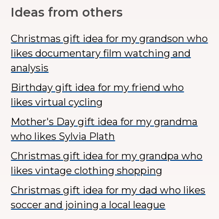
Ideas from others
Christmas gift idea for my grandson who
likes documentary film watching and
analysis
Birthday gift idea for my friend who
likes virtual cycling
Mother's Day gift idea for my grandma
who likes Sylvia Plath
Christmas gift idea for my grandpa who
likes vintage clothing shopping
Christmas gift idea for my dad who likes
soccer and joining a local league