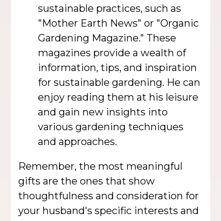
sustainable practices, such as
"Mother Earth News" or "Organic
Gardening Magazine." These
magazines provide a wealth of
information, tips, and inspiration
for sustainable gardening. He can
enjoy reading them at his leisure
and gain new insights into
various gardening techniques
and approaches.
Remember, the most meaningful
gifts are the ones that show
thoughtfulness and consideration for
your husband's specific interests and