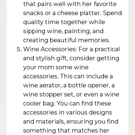
that pairs well with her favorite
snacks or a cheese platter. Spend
quality time together while
sipping wine, painting, and
creating beautiful memories.
Wine Accessories: For a practical
and stylish gift, consider getting
your mom some wine
accessories. This can include a
wine aerator, a bottle opener, a
wine stopper set, or even a wine
cooler bag. You can find these
accessories in various designs
and materials, ensuring you find
something that matches her