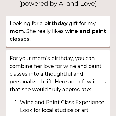
(powered by AI and Love)
Looking for a
birthday
gift for my
mom
. She really likes
wine and paint
classes
.
For your mom's birthday, you can
combine her love for wine and paint
classes into a thoughtful and
personalized gift. Here are a few ideas
that she would truly appreciate:
Wine and Paint Class Experience:
Look for local studios or art