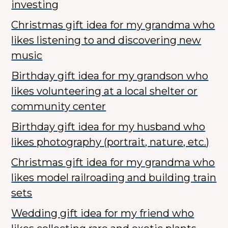
investing
Christmas gift idea for my grandma who
likes listening to and discovering new
music
Birthday gift idea for my grandson who
likes volunteering at a local shelter or
community center
Birthday gift idea for my husband who
likes photography (portrait, nature, etc.)
Christmas gift idea for my grandma who
likes model railroading and building train
sets
Wedding gift idea for my friend who