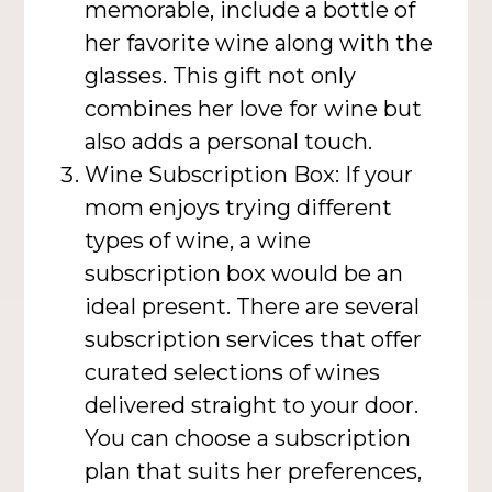
memorable, include a bottle of
her favorite wine along with the
glasses. This gift not only
combines her love for wine but
also adds a personal touch.
Wine Subscription Box: If your
mom enjoys trying different
types of wine, a wine
subscription box would be an
ideal present. There are several
subscription services that offer
curated selections of wines
delivered straight to your door.
You can choose a subscription
plan that suits her preferences,