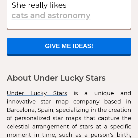
She
really likes
GIVE ME IDEAS!
About Under Lucky Stars
Under Lucky Stars
is a unique and
innovative star map company based in
Barcelona, Spain, specializing in the creation
of personalized star maps that capture the
celestial arrangement of stars at a specific
moment in time, such as a person's birth,