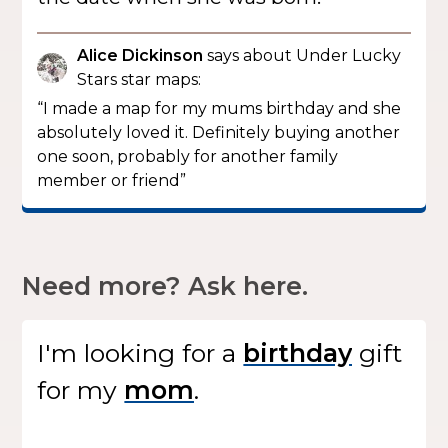
Alice Dickinson
says about Under Lucky
Stars star maps:
“I made a map for my mums birthday and she
absolutely loved it. Definitely buying another
one soon, probably for another family
member or friend”
Need more? Ask here.
I'm looking for
a
gift
for my
.