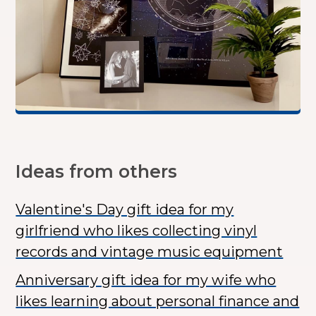
Ideas from others
Valentine's Day gift idea for my
girlfriend who likes collecting vinyl
records and vintage music equipment
Anniversary gift idea for my wife who
likes learning about personal finance and