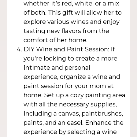
whether it's red, white, or a mix
of both. This gift will allow her to
explore various wines and enjoy
tasting new flavors from the
comfort of her home.
DIY Wine and Paint Session: If
you're looking to create a more
intimate and personal
experience, organize a wine and
paint session for your mom at
home. Set up a cozy painting area
with all the necessary supplies,
including a canvas, paintbrushes,
paints, and an easel. Enhance the
experience by selecting a wine