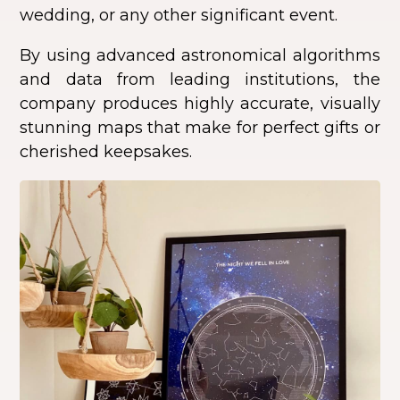
wedding, or any other significant event.
By using advanced astronomical algorithms
and data from leading institutions, the
company produces highly accurate, visually
stunning maps that make for perfect gifts or
cherished keepsakes.