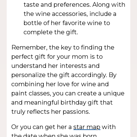
taste and preferences. Along with
the wine accessories, include a
bottle of her favorite wine to
complete the gift.
Remember, the key to finding the
perfect gift for your mom is to
understand her interests and
personalize the gift accordingly. By
combining her love for wine and
paint classes, you can create a unique
and meaningful birthday gift that
truly reflects her passions.
Or you can get her a
star map
with
the date when she was born.