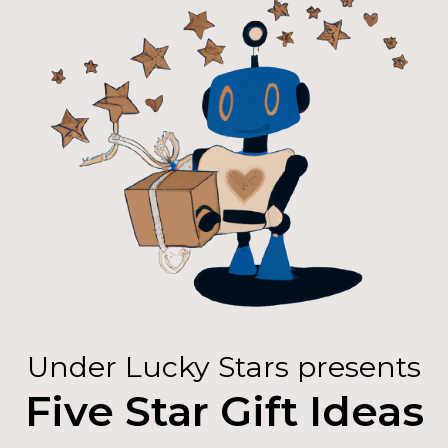
Under Lucky Stars presents
Five Star Gift Ideas