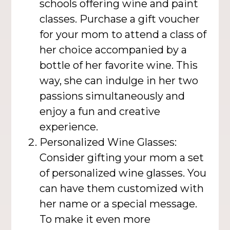
schools offering wine and paint
classes. Purchase a gift voucher
for your mom to attend a class of
her choice accompanied by a
bottle of her favorite wine. This
way, she can indulge in her two
passions simultaneously and
enjoy a fun and creative
experience.
Personalized Wine Glasses:
Consider gifting your mom a set
of personalized wine glasses. You
can have them customized with
her name or a special message.
To make it even more