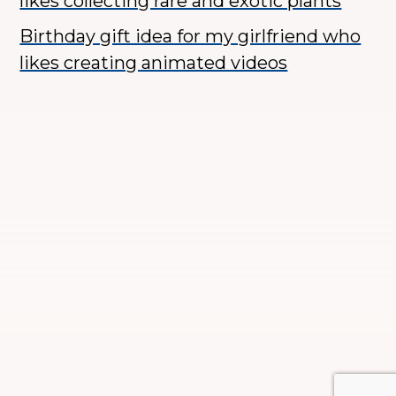
likes collecting rare and exotic plants
Birthday gift idea for my girlfriend who
likes creating animated videos