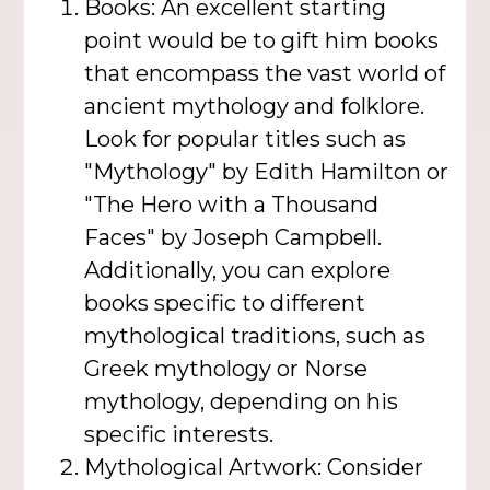
Books: An excellent starting
point would be to gift him books
that encompass the vast world of
ancient mythology and folklore.
Look for popular titles such as
"Mythology" by Edith Hamilton or
"The Hero with a Thousand
Faces" by Joseph Campbell.
Additionally, you can explore
books specific to different
mythological traditions, such as
Greek mythology or Norse
mythology, depending on his
specific interests.
Mythological Artwork: Consider