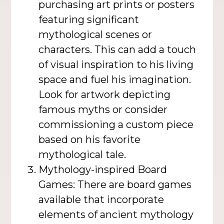
purchasing art prints or posters
featuring significant
mythological scenes or
characters. This can add a touch
of visual inspiration to his living
space and fuel his imagination.
Look for artwork depicting
famous myths or consider
commissioning a custom piece
based on his favorite
mythological tale.
Mythology-inspired Board
Games: There are board games
available that incorporate
elements of ancient mythology