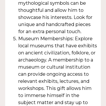
mythological symbols can be
thoughtful and allow him to
showcase his interests. Look for
unique and handcrafted pieces
for an extra personal touch.
Museum Memberships: Explore
local museums that have exhibits
on ancient civilization, folklore, or
archaeology. A membership to a
museum or cultural institution
can provide ongoing access to
relevant exhibits, lectures, and
workshops. This gift allows him
to immerse himself in the
subject matter and stay up to