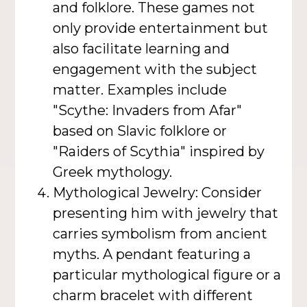
and folklore. These games not
only provide entertainment but
also facilitate learning and
engagement with the subject
matter. Examples include
"Scythe: Invaders from Afar"
based on Slavic folklore or
"Raiders of Scythia" inspired by
Greek mythology.
Mythological Jewelry: Consider
presenting him with jewelry that
carries symbolism from ancient
myths. A pendant featuring a
particular mythological figure or a
charm bracelet with different