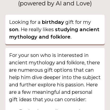
(powered by AI and Love)
Looking for a
birthday
gift for my
son
. He really likes
studying ancient
mythology and folklore
.
For your son who is interested in
ancient mythology and folklore, there
are numerous gift options that can
help him dive deeper into the subject
and further explore his passion. Here
are a few meaningful and personal
gift ideas that you can consider: