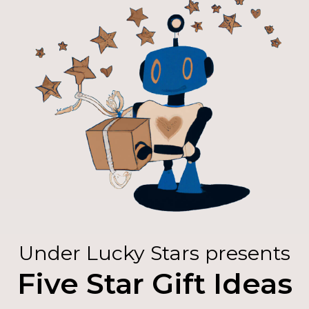
Under Lucky Stars presents
Five Star Gift Ideas