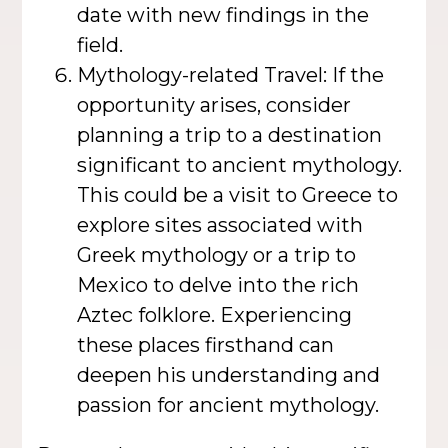
date with new findings in the
field.
Mythology-related Travel: If the
opportunity arises, consider
planning a trip to a destination
significant to ancient mythology.
This could be a visit to Greece to
explore sites associated with
Greek mythology or a trip to
Mexico to delve into the rich
Aztec folklore. Experiencing
these places firsthand can
deepen his understanding and
passion for ancient mythology.