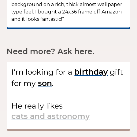
background on a rich, thick almost wallpaper
type feel. I bought a 24x36 frame off Amazon
and it looks fantastic!”
Need more? Ask here.
I'm looking for
a
gift
for my
.
He
really likes