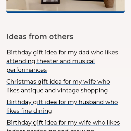
Ideas from others
Birthday gift idea for my dad who likes
attending theater and musical
performances
Christmas gift idea for my wife who
likes antique and vintage shopping
Birthday gift idea for my husband who
likes fine dining
Birthday gift idea for my wife who likes