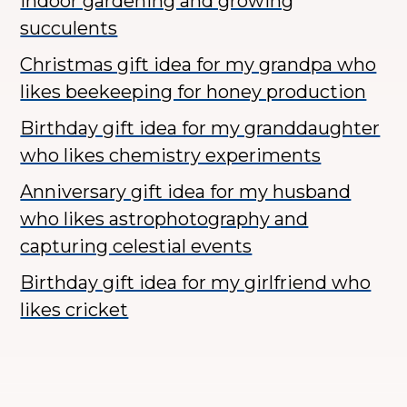
indoor gardening and growing
succulents
Christmas gift idea for my grandpa who
likes beekeeping for honey production
Birthday gift idea for my granddaughter
who likes chemistry experiments
Anniversary gift idea for my husband
who likes astrophotography and
capturing celestial events
Birthday gift idea for my girlfriend who
likes cricket