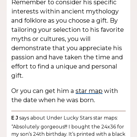
Remember to consider his specific
interests within ancient mythology
and folklore as you choose a gift. By
tailoring your selection to his favorite
myths or cultures, you will
demonstrate that you appreciate his
passion and have taken the time and
effort to find a unique and personal
gift.
Or you can get him a
star map
with
the date when he was born.
E J
says about Under Lucky Stars star maps:
“Absolutely gorgeous!!! I bought the 24x36 for
my son’s 24th birthday. It’s printed with a black