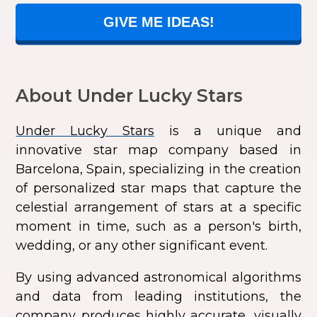
GIVE ME IDEAS!
About Under Lucky Stars
Under Lucky Stars
is a unique and
innovative star map company based in
Barcelona, Spain, specializing in the creation
of personalized star maps that capture the
celestial arrangement of stars at a specific
moment in time, such as a person's birth,
wedding, or any other significant event.
By using advanced astronomical algorithms
and data from leading institutions, the
company produces highly accurate, visually