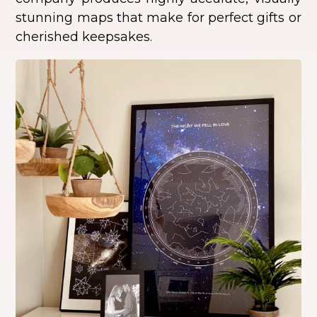
stunning maps that make for perfect gifts or
cherished keepsakes.