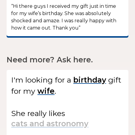
“Hi there guys I received my gift just in time
for my wife’s birthday. She was absolutely
shocked and amaze. I was really happy with
how it came out. Thank you”
Need more? Ask here.
I'm looking for
a
gift
for my
.
She
really likes