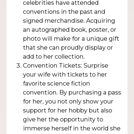
celebrities have attended
conventions in the past and
signed merchandise. Acquiring
an autographed book, poster, or
photo will make for a unique gift
that she can proudly display or
add to her collection.
Convention Tickets: Surprise
your wife with tickets to her
favorite science fiction
convention. By purchasing a pass
for her, you not only show your
support for her hobby but also
give her the opportunity to
immerse herself in the world she