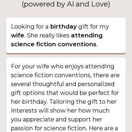
(powered by AI and Love)
Looking for a
birthday
gift for my
wife
. She really likes
attending
science fiction conventions
.
For your wife who enjoys attending
science fiction conventions, there are
several thoughtful and personalized
gift options that would be perfect for
her birthday. Tailoring the gift to her
interests will show her how much
you appreciate and support her
passion for science fiction. Here are a