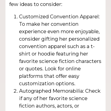
few ideas to consider:
Customized Convention Apparel:
To make her convention
experience even more enjoyable,
consider gifting her personalized
convention apparel such as a t-
shirt or hoodie featuring her
favorite science fiction characters
or quotes. Look for online
platforms that offer easy
customization options.
Autographed Memorabilia: Check
if any of her favorite science
fiction authors, actors, or