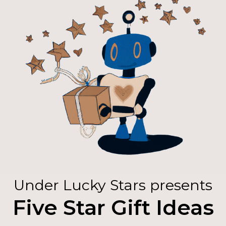
Under Lucky Stars presents
Five Star Gift Ideas