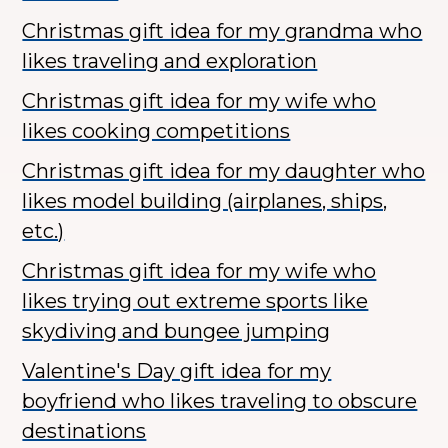
Christmas gift idea for my grandma who
likes traveling and exploration
Christmas gift idea for my wife who
likes cooking competitions
Christmas gift idea for my daughter who
likes model building (airplanes, ships,
etc.)
Christmas gift idea for my wife who
likes trying out extreme sports like
skydiving and bungee jumping
Valentine's Day gift idea for my
boyfriend who likes traveling to obscure
destinations