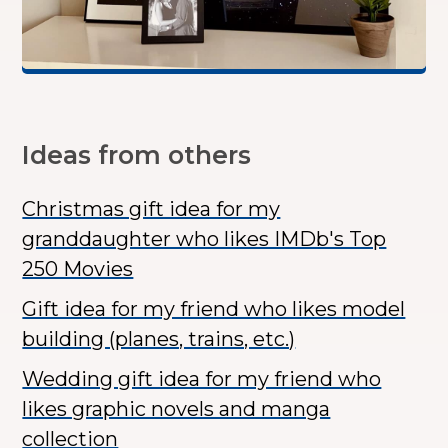
Ideas from others
Christmas gift idea for my
granddaughter who likes IMDb's Top
250 Movies
Gift idea for my friend who likes model
building (planes, trains, etc.)
Wedding gift idea for my friend who
likes graphic novels and manga
collection