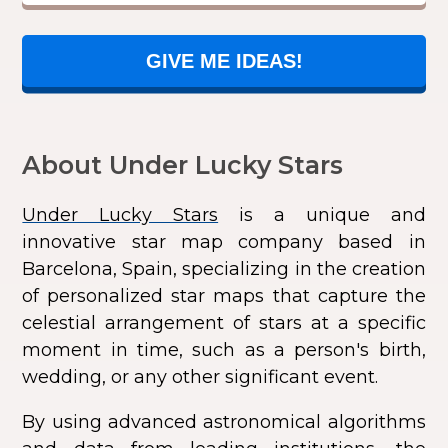
GIVE ME IDEAS!
About Under Lucky Stars
Under Lucky Stars
is a unique and
innovative star map company based in
Barcelona, Spain, specializing in the creation
of personalized star maps that capture the
celestial arrangement of stars at a specific
moment in time, such as a person's birth,
wedding, or any other significant event.
By using advanced astronomical algorithms