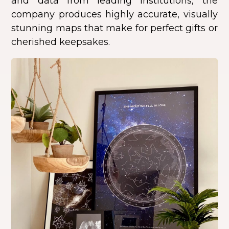
and data from leading institutions, the
company produces highly accurate, visually
stunning maps that make for perfect gifts or
cherished keepsakes.