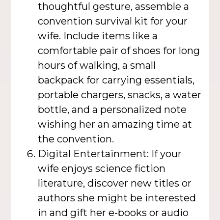
thoughtful gesture, assemble a
convention survival kit for your
wife. Include items like a
comfortable pair of shoes for long
hours of walking, a small
backpack for carrying essentials,
portable chargers, snacks, a water
bottle, and a personalized note
wishing her an amazing time at
the convention.
Digital Entertainment: If your
wife enjoys science fiction
literature, discover new titles or
authors she might be interested
in and gift her e-books or audio