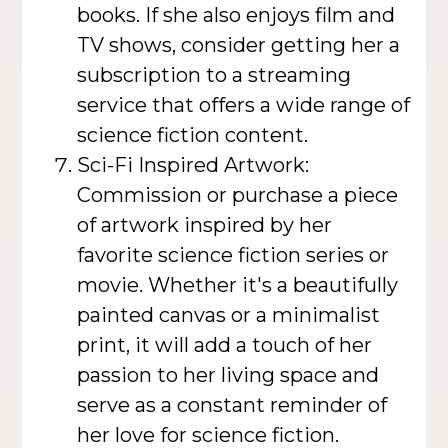
books. If she also enjoys film and
TV shows, consider getting her a
subscription to a streaming
service that offers a wide range of
science fiction content.
Sci-Fi Inspired Artwork:
Commission or purchase a piece
of artwork inspired by her
favorite science fiction series or
movie. Whether it's a beautifully
painted canvas or a minimalist
print, it will add a touch of her
passion to her living space and
serve as a constant reminder of
her love for science fiction.