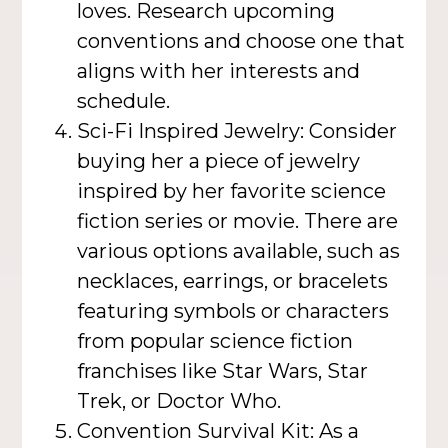
loves. Research upcoming
conventions and choose one that
aligns with her interests and
schedule.
Sci-Fi Inspired Jewelry: Consider
buying her a piece of jewelry
inspired by her favorite science
fiction series or movie. There are
various options available, such as
necklaces, earrings, or bracelets
featuring symbols or characters
from popular science fiction
franchises like Star Wars, Star
Trek, or Doctor Who.
Convention Survival Kit: As a