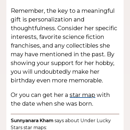
Remember, the key to a meaningful
gift is personalization and
thoughtfulness. Consider her specific
interests, favorite science fiction
franchises, and any collectibles she
may have mentioned in the past. By
showing your support for her hobby,
you will undoubtedly make her
birthday even more memorable.
Or you can get her a
star map
with
the date when she was born.
Sunnyanara Kham
says about Under Lucky
Stars star maps: