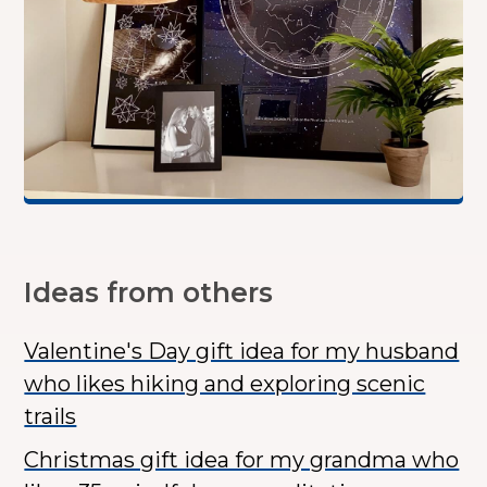
Ideas from others
Valentine's Day gift idea for my husband
who likes hiking and exploring scenic
trails
Christmas gift idea for my grandma who