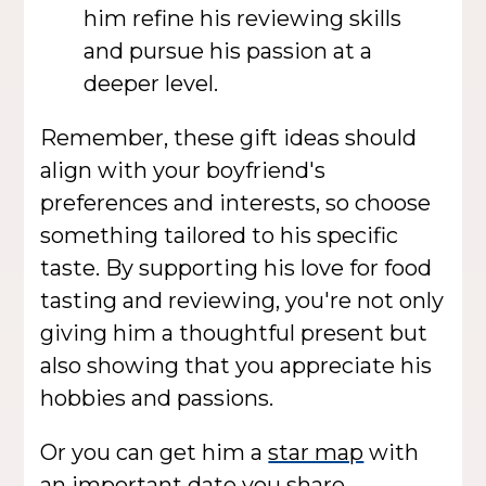
him refine his reviewing skills
and pursue his passion at a
deeper level.
Remember, these gift ideas should
align with your boyfriend's
preferences and interests, so choose
something tailored to his specific
taste. By supporting his love for food
tasting and reviewing, you're not only
giving him a thoughtful present but
also showing that you appreciate his
hobbies and passions.
Or you can get him a
star map
with
an important date you share.