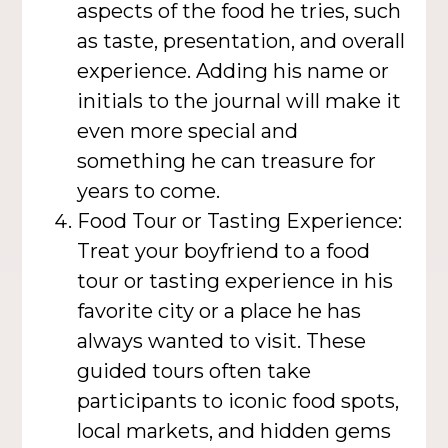
aspects of the food he tries, such
as taste, presentation, and overall
experience. Adding his name or
initials to the journal will make it
even more special and
something he can treasure for
years to come.
Food Tour or Tasting Experience:
Treat your boyfriend to a food
tour or tasting experience in his
favorite city or a place he has
always wanted to visit. These
guided tours often take
participants to iconic food spots,
local markets, and hidden gems