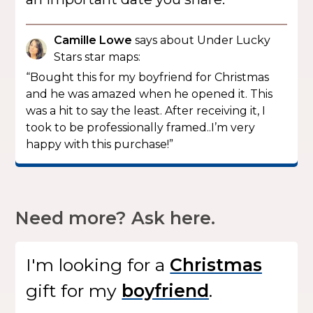
Camille Lowe
says about Under Lucky
Stars star maps:
“Bought this for my boyfriend for Christmas
and he was amazed when he opened it. This
was a hit to say the least. After receiving it, I
took to be professionally framed..I’m very
happy with this purchase!”
Need more? Ask here.
I'm looking for
a
gift
for my
.