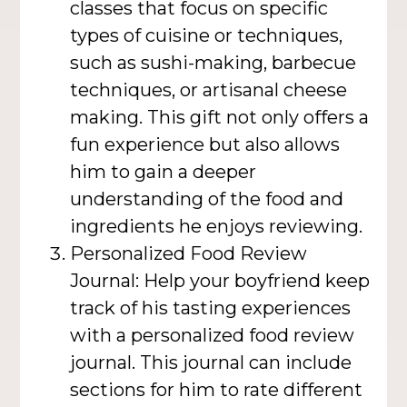
classes that focus on specific
types of cuisine or techniques,
such as sushi-making, barbecue
techniques, or artisanal cheese
making. This gift not only offers a
fun experience but also allows
him to gain a deeper
understanding of the food and
ingredients he enjoys reviewing.
Personalized Food Review
Journal: Help your boyfriend keep
track of his tasting experiences
with a personalized food review
journal. This journal can include
sections for him to rate different