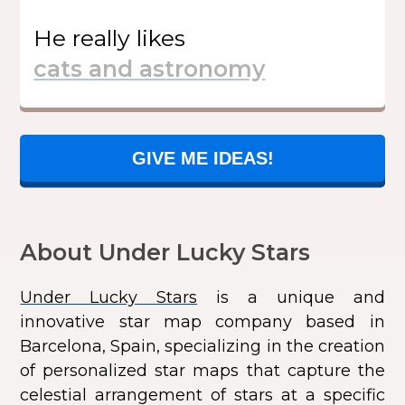
He
really likes
GIVE ME IDEAS!
About Under Lucky Stars
Under Lucky Stars
is a unique and
innovative star map company based in
Barcelona, Spain, specializing in the creation
of personalized star maps that capture the
celestial arrangement of stars at a specific