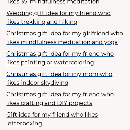
likes 35. mindfulness meditation
Wedding gift idea for my friend who
likes trekking and hiking
Christmas gift idea for my girlfriend who
likes mindfulness meditation and yoga
Christmas gift idea for my friend who
likes painting or watercoloring
Christmas gift idea for my mom who
likes indoor skydiving
Christmas gift idea for my friend who
likes crafting and DIY projects
Gift idea for my friend who likes
letterboxing