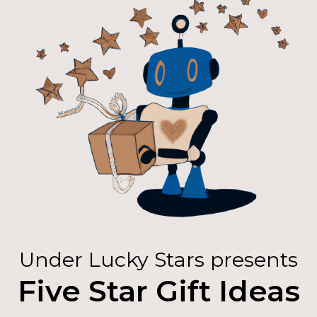
Under Lucky Stars presents
Five Star Gift Ideas