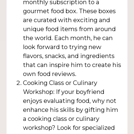
monthly subscription to a
gourmet food box. These boxes
are curated with exciting and
unique food items from around
the world. Each month, he can
look forward to trying new
flavors, snacks, and ingredients
that can inspire him to create his
own food reviews.
Cooking Class or Culinary
Workshop: If your boyfriend
enjoys evaluating food, why not
enhance his skills by gifting him
a cooking class or culinary
workshop? Look for specialized