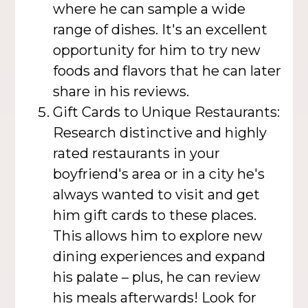
where he can sample a wide
range of dishes. It's an excellent
opportunity for him to try new
foods and flavors that he can later
share in his reviews.
Gift Cards to Unique Restaurants:
Research distinctive and highly
rated restaurants in your
boyfriend's area or in a city he's
always wanted to visit and get
him gift cards to these places.
This allows him to explore new
dining experiences and expand
his palate – plus, he can review
his meals afterwards! Look for