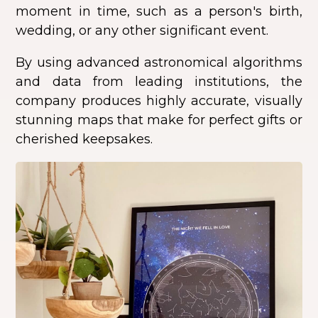
moment in time, such as a person's birth,
wedding, or any other significant event.
By using advanced astronomical algorithms
and data from leading institutions, the
company produces highly accurate, visually
stunning maps that make for perfect gifts or
cherished keepsakes.