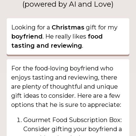
(powered by AI and Love)
Looking for a
Christmas
gift for my
boyfriend
. He really likes
food
tasting and reviewing
.
For the food-loving boyfriend who
enjoys tasting and reviewing, there
are plenty of thoughtful and unique
gift ideas to consider. Here are a few
options that he is sure to appreciate:
Gourmet Food Subscription Box:
Consider gifting your boyfriend a