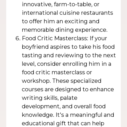
innovative, farm-to-table, or
international cuisine restaurants
to offer him an exciting and
memorable dining experience.
Food Critic Masterclass: If your
boyfriend aspires to take his food
tasting and reviewing to the next
level, consider enrolling him in a
food critic masterclass or
workshop. These specialized
courses are designed to enhance
writing skills, palate
development, and overall food
knowledge. It's a meaningful and
educational gift that can help