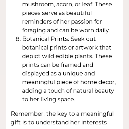
mushroom, acorn, or leaf. These
pieces serve as beautiful
reminders of her passion for
foraging and can be worn daily.
Botanical Prints: Seek out
botanical prints or artwork that
depict wild edible plants. These
prints can be framed and
displayed as a unique and
meaningful piece of home decor,
adding a touch of natural beauty
to her living space.
Remember, the key to a meaningful
gift is to understand her interests