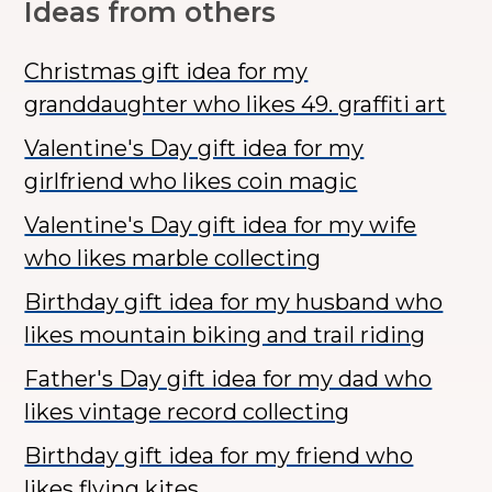
Ideas from others
Christmas gift idea for my
granddaughter who likes 49. graffiti art
Valentine's Day gift idea for my
girlfriend who likes coin magic
Valentine's Day gift idea for my wife
who likes marble collecting
Birthday gift idea for my husband who
likes mountain biking and trail riding
Father's Day gift idea for my dad who
likes vintage record collecting
Birthday gift idea for my friend who
likes flying kites