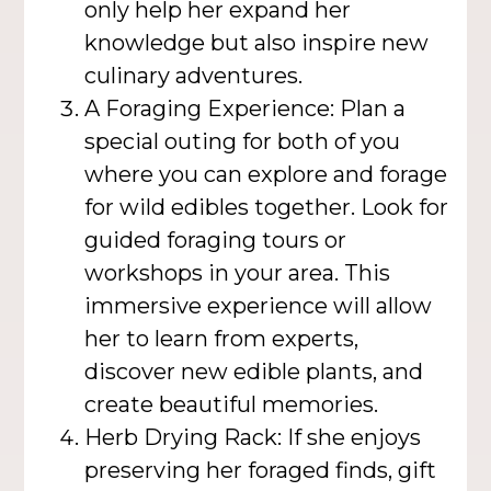
only help her expand her
knowledge but also inspire new
culinary adventures.
A Foraging Experience: Plan a
special outing for both of you
where you can explore and forage
for wild edibles together. Look for
guided foraging tours or
workshops in your area. This
immersive experience will allow
her to learn from experts,
discover new edible plants, and
create beautiful memories.
Herb Drying Rack: If she enjoys
preserving her foraged finds, gift