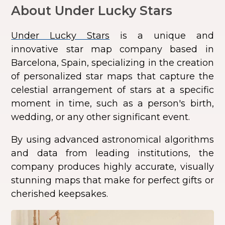
About Under Lucky Stars
Under Lucky Stars
is a unique and
innovative star map company based in
Barcelona, Spain, specializing in the creation
of personalized star maps that capture the
celestial arrangement of stars at a specific
moment in time, such as a person's birth,
wedding, or any other significant event.
By using advanced astronomical algorithms
and data from leading institutions, the
company produces highly accurate, visually
stunning maps that make for perfect gifts or
cherished keepsakes.