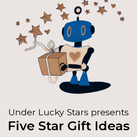
Under Lucky Stars presents
Five Star Gift Ideas