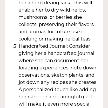
her a herb drying rack. This will
enable her to dry wild herbs,
mushrooms, or berries she
collects, preserving their flavors
and aromas for future use in
cooking or making herbal teas.
Handcrafted Journal: Consider
giving her a handcrafted journal
where she can document her
foraging experiences, note down
observations, sketch plants, and
jot down any recipes she creates.
A personalized touch like adding
her name or a meaningful quote
will make it even more special.