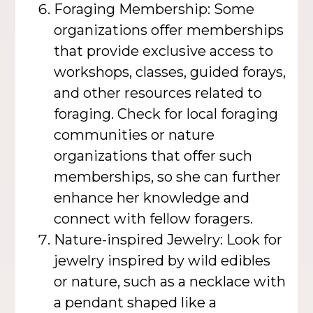
Foraging Membership: Some
organizations offer memberships
that provide exclusive access to
workshops, classes, guided forays,
and other resources related to
foraging. Check for local foraging
communities or nature
organizations that offer such
memberships, so she can further
enhance her knowledge and
connect with fellow foragers.
Nature-inspired Jewelry: Look for
jewelry inspired by wild edibles
or nature, such as a necklace with
a pendant shaped like a