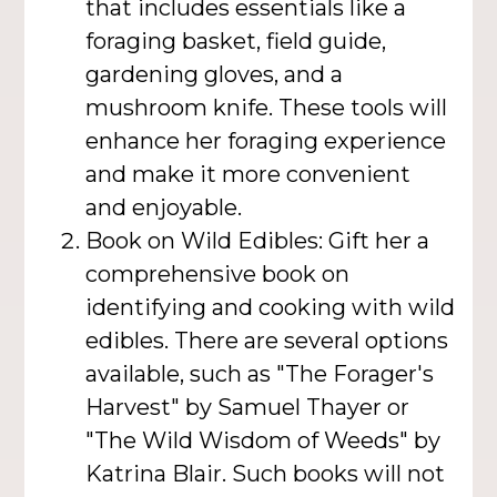
that includes essentials like a
foraging basket, field guide,
gardening gloves, and a
mushroom knife. These tools will
enhance her foraging experience
and make it more convenient
and enjoyable.
Book on Wild Edibles: Gift her a
comprehensive book on
identifying and cooking with wild
edibles. There are several options
available, such as "The Forager's
Harvest" by Samuel Thayer or
"The Wild Wisdom of Weeds" by
Katrina Blair. Such books will not