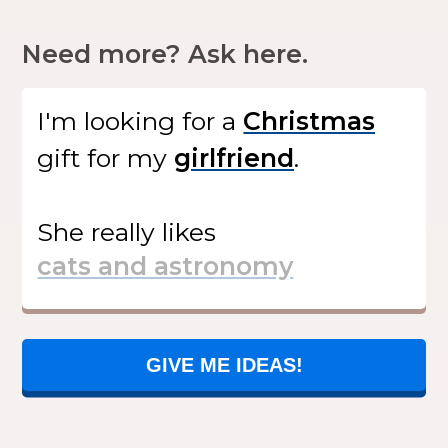
Need more? Ask here.
I'm looking for
a
gift
for my
.
She
really likes
GIVE ME IDEAS!