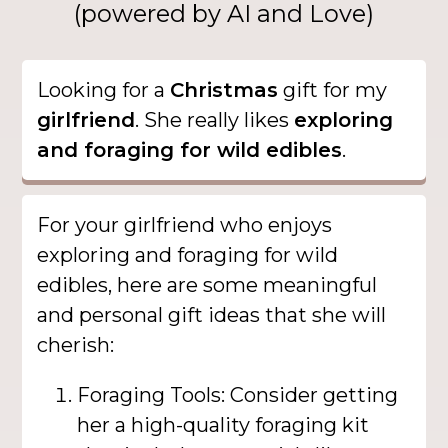
(powered by AI and Love)
Looking for a
Christmas
gift for my
girlfriend
. She really likes
exploring
and foraging for wild edibles
.
For your girlfriend who enjoys
exploring and foraging for wild
edibles, here are some meaningful
and personal gift ideas that she will
cherish:
Foraging Tools: Consider getting
her a high-quality foraging kit