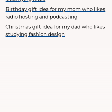
Birthday gift idea for my mom who likes
radio hosting and podcasting
Christmas gift idea for my dad who likes
studying fashion design