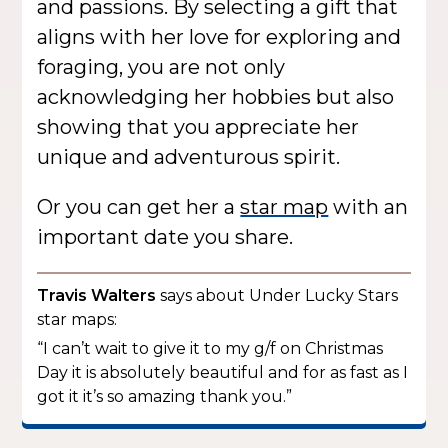
and passions. By selecting a gift that
aligns with her love for exploring and
foraging, you are not only
acknowledging her hobbies but also
showing that you appreciate her
unique and adventurous spirit.
Or you can get her a
star map
with an
important date you share.
Travis Walters
says about Under Lucky Stars
star maps:
“I can’t wait to give it to my g/f on Christmas
Day it is absolutely beautiful and for as fast as I
got it it’s so amazing thank you.”