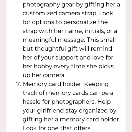
photography gear by gifting her a
customized camera strap. Look
for options to personalize the
strap with her name, initials, or a
meaningful message. This small
but thoughtful gift will remind
her of your support and love for
her hobby every time she picks
up her camera.
Memory card holder: Keeping
track of memory cards can be a
hassle for photographers. Help
your girlfriend stay organized by
gifting her a memory card holder.
Look for one that offers