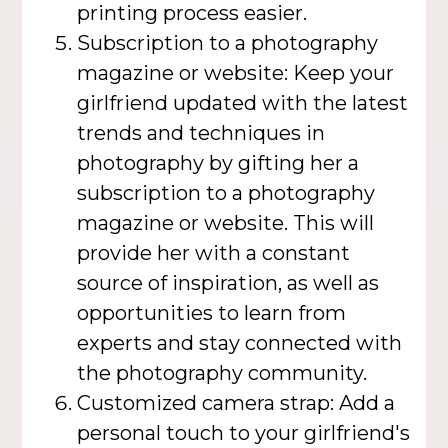
printing process easier.
Subscription to a photography
magazine or website: Keep your
girlfriend updated with the latest
trends and techniques in
photography by gifting her a
subscription to a photography
magazine or website. This will
provide her with a constant
source of inspiration, as well as
opportunities to learn from
experts and stay connected with
the photography community.
Customized camera strap: Add a
personal touch to your girlfriend's