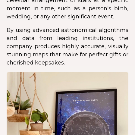
celestial arrangement of stars at a specific
moment in time, such as a person's birth,
wedding, or any other significant event.
By using advanced astronomical algorithms
and data from leading institutions, the
company produces highly accurate, visually
stunning maps that make for perfect gifts or
cherished keepsakes.