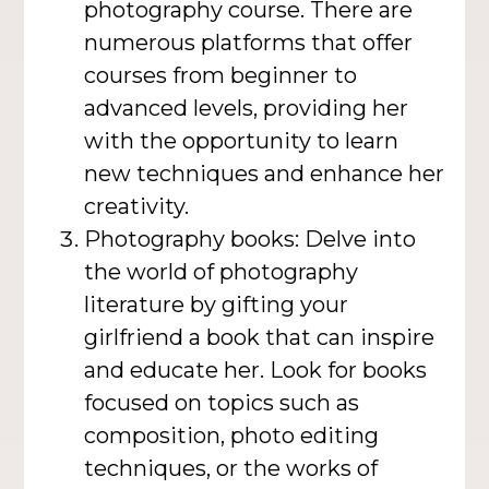
photography course. There are
numerous platforms that offer
courses from beginner to
advanced levels, providing her
with the opportunity to learn
new techniques and enhance her
creativity.
Photography books: Delve into
the world of photography
literature by gifting your
girlfriend a book that can inspire
and educate her. Look for books
focused on topics such as
composition, photo editing
techniques, or the works of