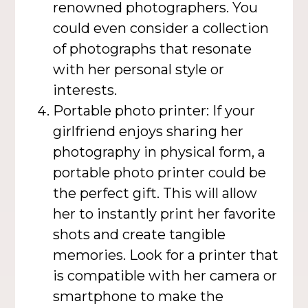
renowned photographers. You
could even consider a collection
of photographs that resonate
with her personal style or
interests.
Portable photo printer: If your
girlfriend enjoys sharing her
photography in physical form, a
portable photo printer could be
the perfect gift. This will allow
her to instantly print her favorite
shots and create tangible
memories. Look for a printer that
is compatible with her camera or
smartphone to make the