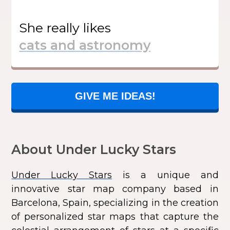
She
really likes
GIVE ME IDEAS!
About Under Lucky Stars
Under Lucky Stars
is a unique and
innovative star map company based in
Barcelona, Spain, specializing in the creation
of personalized star maps that capture the