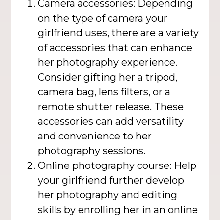
Camera accessories: Depending
on the type of camera your
girlfriend uses, there are a variety
of accessories that can enhance
her photography experience.
Consider gifting her a tripod,
camera bag, lens filters, or a
remote shutter release. These
accessories can add versatility
and convenience to her
photography sessions.
Online photography course: Help
your girlfriend further develop
her photography and editing
skills by enrolling her in an online