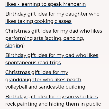
likes - learning to speak Mandarin
Birthday gift idea for my daughter who
likes taking cooking classes
Christmas gift idea for my dad who likes
performing arts (acting, dancing,
singing)
Birthday gift idea for my dad who likes
spontaneous road trips
Christmas gift idea for my
granddaughter who likes beach
volleyball and sandcastle building
Birthday gift idea for my son who likes
rock painting and hiding them in public