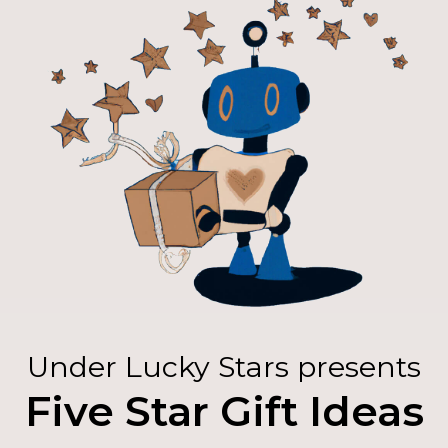
Under Lucky Stars presents
Five Star Gift Ideas