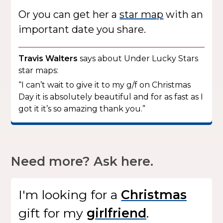
Or you can get her a
star map
with an
important date you share.
Travis Walters
says about Under Lucky Stars
star maps:
“I can’t wait to give it to my g/f on Christmas
Day it is absolutely beautiful and for as fast as I
got it it’s so amazing thank you.”
Need more? Ask here.
I'm looking for
a
gift
for my
.