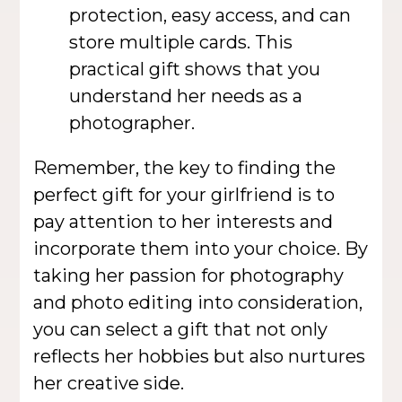
protection, easy access, and can
store multiple cards. This
practical gift shows that you
understand her needs as a
photographer.
Remember, the key to finding the
perfect gift for your girlfriend is to
pay attention to her interests and
incorporate them into your choice. By
taking her passion for photography
and photo editing into consideration,
you can select a gift that not only
reflects her hobbies but also nurtures
her creative side.