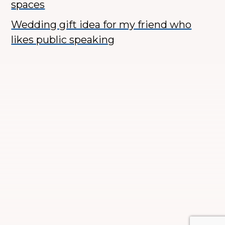
spaces
Wedding gift idea for my friend who
likes public speaking