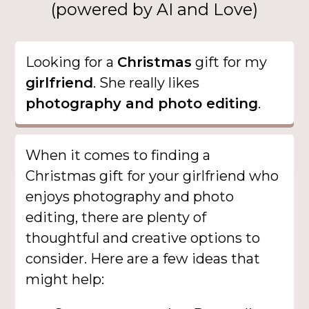
(powered by AI and Love)
Looking for a
Christmas
gift for my
girlfriend
. She really likes
photography and photo editing
.
When it comes to finding a
Christmas gift for your girlfriend who
enjoys photography and photo
editing, there are plenty of
thoughtful and creative options to
consider. Here are a few ideas that
might help: