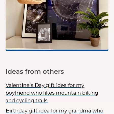
Ideas from others
Valentine's Day gift idea for my
boyfriend who likes mountain biking
and cycling trails
Birthday gift idea for my grandma who