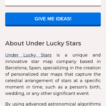
GIVE ME IDEAS!
About Under Lucky Stars
Under Lucky Stars
is a unique and
innovative star map company based in
Barcelona, Spain, specializing in the creation
of personalized star maps that capture the
celestial arrangement of stars at a specific
moment in time, such as a person's birth,
wedding, or any other significant event.
By using advanced astronomical algorithms