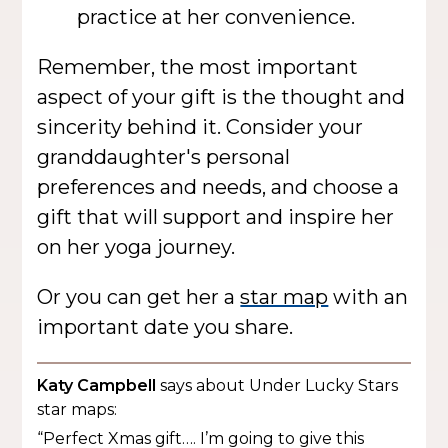
practice at her convenience.
Remember, the most important
aspect of your gift is the thought and
sincerity behind it. Consider your
granddaughter's personal
preferences and needs, and choose a
gift that will support and inspire her
on her yoga journey.
Or you can get her a
star map
with an
important date you share.
Katy Campbell
says about Under Lucky Stars
star maps:
“Perfect Xmas gift…. I’m going to give this