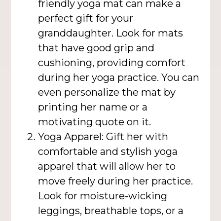
friendly yoga mat can make a
perfect gift for your
granddaughter. Look for mats
that have good grip and
cushioning, providing comfort
during her yoga practice. You can
even personalize the mat by
printing her name or a
motivating quote on it.
Yoga Apparel: Gift her with
comfortable and stylish yoga
apparel that will allow her to
move freely during her practice.
Look for moisture-wicking
leggings, breathable tops, or a