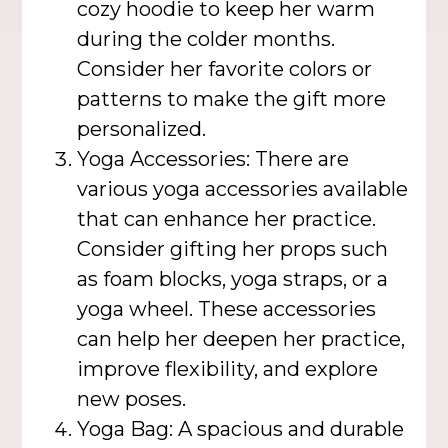
cozy hoodie to keep her warm
during the colder months.
Consider her favorite colors or
patterns to make the gift more
personalized.
Yoga Accessories: There are
various yoga accessories available
that can enhance her practice.
Consider gifting her props such
as foam blocks, yoga straps, or a
yoga wheel. These accessories
can help her deepen her practice,
improve flexibility, and explore
new poses.
Yoga Bag: A spacious and durable