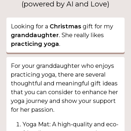
(powered by AI and Love)
Looking for a
Christmas
gift for my
granddaughter
. She really likes
practicing yoga
.
For your granddaughter who enjoys
practicing yoga, there are several
thoughtful and meaningful gift ideas
that you can consider to enhance her
yoga journey and show your support
for her passion.
Yoga Mat: A high-quality and eco-