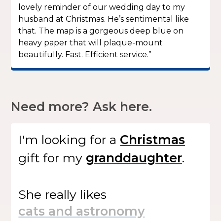
lovely reminder of our wedding day to my
husband at Christmas. He’s sentimental like
that. The map is a gorgeous deep blue on
heavy paper that will plaque-mount
beautifully. Fast. Efficient service.”
Need more? Ask here.
I'm looking for
a
gift
for my
.
She
really likes