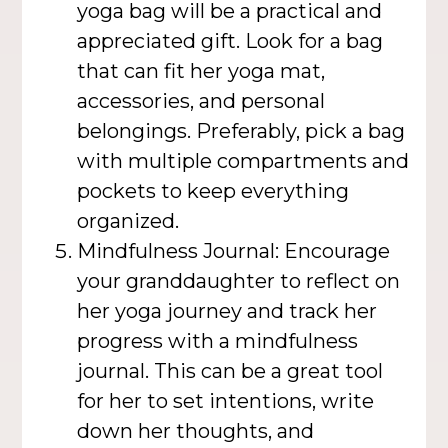
yoga bag will be a practical and
appreciated gift. Look for a bag
that can fit her yoga mat,
accessories, and personal
belongings. Preferably, pick a bag
with multiple compartments and
pockets to keep everything
organized.
Mindfulness Journal: Encourage
your granddaughter to reflect on
her yoga journey and track her
progress with a mindfulness
journal. This can be a great tool
for her to set intentions, write
down her thoughts, and