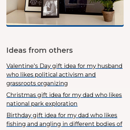
Ideas from others
Valentine's Day gift idea for my husband
who likes political activism and
grassroots organizing
Christmas gift idea for my dad who likes
national park exploration
Birthday gift idea for my dad who likes
fishing and angling in different bodies of