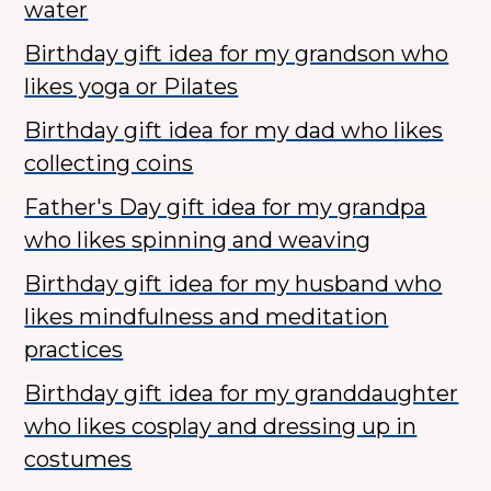
water
Birthday gift idea for my grandson who
likes yoga or Pilates
Birthday gift idea for my dad who likes
collecting coins
Father's Day gift idea for my grandpa
who likes spinning and weaving
Birthday gift idea for my husband who
likes mindfulness and meditation
practices
Birthday gift idea for my granddaughter
who likes cosplay and dressing up in
costumes