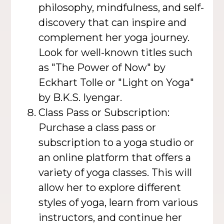
philosophy, mindfulness, and self-
discovery that can inspire and
complement her yoga journey.
Look for well-known titles such
as "The Power of Now" by
Eckhart Tolle or "Light on Yoga"
by B.K.S. Iyengar.
Class Pass or Subscription:
Purchase a class pass or
subscription to a yoga studio or
an online platform that offers a
variety of yoga classes. This will
allow her to explore different
styles of yoga, learn from various
instructors, and continue her