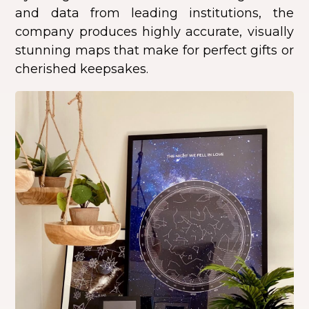
and data from leading institutions, the
company produces highly accurate, visually
stunning maps that make for perfect gifts or
cherished keepsakes.