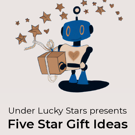
Under Lucky Stars presents
Five Star Gift Ideas