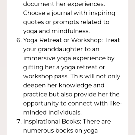
document her experiences.
Choose a journal with inspiring
quotes or prompts related to
yoga and mindfulness.
Yoga Retreat or Workshop: Treat
your granddaughter to an
immersive yoga experience by
gifting her a yoga retreat or
workshop pass. This will not only
deepen her knowledge and
practice but also provide her the
opportunity to connect with like-
minded individuals.
Inspirational Books: There are
numerous books on yoga