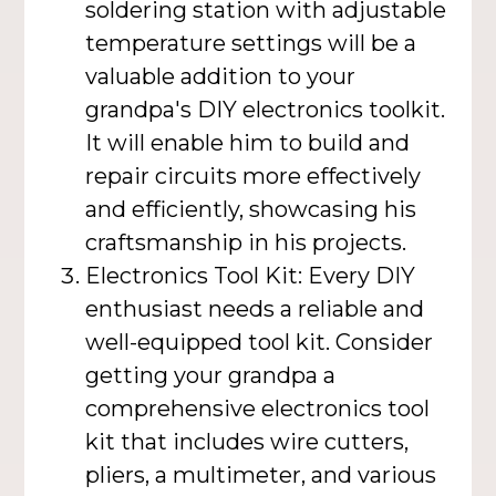
soldering station with adjustable
temperature settings will be a
valuable addition to your
grandpa's DIY electronics toolkit.
It will enable him to build and
repair circuits more effectively
and efficiently, showcasing his
craftsmanship in his projects.
Electronics Tool Kit: Every DIY
enthusiast needs a reliable and
well-equipped tool kit. Consider
getting your grandpa a
comprehensive electronics tool
kit that includes wire cutters,
pliers, a multimeter, and various