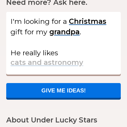
Need more? Ask here.
I'm looking for
a
gift
for my
.
He
really likes
GIVE ME IDEAS!
About Under Lucky Stars