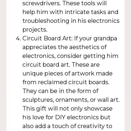
screwdrivers. These tools will
help him with intricate tasks and
troubleshooting in his electronics
projects.
Circuit Board Art: If your grandpa
appreciates the aesthetics of
electronics, consider getting him
circuit board art. These are
unique pieces of artwork made
from reclaimed circuit boards.
They can be in the form of
sculptures, ornaments, or wall art.
This gift will not only showcase
his love for DIY electronics but
also add a touch of creativity to