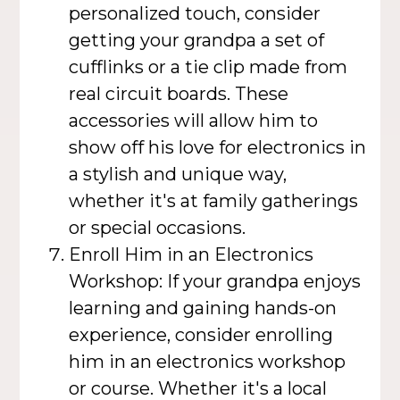
personalized touch, consider
getting your grandpa a set of
cufflinks or a tie clip made from
real circuit boards. These
accessories will allow him to
show off his love for electronics in
a stylish and unique way,
whether it's at family gatherings
or special occasions.
Enroll Him in an Electronics
Workshop: If your grandpa enjoys
learning and gaining hands-on
experience, consider enrolling
him in an electronics workshop
or course. Whether it's a local