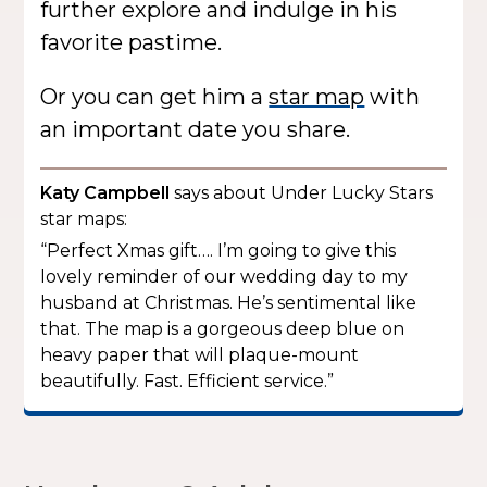
further explore and indulge in his
favorite pastime.
Or you can get him a
star map
with
an important date you share.
Katy Campbell
says about Under Lucky Stars
star maps:
“Perfect Xmas gift…. I’m going to give this
lovely reminder of our wedding day to my
husband at Christmas. He’s sentimental like
that. The map is a gorgeous deep blue on
heavy paper that will plaque-mount
beautifully. Fast. Efficient service.”