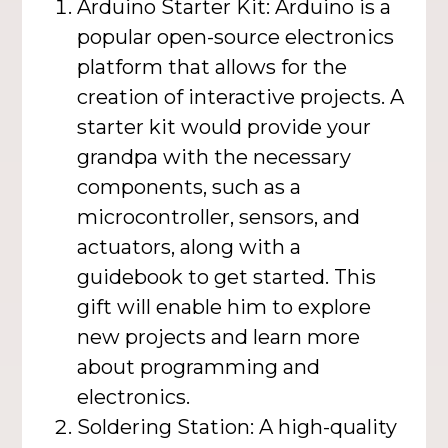
Arduino Starter Kit: Arduino is a
popular open-source electronics
platform that allows for the
creation of interactive projects. A
starter kit would provide your
grandpa with the necessary
components, such as a
microcontroller, sensors, and
actuators, along with a
guidebook to get started. This
gift will enable him to explore
new projects and learn more
about programming and
electronics.
Soldering Station: A high-quality