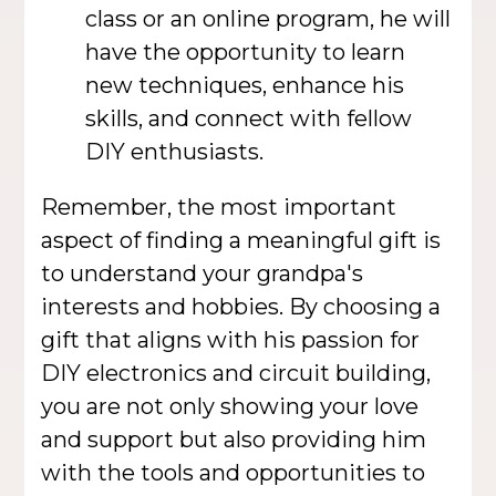
class or an online program, he will
have the opportunity to learn
new techniques, enhance his
skills, and connect with fellow
DIY enthusiasts.
Remember, the most important
aspect of finding a meaningful gift is
to understand your grandpa's
interests and hobbies. By choosing a
gift that aligns with his passion for
DIY electronics and circuit building,
you are not only showing your love
and support but also providing him
with the tools and opportunities to