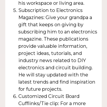
his workspace or living area.
Subscription to Electronics
Magazines: Give your grandpa a
gift that keeps on giving by
subscribing him to an electronics
magazine. These publications
provide valuable information,
project ideas, tutorials, and
industry news related to DIY
electronics and circuit building.
He will stay updated with the
latest trends and find inspiration
for future projects.
Customized Circuit Board
Cufflinks/Tie clip: For a more