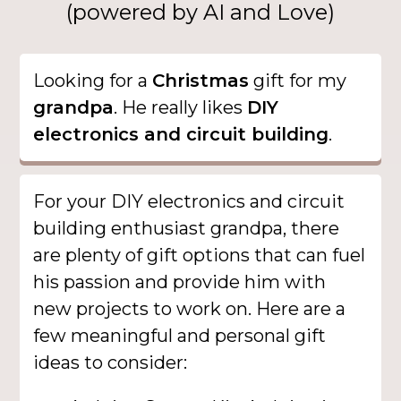
(powered by AI and Love)
Looking for a
Christmas
gift for my
grandpa
. He really likes
DIY
electronics and circuit building
.
For your DIY electronics and circuit
building enthusiast grandpa, there
are plenty of gift options that can fuel
his passion and provide him with
new projects to work on. Here are a
few meaningful and personal gift
ideas to consider: