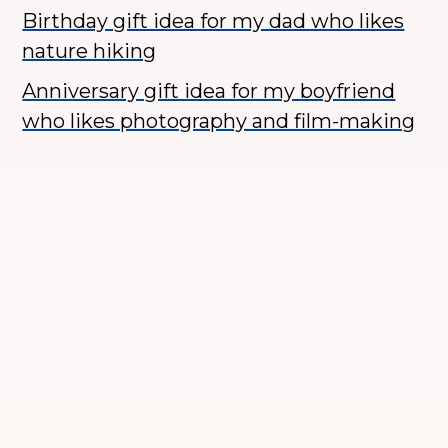
Birthday gift idea for my dad who likes
nature hiking
Anniversary gift idea for my boyfriend
who likes photography and film-making