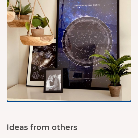
Ideas from others