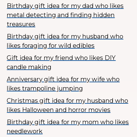
Birthday gift idea for my dad who likes
metal detecting and finding hidden
treasures
Birthday gift idea for my husband who
likes foraging for wild edibles
Gift idea for my friend who likes DIY
candle making
Anniversary gift idea for my wife who
likes trampoline jumping
Christmas gift idea for my husband who
likes Halloween and horror movies
Birthday gift idea for my mom who likes
needlework