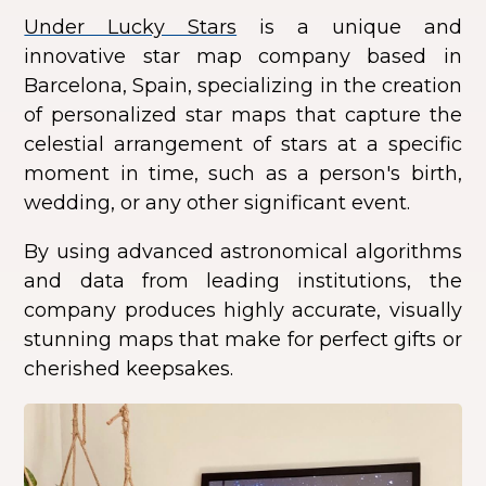
Under Lucky Stars
is a unique and
innovative star map company based in
Barcelona, Spain, specializing in the creation
of personalized star maps that capture the
celestial arrangement of stars at a specific
moment in time, such as a person's birth,
wedding, or any other significant event.
By using advanced astronomical algorithms
and data from leading institutions, the
company produces highly accurate, visually
stunning maps that make for perfect gifts or
cherished keepsakes.