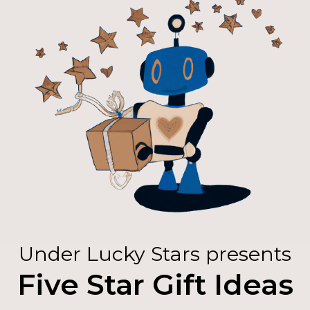
Under Lucky Stars presents
Five Star Gift Ideas