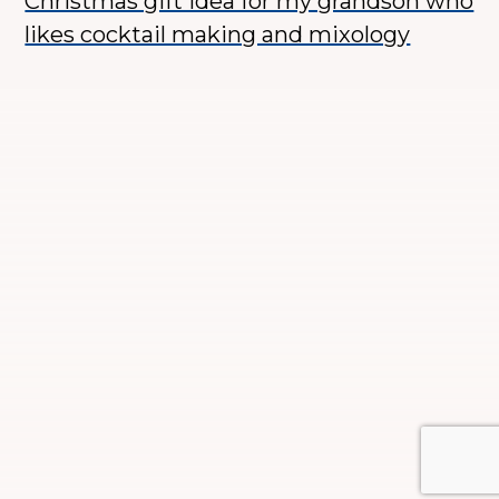
Christmas gift idea for my grandson who
likes cocktail making and mixology