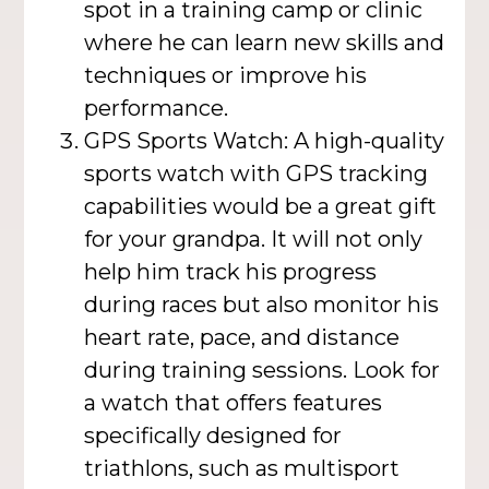
spot in a training camp or clinic
where he can learn new skills and
techniques or improve his
performance.
GPS Sports Watch: A high-quality
sports watch with GPS tracking
capabilities would be a great gift
for your grandpa. It will not only
help him track his progress
during races but also monitor his
heart rate, pace, and distance
during training sessions. Look for
a watch that offers features
specifically designed for
triathlons, such as multisport