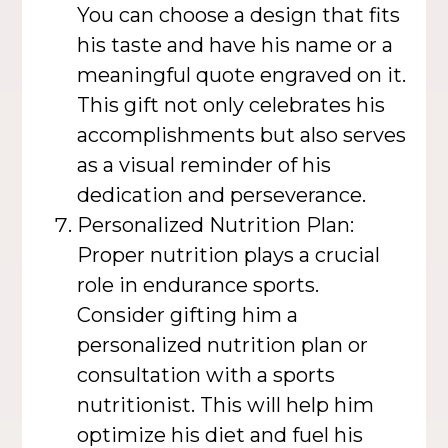
You can choose a design that fits
his taste and have his name or a
meaningful quote engraved on it.
This gift not only celebrates his
accomplishments but also serves
as a visual reminder of his
dedication and perseverance.
Personalized Nutrition Plan:
Proper nutrition plays a crucial
role in endurance sports.
Consider gifting him a
personalized nutrition plan or
consultation with a sports
nutritionist. This will help him
optimize his diet and fuel his