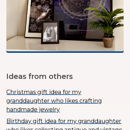
Ideas from others
Christmas gift idea for my
granddaughter who likes crafting
handmade jewelry
Birthday gift idea for my granddaughter
who likes collecting antique and vintage