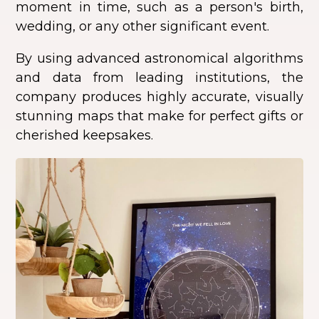
moment in time, such as a person's birth,
wedding, or any other significant event.
By using advanced astronomical algorithms
and data from leading institutions, the
company produces highly accurate, visually
stunning maps that make for perfect gifts or
cherished keepsakes.