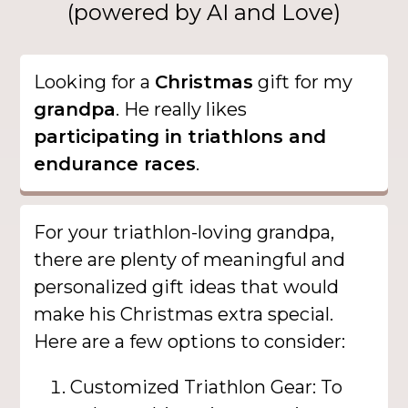
(powered by AI and Love)
Looking for a
Christmas
gift for my
grandpa
. He really likes
participating in triathlons and
endurance races
.
For your triathlon-loving grandpa,
there are plenty of meaningful and
personalized gift ideas that would
make his Christmas extra special.
Here are a few options to consider:
Customized Triathlon Gear: To