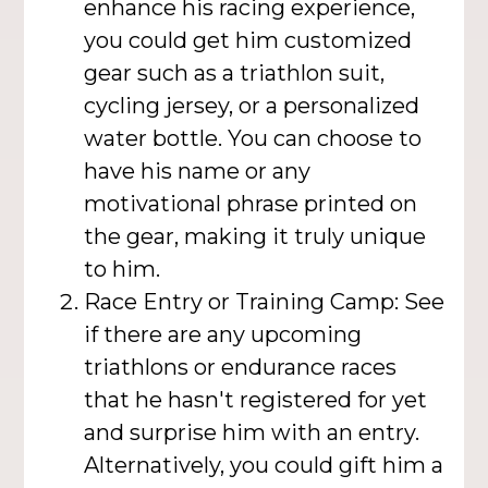
enhance his racing experience,
you could get him customized
gear such as a triathlon suit,
cycling jersey, or a personalized
water bottle. You can choose to
have his name or any
motivational phrase printed on
the gear, making it truly unique
to him.
Race Entry or Training Camp: See
if there are any upcoming
triathlons or endurance races
that he hasn't registered for yet
and surprise him with an entry.
Alternatively, you could gift him a