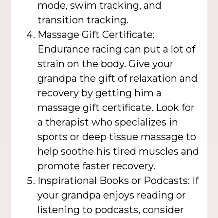
mode, swim tracking, and
transition tracking.
Massage Gift Certificate:
Endurance racing can put a lot of
strain on the body. Give your
grandpa the gift of relaxation and
recovery by getting him a
massage gift certificate. Look for
a therapist who specializes in
sports or deep tissue massage to
help soothe his tired muscles and
promote faster recovery.
Inspirational Books or Podcasts: If
your grandpa enjoys reading or
listening to podcasts, consider