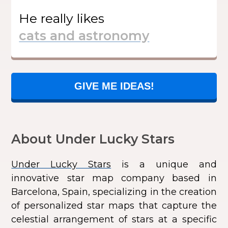
He
really likes
GIVE ME IDEAS!
About Under Lucky Stars
Under Lucky Stars
is a unique and
innovative star map company based in
Barcelona, Spain, specializing in the creation
of personalized star maps that capture the
celestial arrangement of stars at a specific