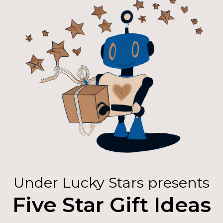
Under Lucky Stars presents
Five Star Gift Ideas