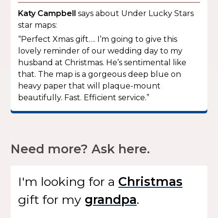
Katy Campbell
says about Under Lucky Stars
star maps:
“Perfect Xmas gift…. I’m going to give this
lovely reminder of our wedding day to my
husband at Christmas. He’s sentimental like
that. The map is a gorgeous deep blue on
heavy paper that will plaque-mount
beautifully. Fast. Efficient service.”
Need more? Ask here.
I'm looking for
a
gift
for my
.