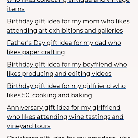
items
Birthday gift idea for my mom who likes
attending art exhibitions and galleries
Father's Day gift idea for my dad who
likes paper crafting
Birthday gift idea for my boyfriend who
likes producing and editing videos
Birthday gift idea for my girlfriend who
likes 50. cooking and baking
Anniversary gift idea for my girlfriend
who likes attending wine tastings and
vineyard tours