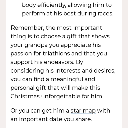
body efficiently, allowing him to
perform at his best during races.
Remember, the most important
thing is to choose a gift that shows
your grandpa you appreciate his
passion for triathlons and that you
support his endeavors. By
considering his interests and desires,
you can find a meaningful and
personal gift that will make this
Christmas unforgettable for him.
Or you can get him a
star map
with
an important date you share.