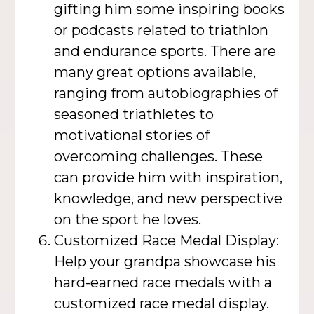
gifting him some inspiring books
or podcasts related to triathlon
and endurance sports. There are
many great options available,
ranging from autobiographies of
seasoned triathletes to
motivational stories of
overcoming challenges. These
can provide him with inspiration,
knowledge, and new perspective
on the sport he loves.
Customized Race Medal Display:
Help your grandpa showcase his
hard-earned race medals with a
customized race medal display.