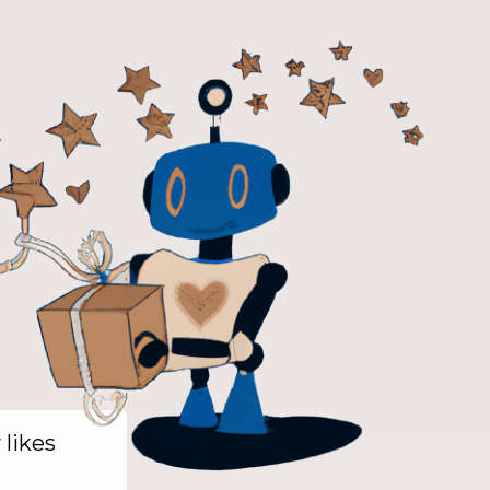
y likes