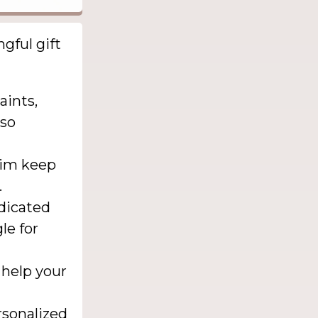
gful gift
aints,
lso
him keep
.
edicated
le for
 help your
rsonalized