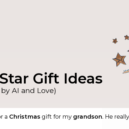
Star Gift Ideas
by AI and Love)
or a
Christmas
gift for my
grandson
. He reall