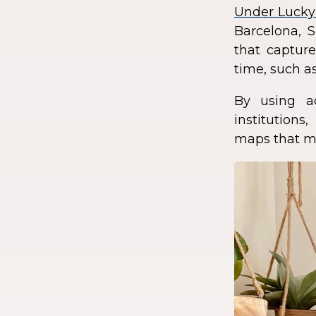
Under Lucky
Barcelona, S
that capture
time, such as
By using a
institution
maps that ma