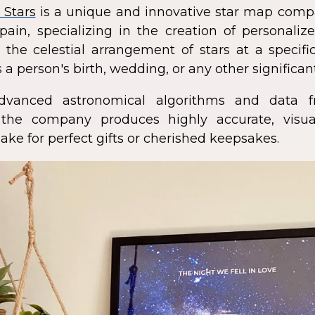
 Stars
is a unique and innovative star map comp
pain, specializing in the creation of personali
 the celestial arrangement of stars at a speci
 a person's birth, wedding, or any other significan
dvanced astronomical algorithms and data f
s, the company produces highly accurate, visua
ke for perfect gifts or cherished keepsakes.