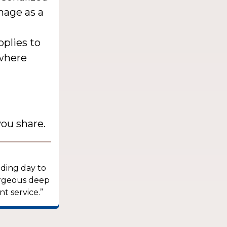
mage as a
pplies to
 where
ou share.
dding day to
orgeous deep
t service.”