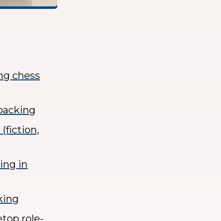
ing chess
kpacking
(fiction,
ing in
king
etop role-