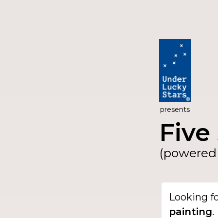
presents
Five 
(powered 
Looking f
painting
.