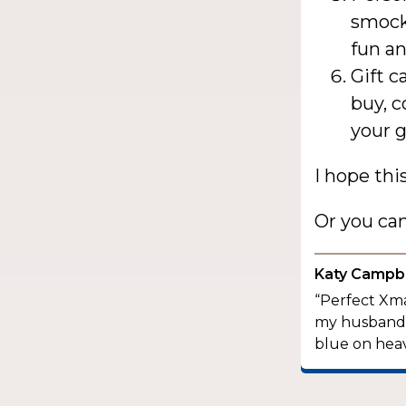
smock 
fun an
Gift c
buy, c
your 
I hope thi
Or you ca
Katy Campbe
“Perfect Xma
my husband a
blue on heav