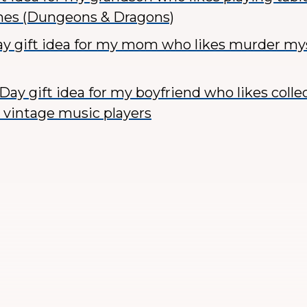
mes (Dungeons & Dragons)
ay gift idea for my mom who likes murder my
Day gift idea for my boyfriend who likes colle
 vintage music players