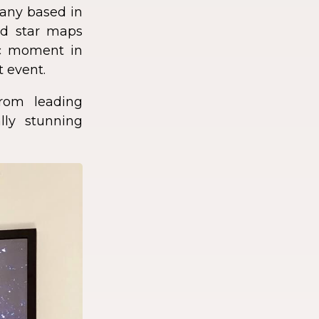
any based in
zed star maps
fic moment in
t event.
rom leading
lly stunning