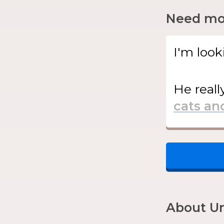
Need mor
I'm look
He
reall
About Un