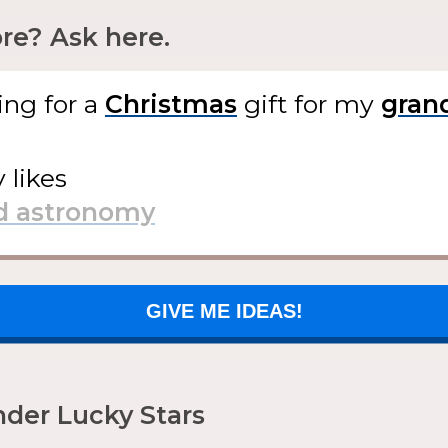
e? Ask here.
ing for
a
gift
for my
y likes
GIVE ME IDEAS!
der Lucky Stars