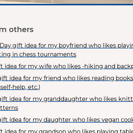
om others
 Day gift idea for my boyfriend who likes play
ing in chess tournaments
ft idea for my wife who likes -hiking and bac
ft idea for my friend who likes reading books 
self-help, etc.)
ift idea for my granddaughter who likes knitt
atterns
ift idea for my daughter who likes vegan coo
ft idea for my grandson who likes playing tabl