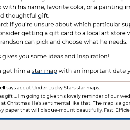
with his name, favorite color, or a painting i
d thoughtful gift.
ard: If you're unsure about which particular su
onsider getting a gift card to a local art store
grandson can pick and choose what he needs.
s gives you some ideas and inspiration!
n get him a
star map
with an important date y
ll
says about Under Lucky Stars star maps:
s gift…. I’m going to give this lovely reminder of our we
t Christmas. He’s sentimental like that. The map is a g
y paper that will plaque-mount beautifully. Fast. Efficien