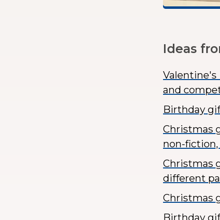
Ideas fr
Valentine's
and compet
Birthday gi
Christmas gi
non-fiction, 
Christmas g
different p
Christmas g
Birthday gi