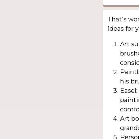
That's wo
ideas for 
Art su
brushe
consid
Paintb
his br
Easel:
painti
comfo
Art bo
grands
Person