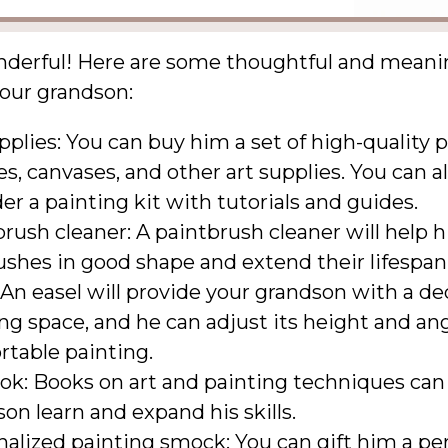
nderful! Here are some thoughtful and meanin
your grandson:
pplies: You can buy him a set of high-quality p
s, canvases, and other art supplies. You can a
er a painting kit with tutorials and guides.
rush cleaner: A paintbrush cleaner will help 
ushes in good shape and extend their lifespan
 An easel will provide your grandson with a d
ng space, and he can adjust its height and ang
rtable painting.
ok: Books on art and painting techniques can
on learn and expand his skills.
alized painting smock: You can gift him a pe