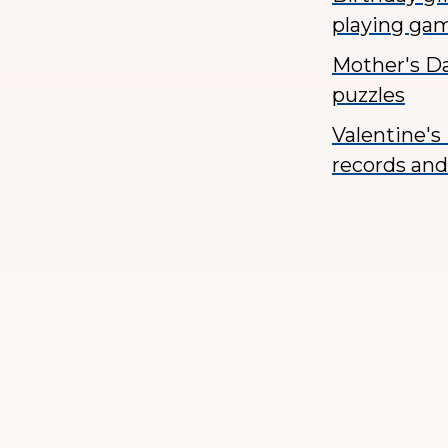
playing ga
Mother's D
puzzles
Valentine's 
records and