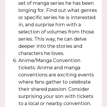
set of manga series he has been
longing for. Find out what genres
or specific series he is interested
in, and surprise him with a
selection of volumes from those
series. This way, he can delve
deeper into the stories and
characters he loves.
Anime/Manga Convention
tickets: Anime and manga
conventions are exciting events
where fans gather to celebrate
their shared passion. Consider
surprising your son with tickets
to a local or nearby convention.