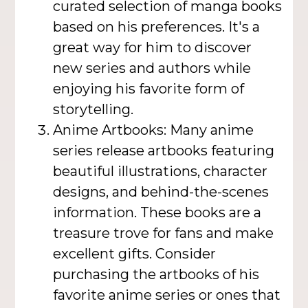
curated selection of manga books
based on his preferences. It's a
great way for him to discover
new series and authors while
enjoying his favorite form of
storytelling.
Anime Artbooks: Many anime
series release artbooks featuring
beautiful illustrations, character
designs, and behind-the-scenes
information. These books are a
treasure trove for fans and make
excellent gifts. Consider
purchasing the artbooks of his
favorite anime series or ones that