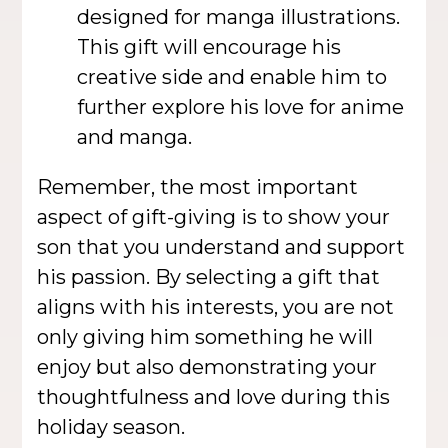
designed for manga illustrations.
This gift will encourage his
creative side and enable him to
further explore his love for anime
and manga.
Remember, the most important
aspect of gift-giving is to show your
son that you understand and support
his passion. By selecting a gift that
aligns with his interests, you are not
only giving him something he will
enjoy but also demonstrating your
thoughtfulness and love during this
holiday season.