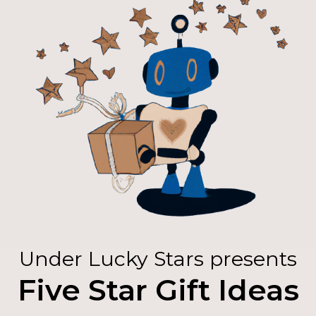
Under Lucky Stars presents
Five Star Gift Ideas