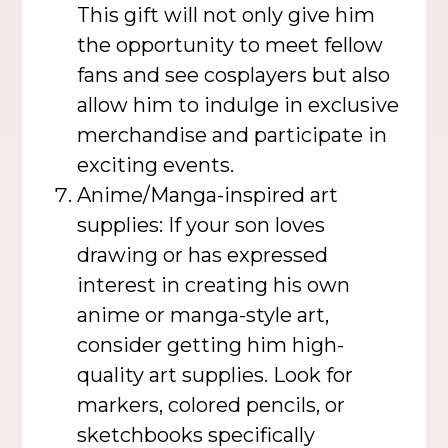
This gift will not only give him
the opportunity to meet fellow
fans and see cosplayers but also
allow him to indulge in exclusive
merchandise and participate in
exciting events.
Anime/Manga-inspired art
supplies: If your son loves
drawing or has expressed
interest in creating his own
anime or manga-style art,
consider getting him high-
quality art supplies. Look for
markers, colored pencils, or
sketchbooks specifically