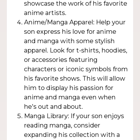
showcase the work of his favorite
anime artists.
Anime/Manga Apparel: Help your
son express his love for anime
and manga with some stylish
apparel. Look for t-shirts, hoodies,
or accessories featuring
characters or iconic symbols from
his favorite shows. This will allow
him to display his passion for
anime and manga even when
he's out and about.
Manga Library: If your son enjoys
reading manga, consider
expanding his collection with a