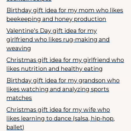
Birthday gift idea for my mom who likes
beekeeping and honey production
Valentine's Day gift idea for my
girlfriend who likes rug-making and
weaving
Christmas gift idea for my girlfriend who
likes nutrition and healthy eating
Birthday gift idea for my grandson who
likes watching and analyzing sports
matches
Christmas gift idea for my wife who
likes learning to dance (salsa, hip-hop,
ballet)