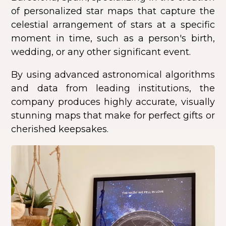
of personalized star maps that capture the
celestial arrangement of stars at a specific
moment in time, such as a person's birth,
wedding, or any other significant event.
By using advanced astronomical algorithms
and data from leading institutions, the
company produces highly accurate, visually
stunning maps that make for perfect gifts or
cherished keepsakes.