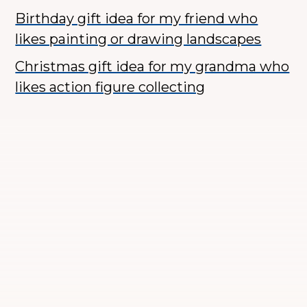
Birthday gift idea for my friend who
likes painting or drawing landscapes
Christmas gift idea for my grandma who
likes action figure collecting