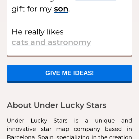
gift
for my
.
He
really likes
GIVE ME IDEAS!
About Under Lucky Stars
Under Lucky Stars
is a unique and
innovative star map company based in
Barcelona, Spain, specializing in the creation