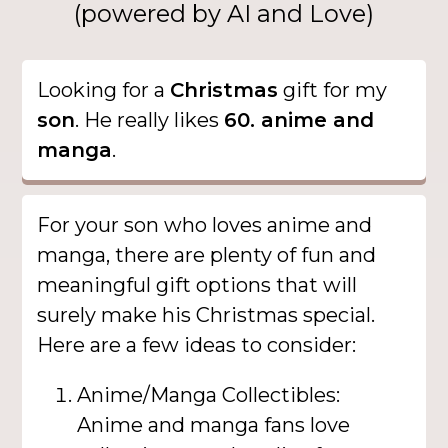
(powered by AI and Love)
Looking for a
Christmas
gift for my
son
. He really likes
60. anime and
manga
.
For your son who loves anime and
manga, there are plenty of fun and
meaningful gift options that will
surely make his Christmas special.
Here are a few ideas to consider:
Anime/Manga Collectibles:
Anime and manga fans love