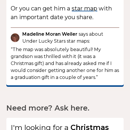
Or you can get him a
star map
with
an important date you share.
Madeline Moran Weiler
says about
Under Lucky Stars star maps:
“The map was absolutely beautiful! My
grandson was thrilled with it (it was a
Christmas gift) and has already asked me if I
would consider getting another one for him as
a graduation gift in a couple of years.”
Need more? Ask here.
I'm looking for
a