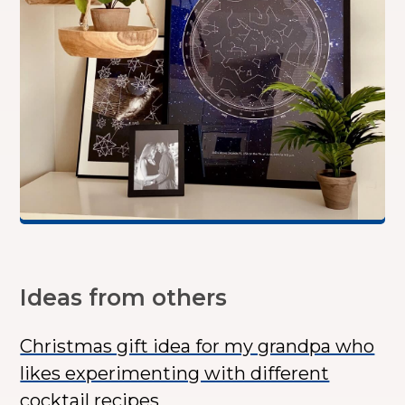
Ideas from others
Christmas gift idea for my grandpa who
likes experimenting with different
cocktail recipes