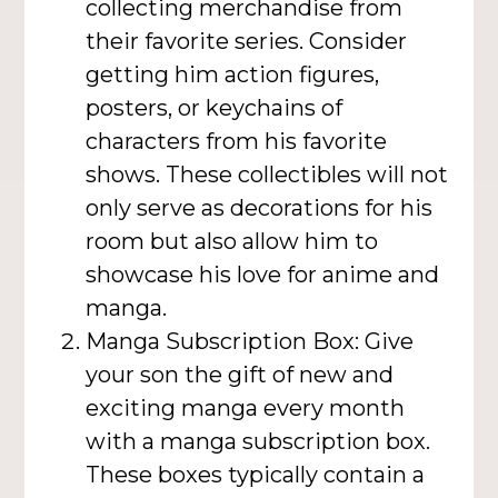
collecting merchandise from
their favorite series. Consider
getting him action figures,
posters, or keychains of
characters from his favorite
shows. These collectibles will not
only serve as decorations for his
room but also allow him to
showcase his love for anime and
manga.
Manga Subscription Box: Give
your son the gift of new and
exciting manga every month
with a manga subscription box.
These boxes typically contain a