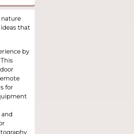
 nature
 ideas that
erience by
 This
tdoor
 remote
s for
 equipment
s and
or
otography