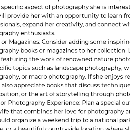
 specific aspect of photography she is interest
ill provide her with an opportunity to learn f
sionals, expand her creativity, and connect wi
graphy enthusiasts.
 or Magazines: Consider adding some inspiri
raphy books or magazines to her collection. 
 featuring the work of renowned nature phot
cific topics such as landscape photography, wi
raphy, or macro photography. If she enjoys r
also appreciate books that discuss technique
ition, or the art of storytelling through pho
or Photography Experience: Plan a special ou
ife that combines her love for photography a
uld organize a weekend trip to a national par
e, or a beautiful countryside location where s