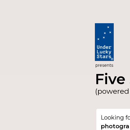
presents
Five 
(powered 
Looking f
photogra