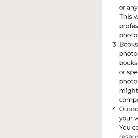
or any
This w
profes
photo
Books
photog
books
or spe
photog
might 
compos
Outdo
your w
You co
reserv