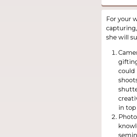
For your 
capturing,
she will su
Camer
giftin
could 
shoots
shutte
creati
in top
Photo
knowl
semin