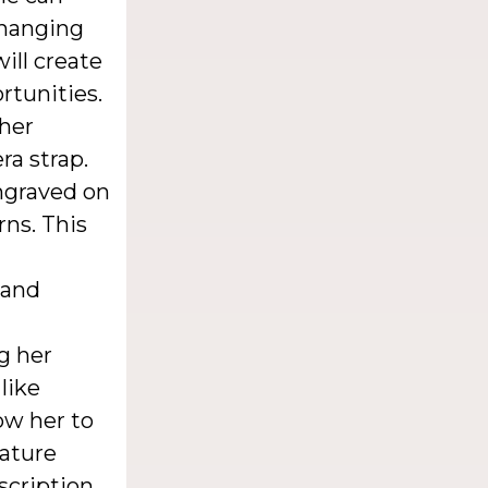
changing
ill create
rtunities.
her
a strap.
ngraved on
rns. This
 and
g her
like
ow her to
nature
scription