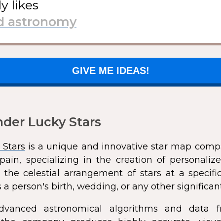
ly likes
GIVE ME IDEAS!
der Lucky Stars
 Stars
is a unique and innovative star map comp
pain, specializing in the creation of personali
 the celestial arrangement of stars at a speci
 a person's birth, wedding, or any other significan
dvanced astronomical algorithms and data f