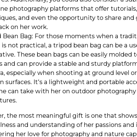
ine photography platforms that offer tutorials
iques, and even the opportunity to share and 
ack on her work.
d Bean Bag: For those moments when a tradit
 is not practical, a tripod bean bag can be a us
ative. These bean bags can be easily molded t
 and can provide a stable and sturdy platform
, especially when shooting at ground level o
 surfaces. It's a lightweight and portable ac
she can take with her on outdoor photography
tures.
 the most meaningful gift is one that show
lness and understanding of her passions and i
ring her love for photography and nature cap