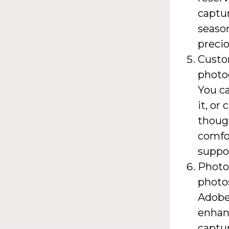
captur
season
preci
Custo
photo
You c
it, or
though
comfor
suppor
Photog
photos
Adobe 
enhan
captur