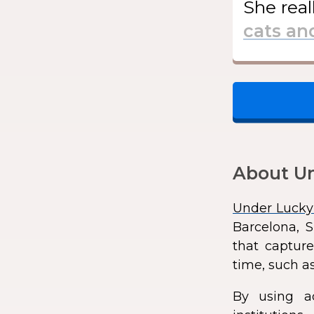
She
real
About Un
Under Lucky
Barcelona, S
that capture
time, such as
By using a