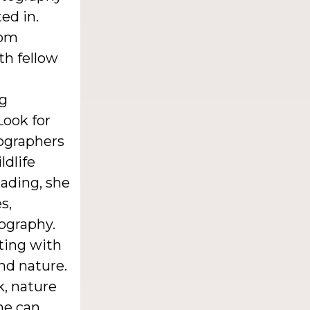
ed in.
rom
th fellow
ng
Look for
ographers
ldlife
eading, she
s,
tography.
ting with
nd nature.
k, nature
he can