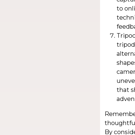
to onl
techn
feedb
Tripo
tripod
altern
shapes
camera
uneven
that 
adven
Remember,
thoughtfu
By conside