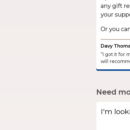
any gift r
your suppo
Or you ca
Davy Thom
“I got it for
will recomme
Need mor
I'm look