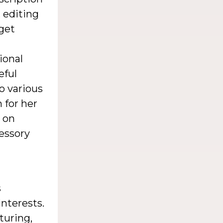
, editing
get
ional
eful
o various
 for her
r on
cessory
s
nterests.
turing,