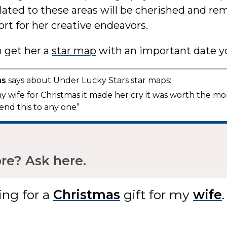
elated to these areas will be cherished and re
rt for her creative endeavors.
n get her a
star map
with an important date y
as
says about Under Lucky Stars star maps:
 my wife for Christmas it made her cry it was worth the mo
nd this to any one”
e? Ask here.
ing for
a
gift
for my
.