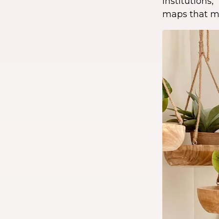
institution
maps that ma