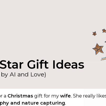
Star Gift Ideas
by AI and Love)
or a
Christmas
gift for my
wife
. She really like
phy and nature capturing
.