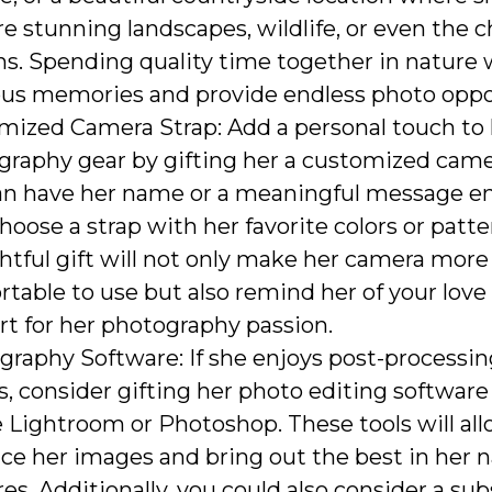
e stunning landscapes, wildlife, or even the 
s. Spending quality time together in nature w
ous memories and provide endless photo oppo
mized Camera Strap: Add a personal touch to 
graphy gear by gifting her a customized camer
an have her name or a meaningful message e
 choose a strap with her favorite colors or patte
tful gift will not only make her camera more
table to use but also remind her of your love
t for her photography passion.
raphy Software: If she enjoys post-processin
, consider gifting her photo editing software 
Lightroom or Photoshop. These tools will all
ce her images and bring out the best in her 
es. Additionally, you could also consider a sub