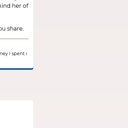
mind her of
ou share.
ney I spent i