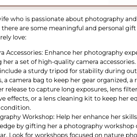
wife who is passionate about photography and
 there are some meaningful and personal gift
rely love:
a Accessories: Enhance her photography exp
g her a set of high-quality camera accessories.
include a sturdy tripod for stability during ou
, a camera bag to keep her gear organized, a
r release to capture long exposures, lens filter
ve effects, or a lens cleaning kit to keep her
 condition.
graphy Workshop: Help her enhance her skill
edge by gifting her a photography workshop 
ar. Look for workshops focused on nature ph