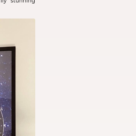
lly stunning