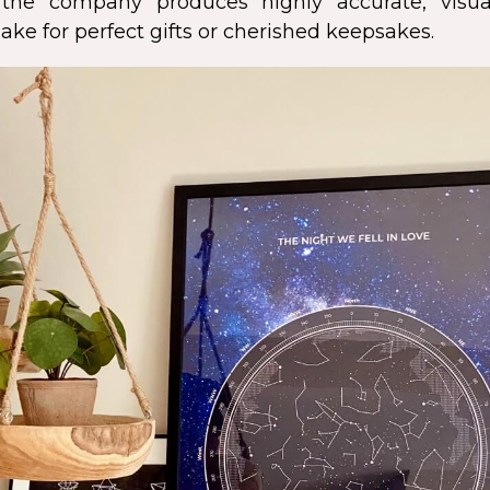
s, the company produces highly accurate, visua
ke for perfect gifts or cherished keepsakes.