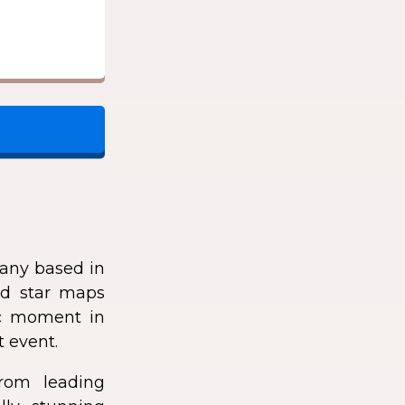
any based in
zed star maps
fic moment in
t event.
rom leading