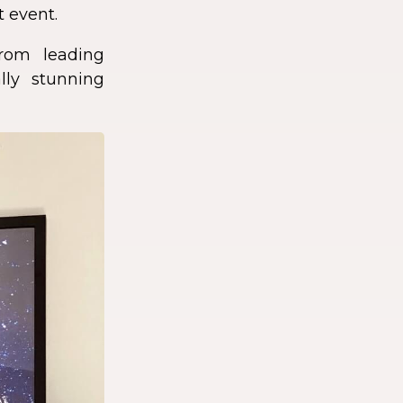
t event.
rom leading
lly stunning