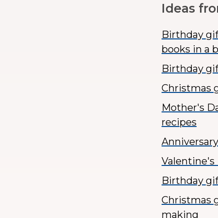
Ideas fr
Birthday gi
books in a 
Birthday gif
Christmas g
Mother's Da
recipes
Anniversary
Valentine's
Birthday gi
Christmas g
making