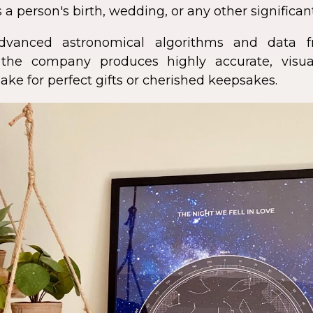
 a person's birth, wedding, or any other significan
dvanced astronomical algorithms and data f
s, the company produces highly accurate, visua
ke for perfect gifts or cherished keepsakes.