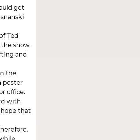
could get
osnanski
of Ted
 the show.
ifting and
in the
a poster
r office.
rd with
e hope that
therefore,
 while