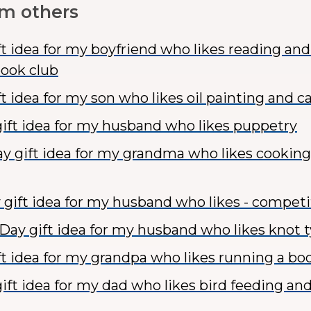
om others
ft idea for my boyfriend who likes reading an
book club
t idea for my son who likes oil painting and c
ift idea for my husband who likes puppetry
y gift idea for my grandma who likes cookin
 gift idea for my husband who likes - competi
 Day gift idea for my husband who likes knot 
ft idea for my grandpa who likes running a bo
ift idea for my dad who likes bird feeding an