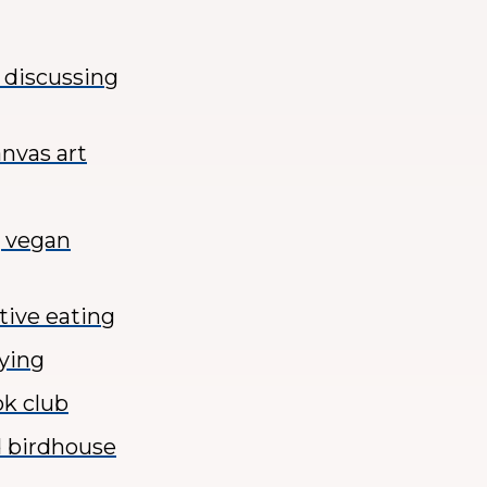
d discussing
anvas art
g vegan
tive eating
tying
ok club
d birdhouse