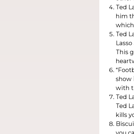
Ted La
him t
which 
Ted La
Lasso 
This g
heart
“Footb
show i
with t
Ted La
Ted La
kills 
Biscui
you ca