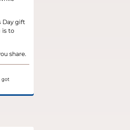
s Day gift
is to
ou share.
e got