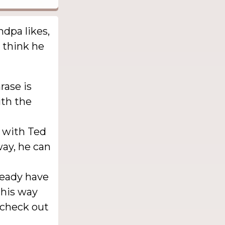
ndpa likes,
 think he
rase is
ith the
t with Ted
way, he can
ready have
This way
 check out