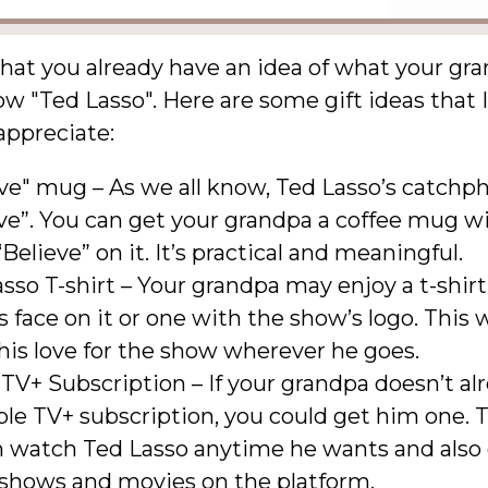
 that you already have an idea of what your gra
w "Ted Lasso". Here are some gift ideas that I
 appreciate:
ve" mug – As we all know, Ted Lasso’s catchph
ve”. You can get your grandpa a coffee mug w
Believe” on it. It’s practical and meaningful.
sso T-shirt – Your grandpa may enjoy a t-shir
s face on it or one with the show’s logo. This 
is love for the show wherever he goes.
TV+ Subscription – If your grandpa doesn’t al
le TV+ subscription, you could get him one. 
n watch Ted Lasso anytime he wants and also
 shows and movies on the platform.