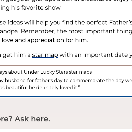
ng his favorite show.
se ideas will help you find the perfect Father’
grandpa. Remember, the most important thing 
love and appreciation for him.
n get him a
star map
with an important date y
ays about Under Lucky Stars star maps:
r my husband for father's day to commemorate the day w
as beautiful he definitely loved it.”
e? Ask here.