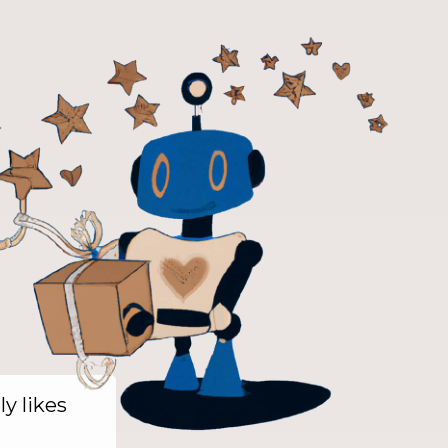
ly likes