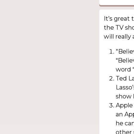
It’s great
the TV sho
will really
"Belie
“Belie
word “
Ted La
Lasso’
show h
Apple 
an App
he ca
other