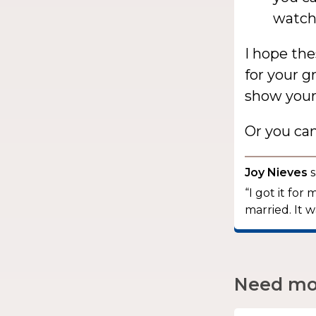
watchi
I hope the
for your 
show your 
Or you ca
Joy Nieves
s
“I got it fo
married. It w
Need mor