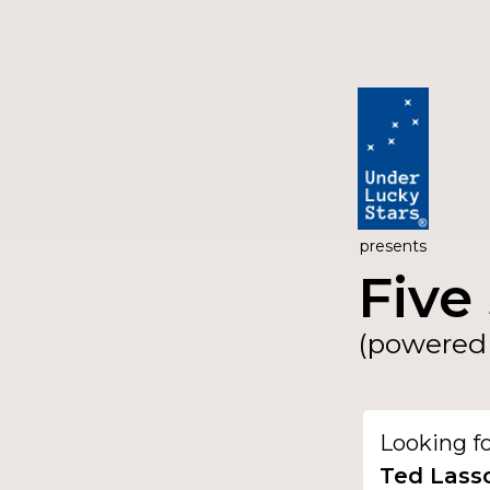
presents
Five 
(powered 
Looking f
Ted Lass