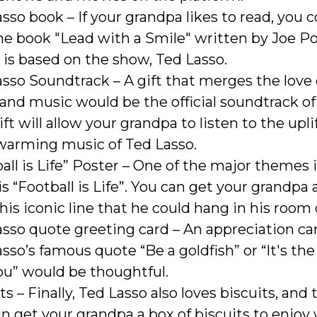
sso book – If your grandpa likes to read, you 
he book "Lead with a Smile" written by Joe P
is based on the show, Ted Lasso.
sso Soundtrack – A gift that merges the love 
and music would be the official soundtrack of
ift will allow your grandpa to listen to the upl
warming music of Ted Lasso.
all is Life” Poster – One of the major themes 
s “Football is Life”. You can get your grandpa 
his iconic line that he could hang in his room o
sso quote greeting card – An appreciation ca
sso’s famous quote “Be a goldfish” or “It's th
you” would be thoughtful.
ts – Finally, Ted Lasso also loves biscuits, and 
n get your grandpa a box of biscuits to enjoy