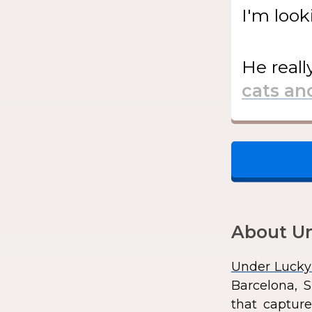
I'm look
He
reall
About Un
Under Lucky
Barcelona, S
that capture