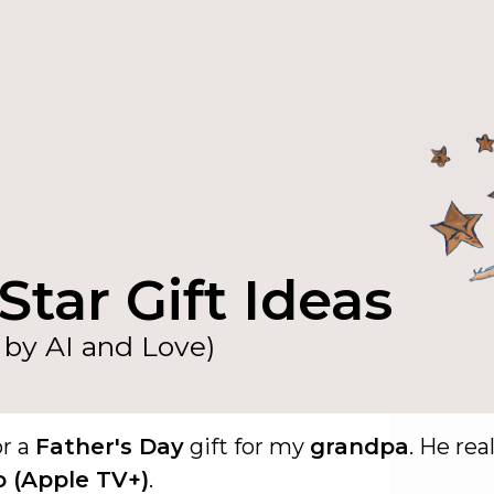
Star Gift Ideas
by AI and Love)
or a
Father's Day
gift for my
grandpa
. He real
o (Apple TV+)
.