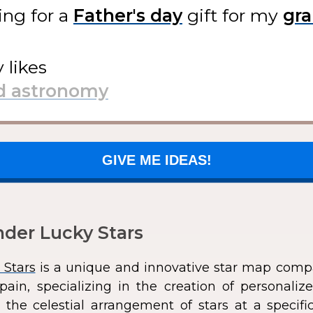
ing for
a
gift
for my
y likes
GIVE ME IDEAS!
der Lucky Stars
 Stars
is a unique and innovative star map comp
pain, specializing in the creation of personali
 the celestial arrangement of stars at a speci