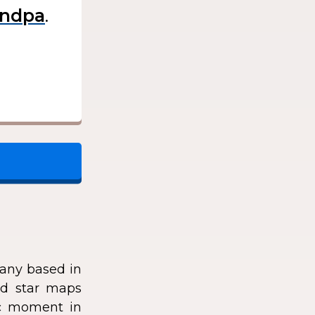
.
any based in
zed star maps
fic moment in