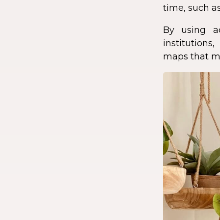
time, such as
By using a
institution
maps that ma