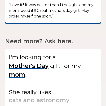
“Love it!! It was better than I thought and my
mom loved it!!! Great mothers day gift! May
order myself one soon.”
Need more? Ask here.
I'm looking for
a
gift
for my
.
She
really likes