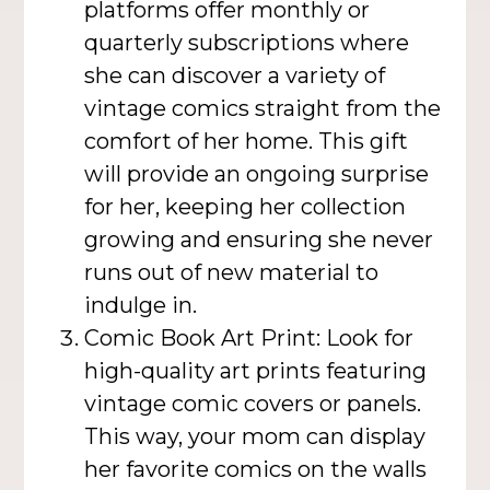
platforms offer monthly or
quarterly subscriptions where
she can discover a variety of
vintage comics straight from the
comfort of her home. This gift
will provide an ongoing surprise
for her, keeping her collection
growing and ensuring she never
runs out of new material to
indulge in.
Comic Book Art Print: Look for
high-quality art prints featuring
vintage comic covers or panels.
This way, your mom can display
her favorite comics on the walls