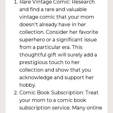
Rare Vintage Comic: Research
and find a rare and valuable
vintage comic that your mom
doesn't already have in her
collection. Consider her favorite
superhero or a significant issue
from a particular era. This
thoughtful gift will surely add a
prestigious touch to her
collection and show that you
acknowledge and support her
hobby.
Comic Book Subscription: Treat
your mom to a comic book
subscription service. Many online