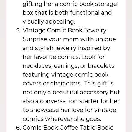
gifting her a comic book storage
box that is both functional and
visually appealing.
Vintage Comic Book Jewelry:
Surprise your mom with unique
and stylish jewelry inspired by
her favorite comics. Look for
necklaces, earrings, or bracelets
featuring vintage comic book
covers or characters. This gift is
not only a beautiful accessory but
also a conversation starter for her
to showcase her love for vintage
comics wherever she goes.
Comic Book Coffee Table Book: