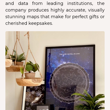
and data from leading institutions, the
company produces highly accurate, visually
stunning maps that make for perfect gifts or
cherished keepsakes.