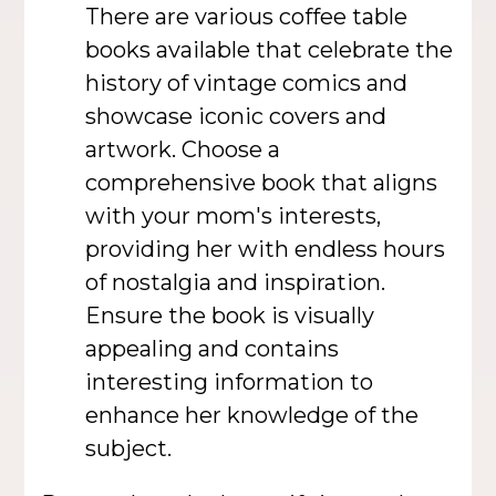
There are various coffee table
books available that celebrate the
history of vintage comics and
showcase iconic covers and
artwork. Choose a
comprehensive book that aligns
with your mom's interests,
providing her with endless hours
of nostalgia and inspiration.
Ensure the book is visually
appealing and contains
interesting information to
enhance her knowledge of the
subject.