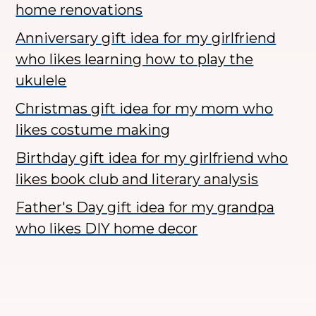
home renovations
Anniversary gift idea for my girlfriend
who likes learning how to play the
ukulele
Christmas gift idea for my mom who
likes costume making
Birthday gift idea for my girlfriend who
likes book club and literary analysis
Father's Day gift idea for my grandpa
who likes DIY home decor