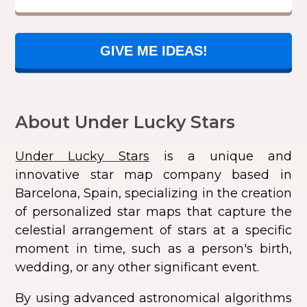
GIVE ME IDEAS!
About Under Lucky Stars
Under Lucky Stars
is a unique and
innovative star map company based in
Barcelona, Spain, specializing in the creation
of personalized star maps that capture the
celestial arrangement of stars at a specific
moment in time, such as a person's birth,
wedding, or any other significant event.
By using advanced astronomical algorithms