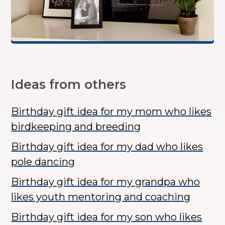
Ideas from others
Birthday gift idea for my mom who likes
birdkeeping and breeding
Birthday gift idea for my dad who likes
pole dancing
Birthday gift idea for my grandpa who
likes youth mentoring and coaching
Birthday gift idea for my son who likes