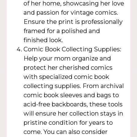
of her home, showcasing her love
and passion for vintage comics.
Ensure the print is professionally
framed for a polished and
finished look.
Comic Book Collecting Supplies:
Help your mom organize and
protect her cherished comics
with specialized comic book
collecting supplies. From archival
comic book sleeves and bags to
acid-free backboards, these tools
will ensure her collection stays in
pristine condition for years to
come. You can also consider