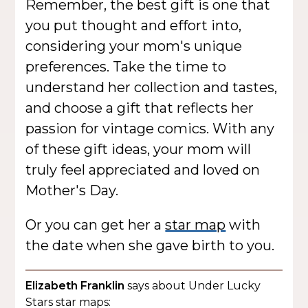
Remember, the best gift is one that
you put thought and effort into,
considering your mom's unique
preferences. Take the time to
understand her collection and tastes,
and choose a gift that reflects her
passion for vintage comics. With any
of these gift ideas, your mom will
truly feel appreciated and loved on
Mother's Day.
Or you can get her a
star map
with
the date when she gave birth to you.
Elizabeth Franklin
says about Under Lucky
Stars star maps: