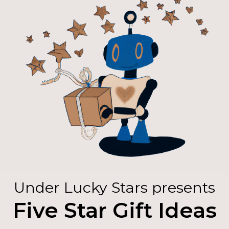
Under Lucky Stars presents
Five Star Gift Ideas