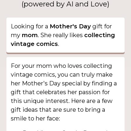
(powered by AI and Love)
Looking for a
Mother's Day
gift for
my
mom
. She really likes
collecting
vintage comics
.
For your mom who loves collecting
vintage comics, you can truly make
her Mother's Day special by finding a
gift that celebrates her passion for
this unique interest. Here are a few
gift ideas that are sure to bring a
smile to her face: