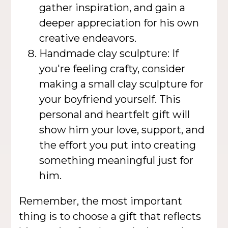
gather inspiration, and gain a
deeper appreciation for his own
creative endeavors.
Handmade clay sculpture: If
you're feeling crafty, consider
making a small clay sculpture for
your boyfriend yourself. This
personal and heartfelt gift will
show him your love, support, and
the effort you put into creating
something meaningful just for
him.
Remember, the most important
thing is to choose a gift that reflects