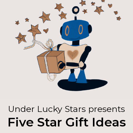
Under Lucky Stars presents
Five Star Gift Ideas