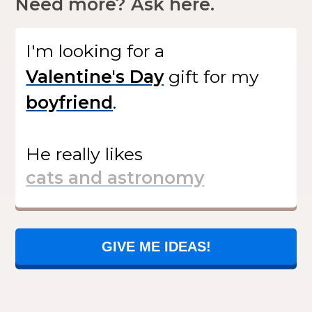
Need more? Ask here.
I'm looking for
a
gift
for my
.
He
really likes
GIVE ME IDEAS!