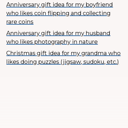
Anniversary gift idea for my boyfriend
who likes coin flipping and collecting
rare coins
Anniversary gift idea for my husband
who likes photography in nature
Christmas gift idea for my grandma who
likes doing puzzles (jigsaw, sudoku, etc.)