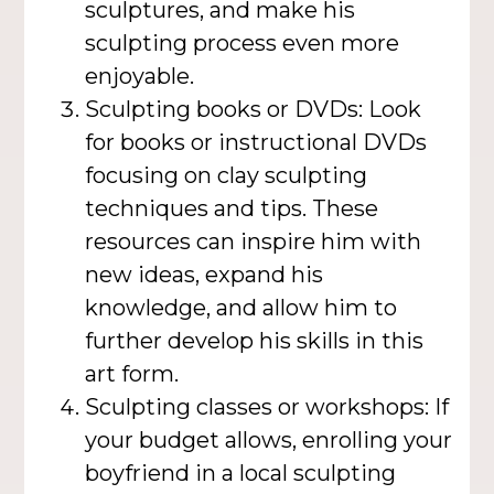
sculptures, and make his
sculpting process even more
enjoyable.
Sculpting books or DVDs: Look
for books or instructional DVDs
focusing on clay sculpting
techniques and tips. These
resources can inspire him with
new ideas, expand his
knowledge, and allow him to
further develop his skills in this
art form.
Sculpting classes or workshops: If
your budget allows, enrolling your
boyfriend in a local sculpting