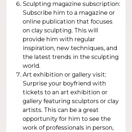
Sculpting magazine subscription:
Subscribe him to a magazine or
online publication that focuses
on clay sculpting. This will
provide him with regular
inspiration, new techniques, and
the latest trends in the sculpting
world.
Art exhibition or gallery visit:
Surprise your boyfriend with
tickets to an art exhibition or
gallery featuring sculptors or clay
artists. This can be a great
opportunity for him to see the
work of professionals in person,