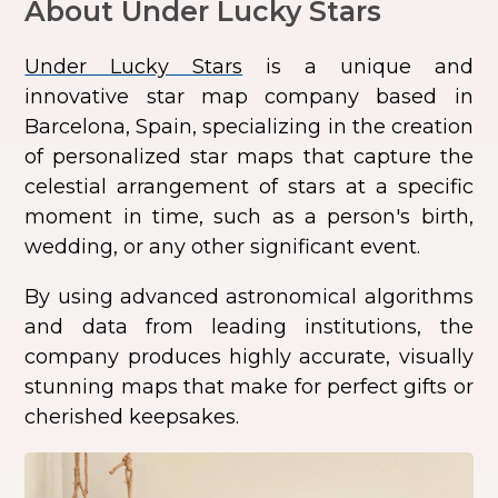
About Under Lucky Stars
Under Lucky Stars
is a unique and
innovative star map company based in
Barcelona, Spain, specializing in the creation
of personalized star maps that capture the
celestial arrangement of stars at a specific
moment in time, such as a person's birth,
wedding, or any other significant event.
By using advanced astronomical algorithms
and data from leading institutions, the
company produces highly accurate, visually
stunning maps that make for perfect gifts or
cherished keepsakes.