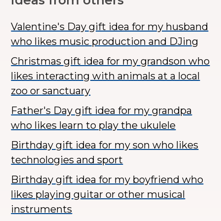
Ideas from others
Valentine's Day gift idea for my husband
who likes music production and DJing
Christmas gift idea for my grandson who
likes interacting with animals at a local
zoo or sanctuary
Father's Day gift idea for my grandpa
who likes learn to play the ukulele
Birthday gift idea for my son who likes
technologies and sport
Birthday gift idea for my boyfriend who
likes playing guitar or other musical
instruments