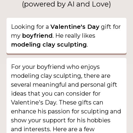
(powered by AI and Love)
Looking for a
Valentine's Day
gift for
my
boyfriend
. He really likes
modeling clay sculpting
.
For your boyfriend who enjoys
modeling clay sculpting, there are
several meaningful and personal gift
ideas that you can consider for
Valentine's Day. These gifts can
enhance his passion for sculpting and
show your support for his hobbies
and interests. Here are a few