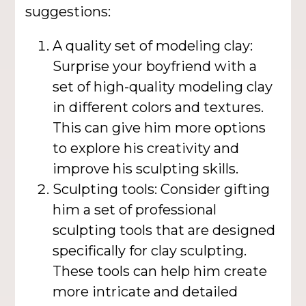
suggestions:
A quality set of modeling clay:
Surprise your boyfriend with a
set of high-quality modeling clay
in different colors and textures.
This can give him more options
to explore his creativity and
improve his sculpting skills.
Sculpting tools: Consider gifting
him a set of professional
sculpting tools that are designed
specifically for clay sculpting.
These tools can help him create
more intricate and detailed