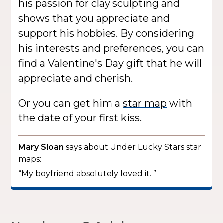
his passion for clay sculpting and
shows that you appreciate and
support his hobbies. By considering
his interests and preferences, you can
find a Valentine's Day gift that he will
appreciate and cherish.
Or you can get him a
star map
with
the date of your first kiss.
Mary Sloan
says about Under Lucky Stars star
maps:
“My boyfriend absolutely loved it. ”