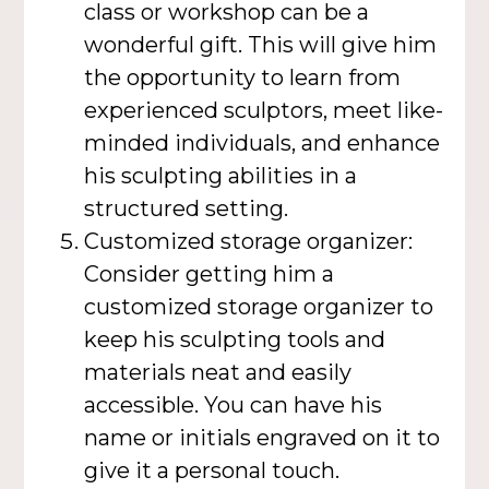
class or workshop can be a
wonderful gift. This will give him
the opportunity to learn from
experienced sculptors, meet like-
minded individuals, and enhance
his sculpting abilities in a
structured setting.
Customized storage organizer:
Consider getting him a
customized storage organizer to
keep his sculpting tools and
materials neat and easily
accessible. You can have his
name or initials engraved on it to
give it a personal touch.