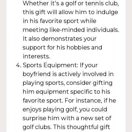
Whether it's a golf or tennis club,
this gift will allow him to indulge
in his favorite sport while
meeting like-minded individuals.
It also demonstrates your
support for his hobbies and
interests.
Sports Equipment: If your
boyfriend is actively involved in
playing sports, consider gifting
him equipment specific to his
favorite sport. For instance, if he
enjoys playing golf, you could
surprise him with a new set of
golf clubs. This thoughtful gift