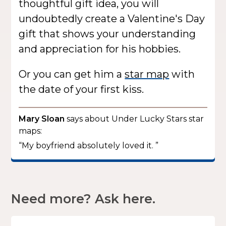
thoughtful gift idea, you will
undoubtedly create a Valentine's Day
gift that shows your understanding
and appreciation for his hobbies.
Or you can get him a
star map
with
the date of your first kiss.
Mary Sloan
says about Under Lucky Stars star
maps:
“My boyfriend absolutely loved it. ”
Need more? Ask here.