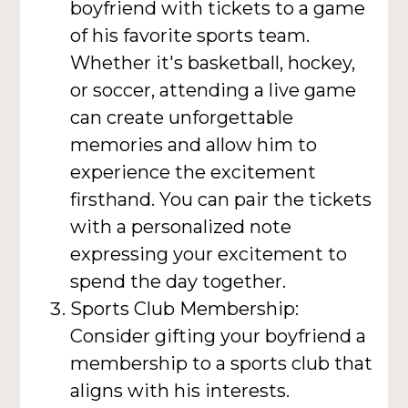
boyfriend with tickets to a game
of his favorite sports team.
Whether it's basketball, hockey,
or soccer, attending a live game
can create unforgettable
memories and allow him to
experience the excitement
firsthand. You can pair the tickets
with a personalized note
expressing your excitement to
spend the day together.
Sports Club Membership:
Consider gifting your boyfriend a
membership to a sports club that
aligns with his interests.