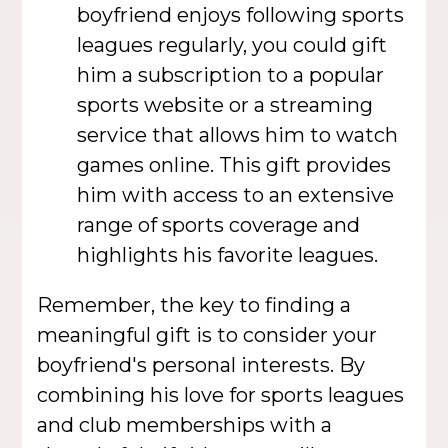
boyfriend enjoys following sports
leagues regularly, you could gift
him a subscription to a popular
sports website or a streaming
service that allows him to watch
games online. This gift provides
him with access to an extensive
range of sports coverage and
highlights his favorite leagues.
Remember, the key to finding a
meaningful gift is to consider your
boyfriend's personal interests. By
combining his love for sports leagues
and club memberships with a