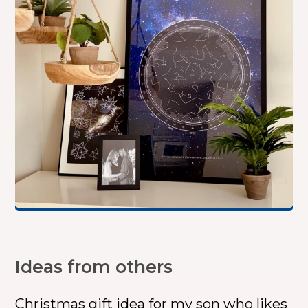
Ideas from others
Christmas gift idea for my son who likes