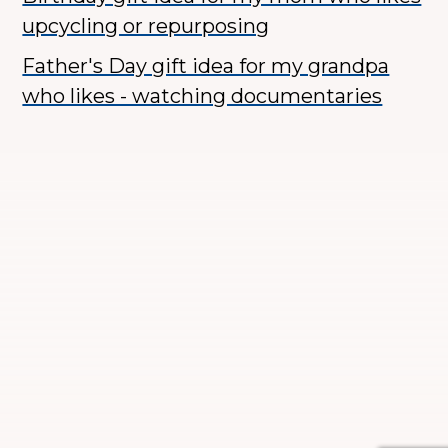
upcycling or repurposing
Father's Day gift idea for my grandpa
who likes - watching documentaries