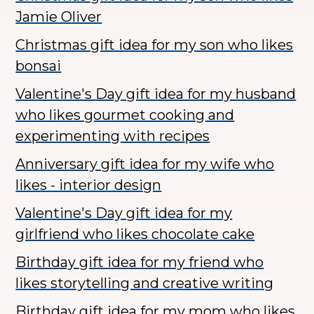
Jamie Oliver
Christmas gift idea for my son who likes
bonsai
Valentine's Day gift idea for my husband
who likes gourmet cooking and
experimenting with recipes
Anniversary gift idea for my wife who
likes - interior design
Valentine's Day gift idea for my
girlfriend who likes chocolate cake
Birthday gift idea for my friend who
likes storytelling and creative writing
Birthday gift idea for my mom who likes