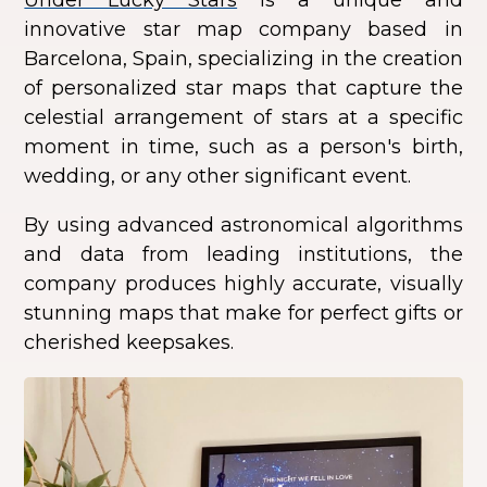
innovative star map company based in
Barcelona, Spain, specializing in the creation
of personalized star maps that capture the
celestial arrangement of stars at a specific
moment in time, such as a person's birth,
wedding, or any other significant event.
By using advanced astronomical algorithms
and data from leading institutions, the
company produces highly accurate, visually
stunning maps that make for perfect gifts or
cherished keepsakes.