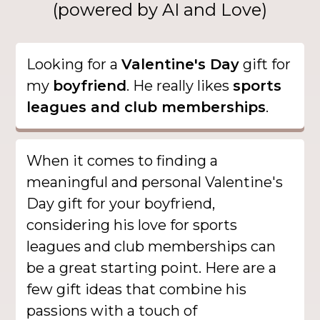
(powered by AI and Love)
Looking for a
Valentine's Day
gift for
my
boyfriend
. He really likes
sports
leagues and club memberships
.
When it comes to finding a
meaningful and personal Valentine's
Day gift for your boyfriend,
considering his love for sports
leagues and club memberships can
be a great starting point. Here are a
few gift ideas that combine his
passions with a touch of