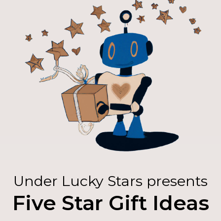
Under Lucky Stars presents
Five Star Gift Ideas