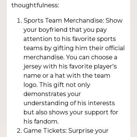
thoughtfulness:
Sports Team Merchandise: Show
your boyfriend that you pay
attention to his favorite sports
teams by gifting him their official
merchandise. You can choose a
jersey with his favorite player's
name or a hat with the team
logo. This gift not only
demonstrates your
understanding of his interests
but also shows your support for
his fandom.
Game Tickets: Surprise your