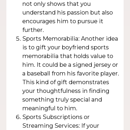
not only shows that you
understand his passion but also
encourages him to pursue it
further.
Sports Memorabilia: Another idea
is to gift your boyfriend sports
memorabilia that holds value to
him. It could be a signed jersey or
a baseball from his favorite player.
This kind of gift demonstrates
your thoughtfulness in finding
something truly special and
meaningful to him.
Sports Subscriptions or
Streaming Services: If your