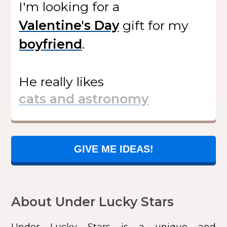
I'm looking for
a
gift
for my
.
He
really likes
GIVE ME IDEAS!
About Under Lucky Stars
Under Lucky Stars
is a unique and