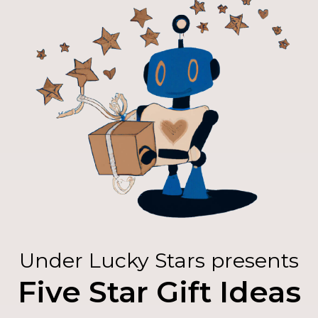
Under Lucky Stars presents
Five Star Gift Ideas