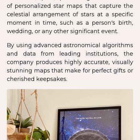
of personalized star maps that capture the
celestial arrangement of stars at a specific
moment in time, such as a person's birth,
wedding, or any other significant event.
By using advanced astronomical algorithms
and data from leading institutions, the
company produces highly accurate, visually
stunning maps that make for perfect gifts or
cherished keepsakes.