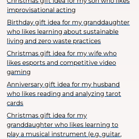
Christmas gift idea for my son who likes
improvisational acting
Birthday gift idea for my granddaughter
who likes learning about sustainable
living and zero waste practices
Christmas gift idea for my wife who
likes esports and competitive video
gaming
Anniversary gift idea for my husband
who likes reading and analyzing tarot
cards
Christmas gift idea for my
granddaughter who likes learning to
play a musical instrument (e.g. guitar,