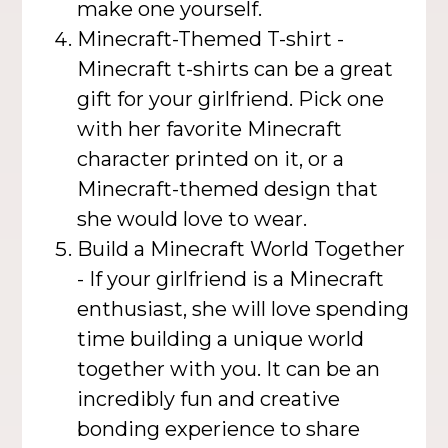
make one yourself.
Minecraft-Themed T-shirt -
Minecraft t-shirts can be a great
gift for your girlfriend. Pick one
with her favorite Minecraft
character printed on it, or a
Minecraft-themed design that
she would love to wear.
Build a Minecraft World Together
- If your girlfriend is a Minecraft
enthusiast, she will love spending
time building a unique world
together with you. It can be an
incredibly fun and creative
bonding experience to share