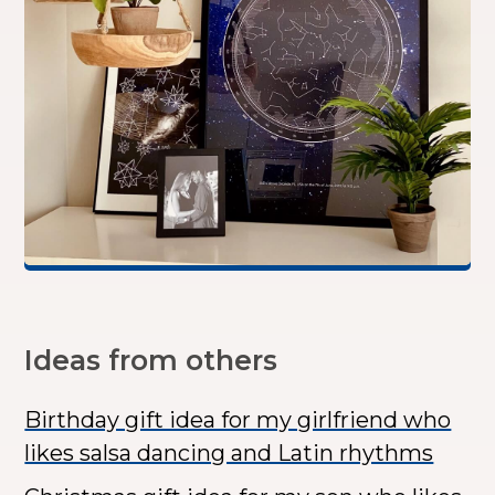
Ideas from others
Birthday gift idea for my girlfriend who
likes salsa dancing and Latin rhythms