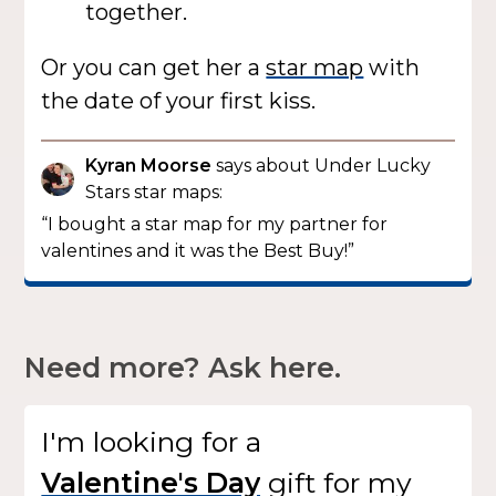
together.
Or you can get her a
star map
with
the date of your first kiss.
Kyran Moorse
says about Under Lucky
Stars star maps:
“I bought a star map for my partner for
valentines and it was the Best Buy!”
Need more? Ask here.
I'm looking for
a
gift
for my