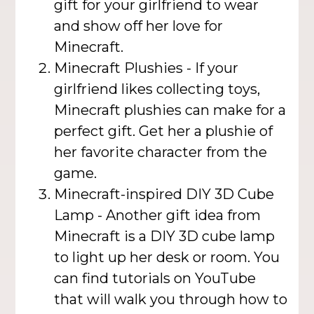
gift for your girlfriend to wear
and show off her love for
Minecraft.
Minecraft Plushies - If your
girlfriend likes collecting toys,
Minecraft plushies can make for a
perfect gift. Get her a plushie of
her favorite character from the
game.
Minecraft-inspired DIY 3D Cube
Lamp - Another gift idea from
Minecraft is a DIY 3D cube lamp
to light up her desk or room. You
can find tutorials on YouTube
that will walk you through how to