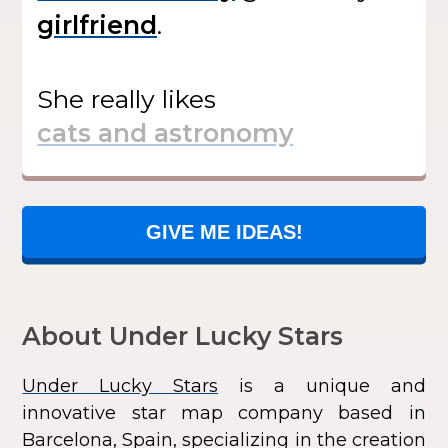
.
She
really likes
GIVE ME IDEAS!
About Under Lucky Stars
Under Lucky Stars
is a unique and
innovative star map company based in
Barcelona, Spain, specializing in the creation