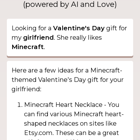
(powered by AI and Love)
Looking for a
Valentine's Day
gift for
my
girlfriend
. She really likes
Minecraft
.
Here are a few ideas for a Minecraft-
themed Valentine's Day gift for your
girlfriend:
Minecraft Heart Necklace - You
can find various Minecraft heart-
shaped necklaces on sites like
Etsy.com. These can be a great