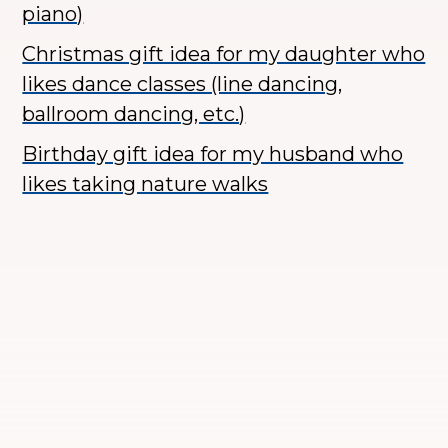
piano)
Christmas gift idea for my daughter who
likes dance classes (line dancing,
ballroom dancing, etc.)
Birthday gift idea for my husband who
likes taking nature walks